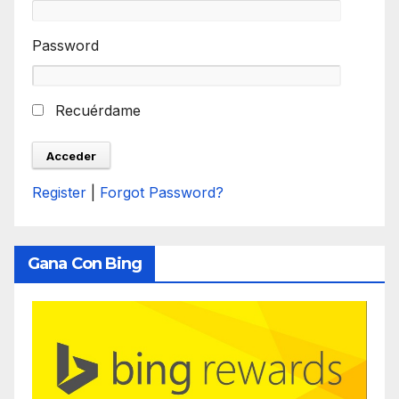
Password
Recuérdame
Register
|
Forgot Password?
Gana Con Bing