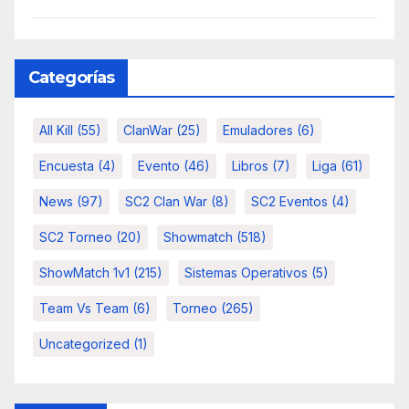
Categorías
All Kill
(55)
ClanWar
(25)
Emuladores
(6)
Encuesta
(4)
Evento
(46)
Libros
(7)
Liga
(61)
News
(97)
SC2 Clan War
(8)
SC2 Eventos
(4)
SC2 Torneo
(20)
Showmatch
(518)
ShowMatch 1v1
(215)
Sistemas Operativos
(5)
Team Vs Team
(6)
Torneo
(265)
Uncategorized
(1)