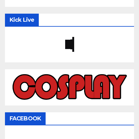
Kick Live
FACEBOOK