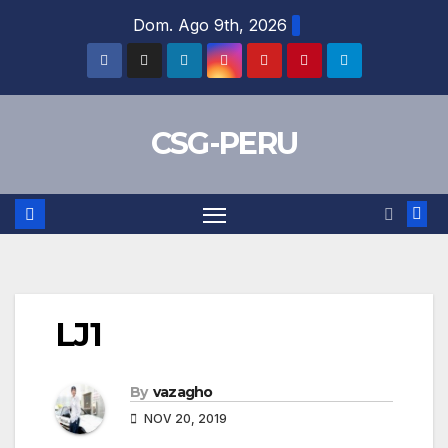
Skip
Dom. Ago 9th, 2026
to
content
CSG-PERU
LJ1
By
vazagho
NOV 20, 2019