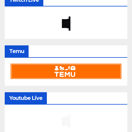
Twitch Live
Temu
Youtube Live