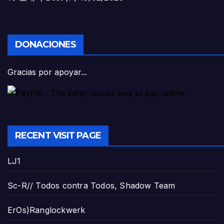
DONACIONES
Gracias por apoyar...
RECENT VISIT PAGE
LJ1
Sc-R// Todos contra Todos, Shadow Team
ErOs)Ranglockwerk