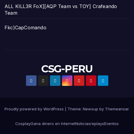
ALL KILL3R FoX][AQP Team vs TOY] Crafeando
Team
Fkc)CapComando
CSG-PERU
Proudly powered by WordPress
|
Theme:
Newsup
by
Themeansar
.
Cosplay
Gana dinero en Internet
Noticias
replays
Eventos