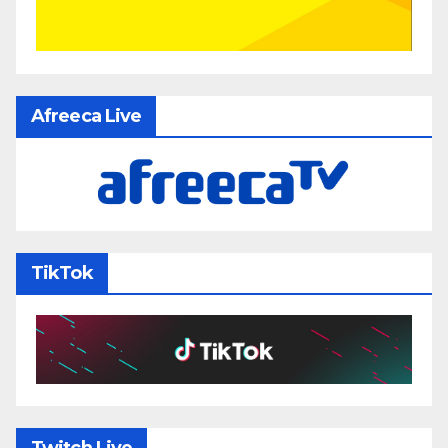
Afreeca Live
TikTok