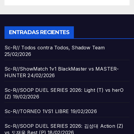
ENTRADAS RECIENTES
Sc-R// Todos contra Todos, Shadow Team
25/02/2026
Sc-R//ShowMatch 1v1 BlackMaster vs MASTER-
HUNTER
24/02/2026
Sc-R//SOOP DUEL SERIES 2026: Light (T) vs herO
(Z)
19/02/2026
Sc-R//TORNEO 1VS1 LIBRE
19/02/2026
Sc-R//SOOP DUEL SERIES 2026: 김성대 Action (Z)
vs 도재욱 Best (P)
18/02/2026