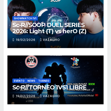
SHOWMATCH 1V1
Sc-R//SOOP DUEL SERIES
2026: Light (T) vs herO (Z)
19/02/2026
VAZAGHO
EVENTO
NEWS
TORNEO
Sc-R//TORNEO 1VS1 LIBRE
19/02/2026
VAZAGHO