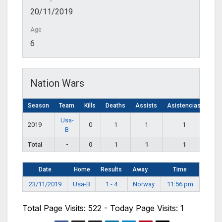
20/11/2019
Age
6
Nation Wars
Season
Team
Kills
Deaths
Assists
Asistencias
Usa-
2019
0
1
1
1
B
Total
-
0
1
1
1
Date
Home
Results
Away
Time
23/11/2019
Usa-B
1 - 4
Norway
11:56 pm
Total Page Visits: 522 - Today Page Visits: 1