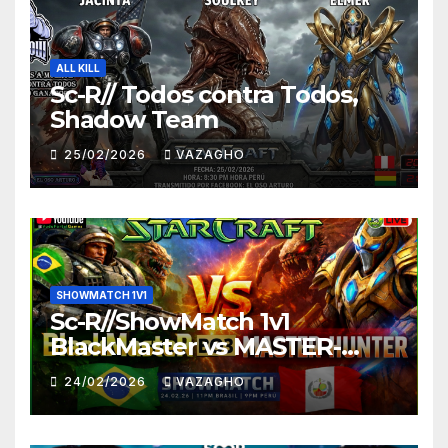
ALL KILL
Sc-R// Todos contra Todos,
Shadow Team
25/02/2026
VAZAGHO
SHOWMATCH 1V1
Sc-R//ShowMatch 1v1
BlackMaster vs MASTER-
HUNTER
24/02/2026
VAZAGHO