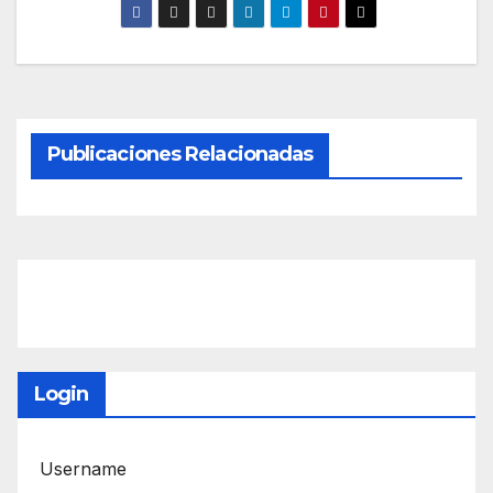
Publicaciones Relacionadas
Login
Username