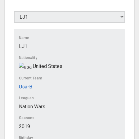
Name
LJ1
Nationality
United States
Current Team
Usa-B
Leagues
Nation Wars
Seasons
2019
Birthday