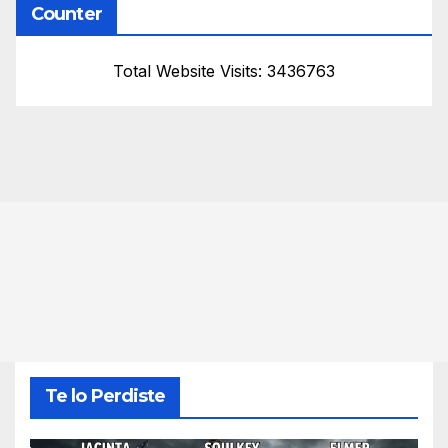
Counter
Total Website Visits: 3436763
Te lo Perdiste