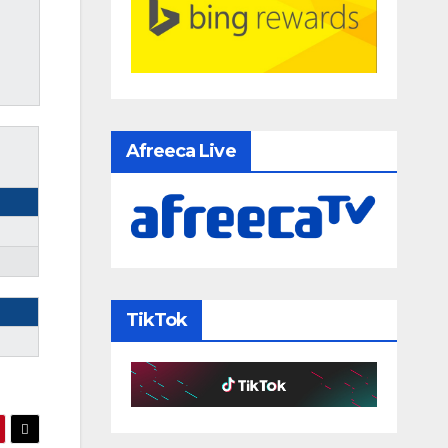
Afreeca Live
TikTok