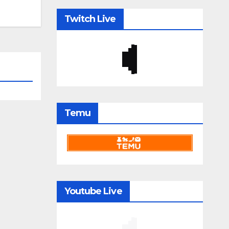
Twitch Live
Temu
Youtube Live