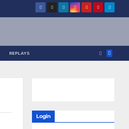
REPLAYS
Login