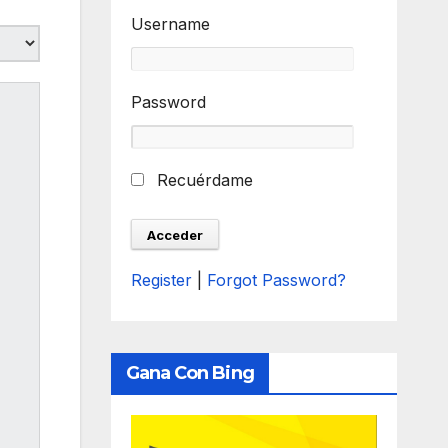
Username
Password
Recuérdame
Register
|
Forgot Password?
Gana Con Bing