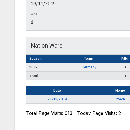
19/11/2019
Age
6
Nation Wars
Season
Team
Kills
2019
Germany
0
Total
-
0
Date
Home
21/12/2019
Czech
Total Page Visits: 913 - Today Page Visits: 2