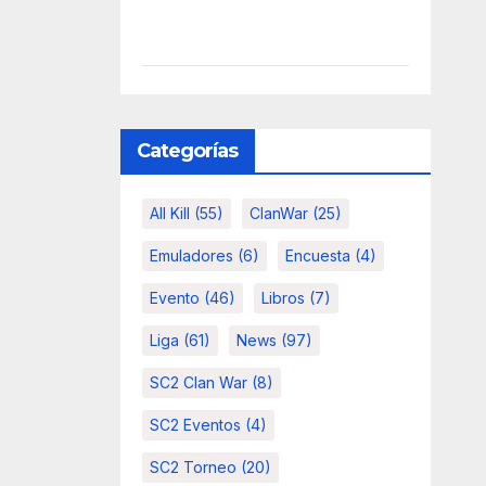
Categorías
All Kill
(55)
ClanWar
(25)
Emuladores
(6)
Encuesta
(4)
Evento
(46)
Libros
(7)
Liga
(61)
News
(97)
SC2 Clan War
(8)
SC2 Eventos
(4)
SC2 Torneo
(20)