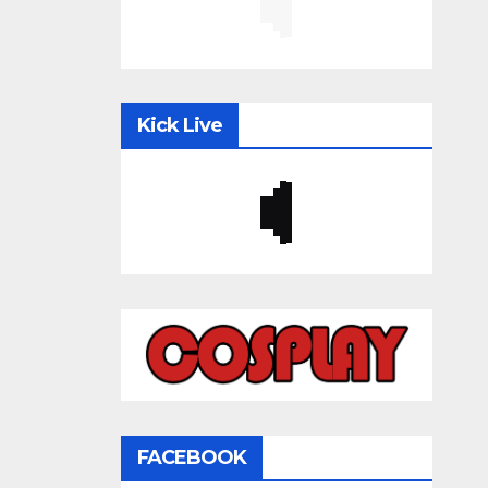
Kick Live
FACEBOOK