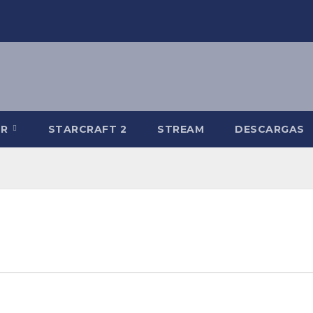
-R
STARCRAFT 2
STREAM
DESCARGAS