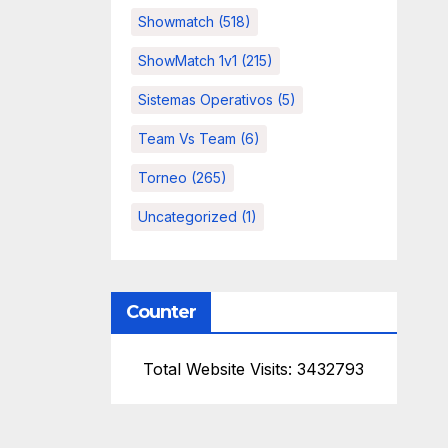
Showmatch
(518)
ShowMatch 1v1
(215)
Sistemas Operativos
(5)
Team Vs Team
(6)
Torneo
(265)
Uncategorized
(1)
Counter
Total Website Visits: 3432793