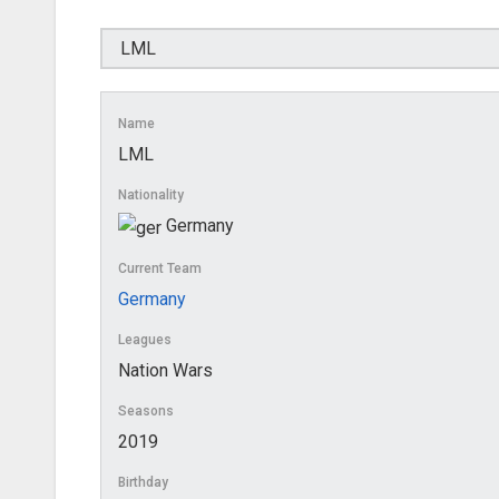
Name
LML
Nationality
Germany
Current Team
Germany
Leagues
Nation Wars
Seasons
2019
Birthday