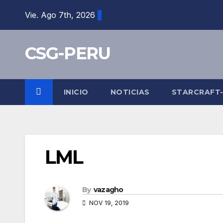
Skip
Vie. Ago 7th, 2026
to
content
CSG-PERU
INICIO
NOTICIAS
STARCRAFT
LML
By
vazagho
NOV 19, 2019