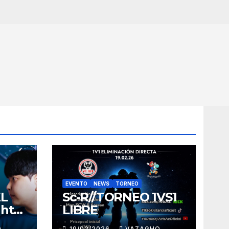
EVENTO
NEWS
TORNEO
EL
Sc-R//TORNEO 1VS1
ght
LIBRE
O
19/02/2026
VAZAGHO