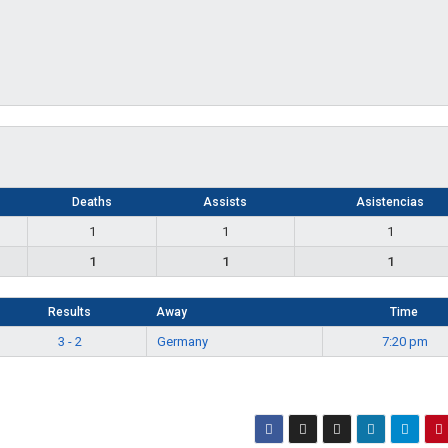
Deaths
Assists
Asistencias
1
1
1
1
1
1
Results
Away
Time
3 - 2
Germany
7:20 pm