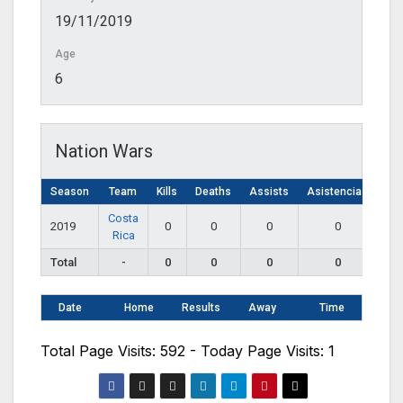
19/11/2019
Age
6
Nation Wars
Season
Team
Kills
Deaths
Assists
Asistencias
Costa
2019
0
0
0
0
Rica
Total
-
0
0
0
0
Date
Home
Results
Away
Time
Total Page Visits: 592 - Today Page Visits: 1