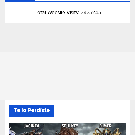
Total Website Visits: 3435245
Te lo Perdiste