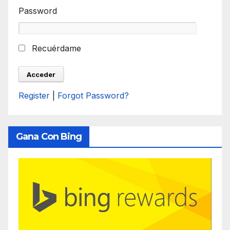
Password
Recuérdame
Register
|
Forgot Password?
Gana Con Bing