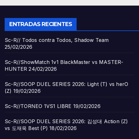
ENTRADAS RECIENTES
Sc-R// Todos contra Todos, Shadow Team
25/02/2026
Sc-R//ShowMatch 1v1 BlackMaster vs MASTER-
HUNTER
24/02/2026
Sc-R//SOOP DUEL SERIES 2026: Light (T) vs herO
(Z)
19/02/2026
Sc-R//TORNEO 1VS1 LIBRE
19/02/2026
Sc-R//SOOP DUEL SERIES 2026: 김성대 Action (Z)
vs 도재욱 Best (P)
18/02/2026