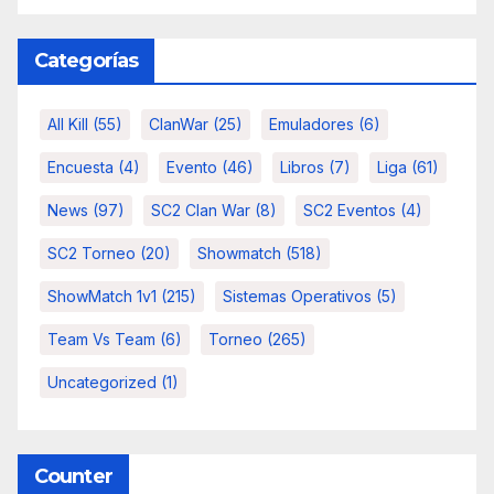
Categorías
All Kill
(55)
ClanWar
(25)
Emuladores
(6)
Encuesta
(4)
Evento
(46)
Libros
(7)
Liga
(61)
News
(97)
SC2 Clan War
(8)
SC2 Eventos
(4)
SC2 Torneo
(20)
Showmatch
(518)
ShowMatch 1v1
(215)
Sistemas Operativos
(5)
Team Vs Team
(6)
Torneo
(265)
Uncategorized
(1)
Counter