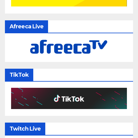
Afreeca Live
TikTok
Twitch Live