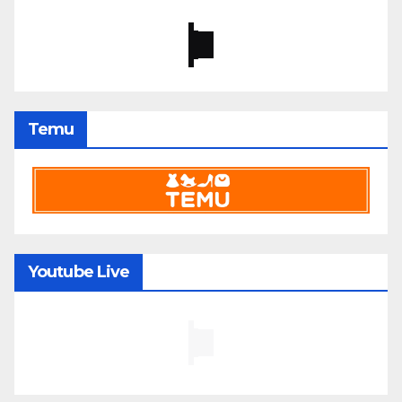
Temu
Youtube Live