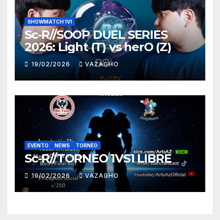
SHOWMATCH 1V1
Sc-R//SOOP DUEL SERIES
2026: Light (T) vs herO (Z)
19/02/2026
VAZAGHO
EVENTO
NEWS
TORNEO
Sc-R//TORNEO 1VS1 LIBRE
19/02/2026
VAZAGHO