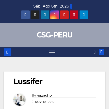
Skip
Sáb. Ago 8th, 2026
to
content
CSG-PERU
Lussifer
By
vazagho
NOV 19, 2019