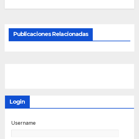
Publicaciones Relacionadas
Login
Username