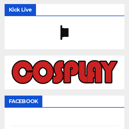
Kick Live
FACEBOOK