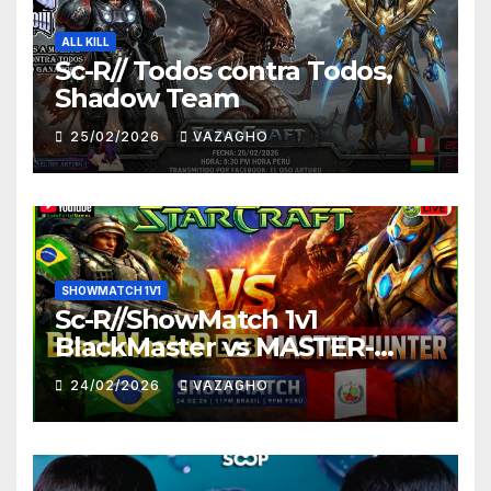
ALL KILL
Sc-R// Todos contra Todos,
Shadow Team
25/02/2026
VAZAGHO
SHOWMATCH 1V1
Sc-R//ShowMatch 1v1
BlackMaster vs MASTER-
HUNTER
24/02/2026
VAZAGHO