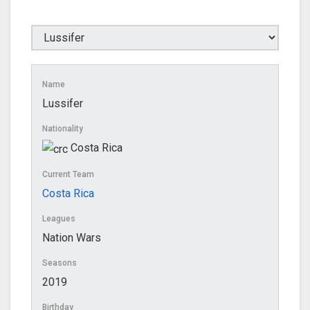
Name
Lussifer
Nationality
Costa Rica
Current Team
Costa Rica
Leagues
Nation Wars
Seasons
2019
Birthday