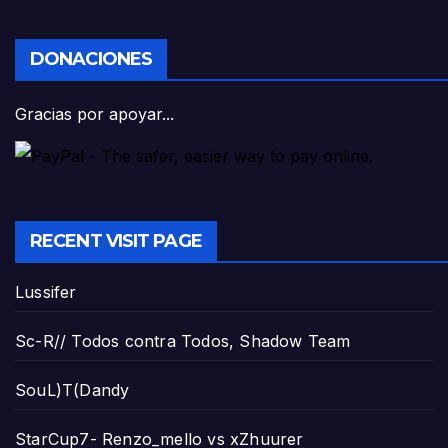
DONACIONES
Gracias por apoyar...
RECENT VISIT PAGE
Lussifer
Sc-R// Todos contra Todos, Shadow Team
SouL)T(Dandy
StarCup7- Renzo_mello vs xZhuurer