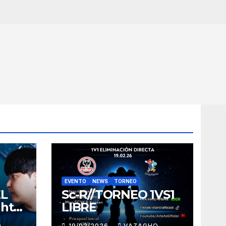
EVENTO
NEWS
TORNEO
EL
Sc-R//TORNEO 1VS1
ght
LIBRE
O
19/02/2026
VAZAGHO