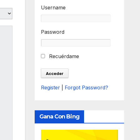
Username
Password
Recuérdame
Register
|
Forgot Password?
Gana Con Bing