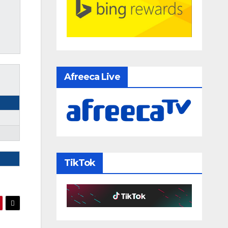
Afreeca Live
TikTok