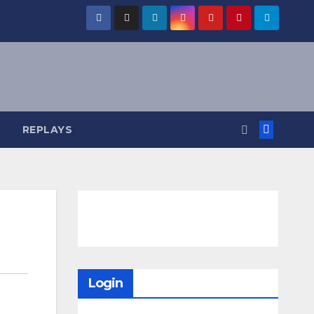
REPLAYS
Login