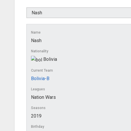
Name
Nash
Nationality
Bolivia
Current Team
Bolivia-B
Leagues
Nation Wars
Seasons
2019
Birthday