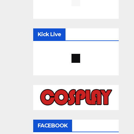
Kick Live
FACEBOOK