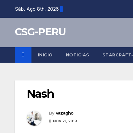
Skip
Sáb. Ago 8th, 2026
to
content
CSG-PERU
INICIO
NOTICIAS
STARCRAFT
Nash
By
vazagho
NOV 21, 2019