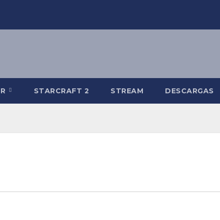
-R
STARCRAFT 2
STREAM
DESCARGAS