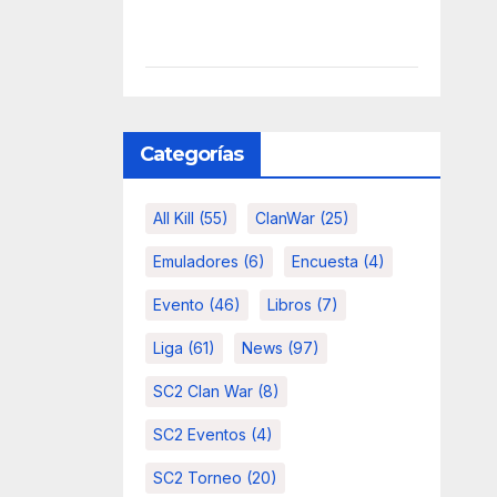
Categorías
All Kill
(55)
ClanWar
(25)
Emuladores
(6)
Encuesta
(4)
Evento
(46)
Libros
(7)
Liga
(61)
News
(97)
SC2 Clan War
(8)
SC2 Eventos
(4)
SC2 Torneo
(20)