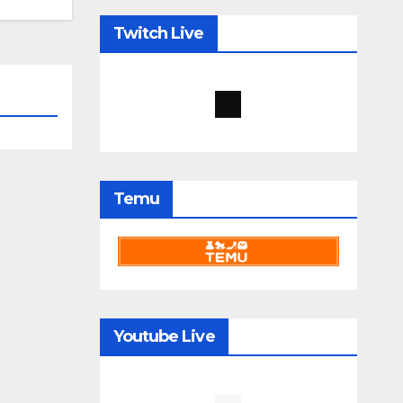
Twitch Live
Temu
Youtube Live