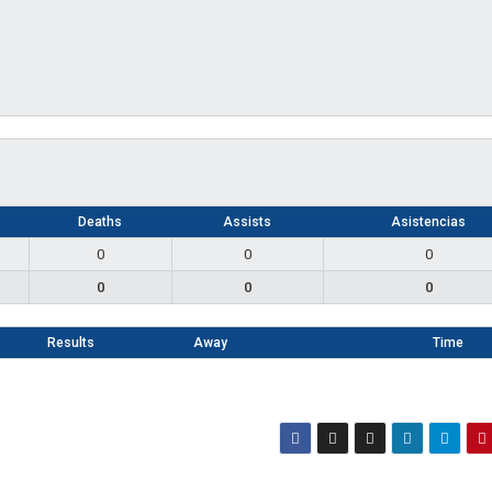
Deaths
Assists
Asistencias
0
0
0
0
0
0
Results
Away
Time