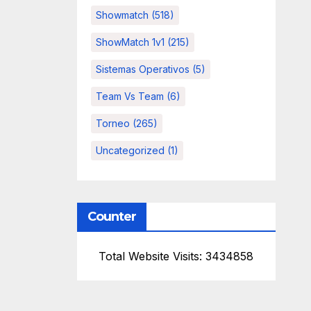
Showmatch
(518)
ShowMatch 1v1
(215)
Sistemas Operativos
(5)
Team Vs Team
(6)
Torneo
(265)
Uncategorized
(1)
Counter
Total Website Visits: 3434858