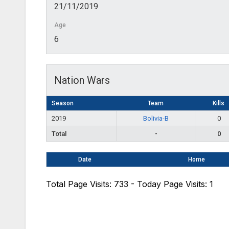
21/11/2019
Age
6
Nation Wars
Season
Team
Kills
2019
Bolivia-B
0
Total
-
0
Date
Home
Total Page Visits: 733 - Today Page Visits: 1