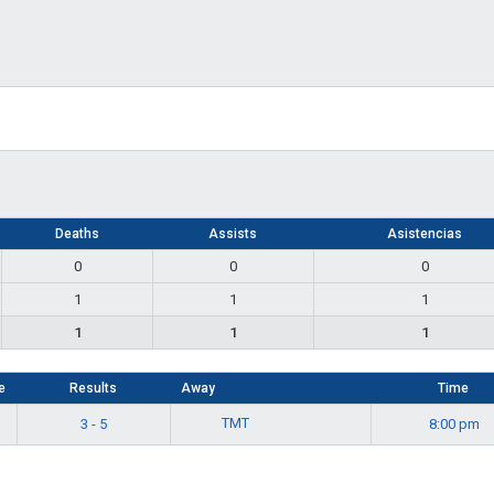
Deaths
Assists
Asistencias
0
0
0
1
1
1
1
1
1
e
Results
Away
Time
TMT
3 - 5
8:00 pm