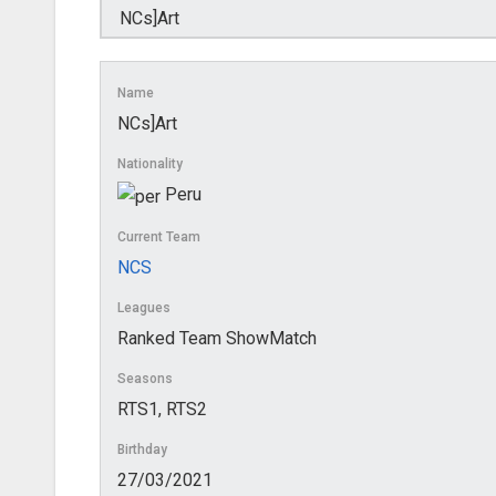
Name
NCs]Art
Nationality
Peru
Current Team
NCS
Leagues
Ranked Team ShowMatch
Seasons
RTS1, RTS2
Birthday
27/03/2021