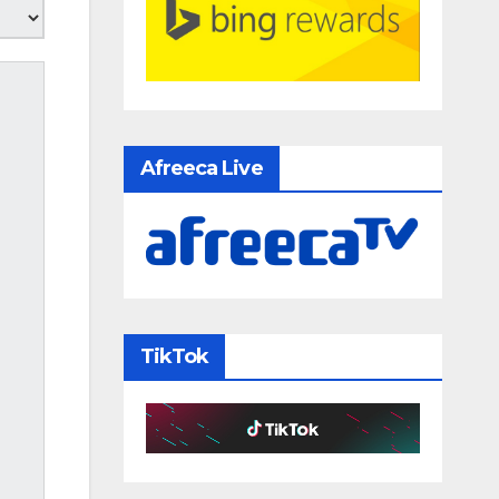
Afreeca Live
TikTok