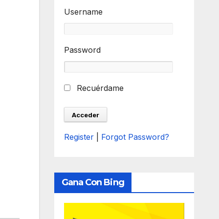
Username
Password
Recuérdame
Register
|
Forgot Password?
Gana Con Bing