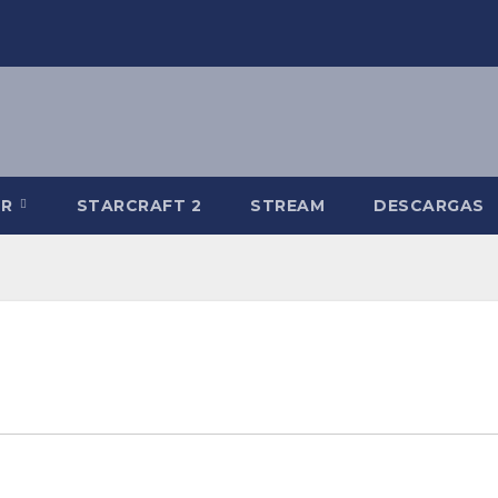
-R
STARCRAFT 2
STREAM
DESCARGAS