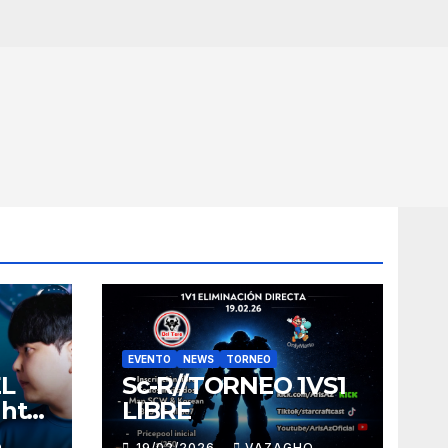
EVENTO
NEWS
TORNEO
EL
Sc-R//TORNEO 1VS1
ght
LIBRE
O
19/02/2026
VAZAGHO