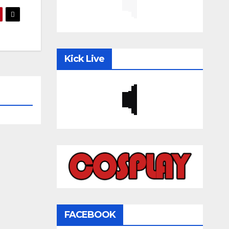
Kick Live
FACEBOOK