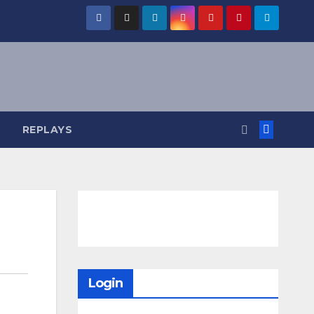
REPLAYS
Login