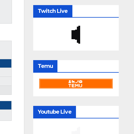
Twitch Live
Temu
Youtube Live