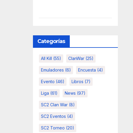
Categorías
All Kill
(55)
ClanWar
(25)
Emuladores
(6)
Encuesta
(4)
Evento
(46)
Libros
(7)
Liga
(61)
News
(97)
SC2 Clan War
(8)
SC2 Eventos
(4)
SC2 Torneo
(20)