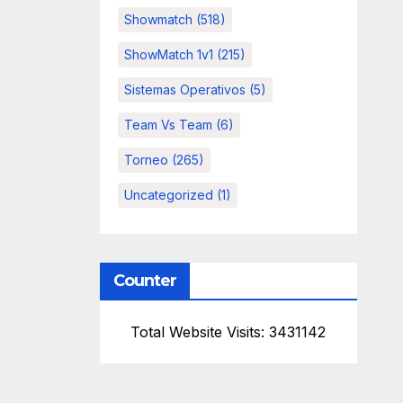
Showmatch
(518)
ShowMatch 1v1
(215)
Sistemas Operativos
(5)
Team Vs Team
(6)
Torneo
(265)
Uncategorized
(1)
Counter
Total Website Visits: 3431142