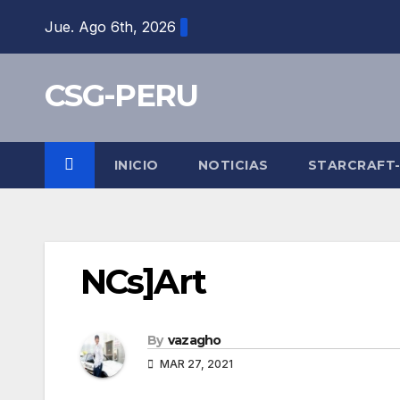
Skip
Jue. Ago 6th, 2026
to
content
CSG-PERU
INICIO
NOTICIAS
STARCRAFT
NCs]Art
By
vazagho
MAR 27, 2021