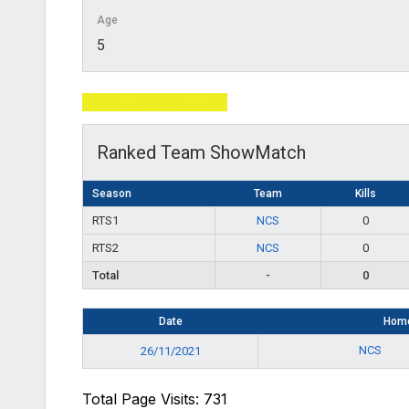
Age
5
Total Page Visits: 731
Ranked Team ShowMatch
Season
Team
Kills
RTS1
NCS
0
RTS2
NCS
0
Total
-
0
Date
Hom
NCS
26/11/2021
Total Page Visits: 731