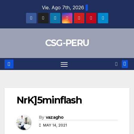
Skip
Vie. Ago 7th, 2026
to
content
CSG-PERU
NrK]5minflash
By
vazagho
MAY 14, 2021