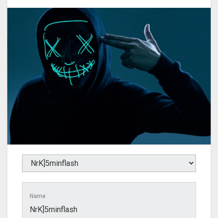
Name
NrK]5minflash