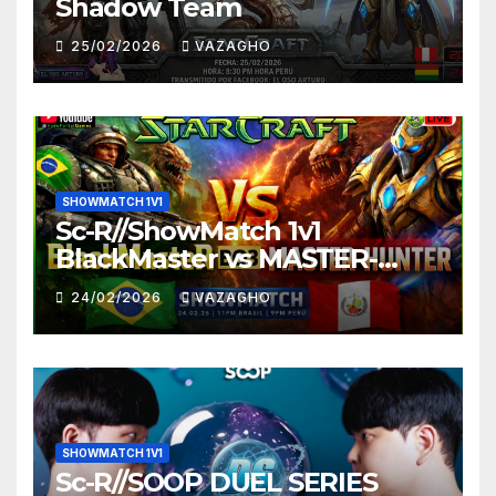
Shadow Team
25/02/2026
VAZAGHO
SHOWMATCH 1V1
Sc-R//ShowMatch 1v1
BlackMaster vs MASTER-
HUNTER
24/02/2026
VAZAGHO
SHOWMATCH 1V1
Sc-R//SOOP DUEL SERIES