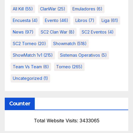
All Kill
(55)
ClanWar
(25)
Emuladores
(6)
Encuesta
(4)
Evento
(46)
Libros
(7)
Liga
(61)
News
(97)
SC2 Clan War
(8)
SC2 Eventos
(4)
SC2 Torneo
(20)
Showmatch
(518)
ShowMatch 1v1
(215)
Sistemas Operativos
(5)
Team Vs Team
(6)
Torneo
(265)
Uncategorized
(1)
Counter
Total Website Visits: 3433065