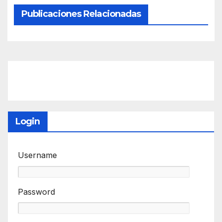
Publicaciones Relacionadas
Login
Username
Password