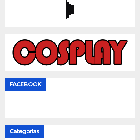
FACEBOOK
Categorías