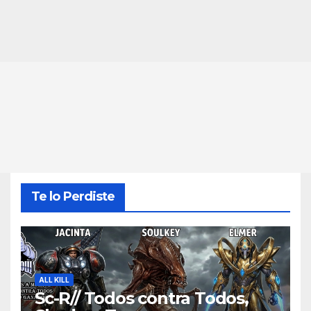
Te lo Perdiste
ALL KILL
Sc-R// Todos contra Todos,