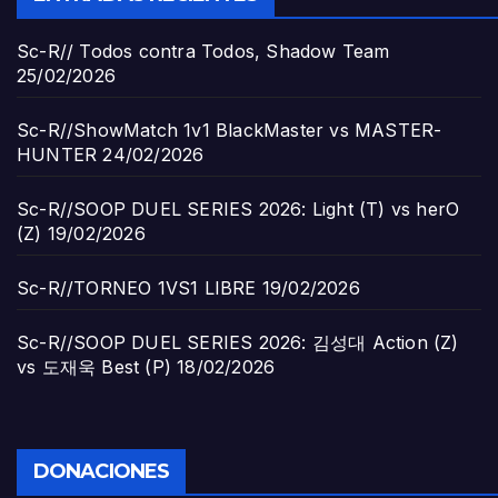
Sc-R// Todos contra Todos, Shadow Team
25/02/2026
Sc-R//ShowMatch 1v1 BlackMaster vs MASTER-
HUNTER
24/02/2026
Sc-R//SOOP DUEL SERIES 2026: Light (T) vs herO
(Z)
19/02/2026
Sc-R//TORNEO 1VS1 LIBRE
19/02/2026
Sc-R//SOOP DUEL SERIES 2026: 김성대 Action (Z)
vs 도재욱 Best (P)
18/02/2026
DONACIONES