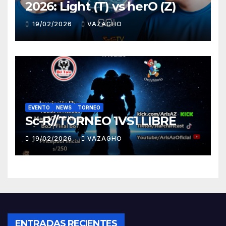
2026: Light (T) vs herO (Z)
19/02/2026
VAZAGHO
EVENTO
NEWS
TORNEO
Sc-R//TORNEO 1VS1 LIBRE
19/02/2026
VAZAGHO
ENTRADAS RECIENTES