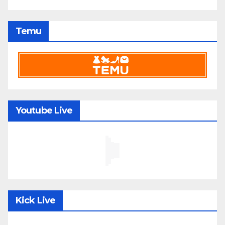
Temu
Youtube Live
Kick Live