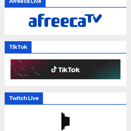
Afreeca Live
TikTok
Twitch Live