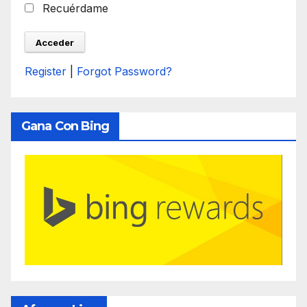
Recuérdame
Register
|
Forgot Password?
Gana Con Bing