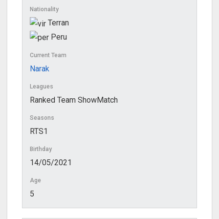
Nationality
Terran
Peru
Current Team
Narak
Leagues
Ranked Team ShowMatch
Seasons
RTS1
Birthday
14/05/2021
Age
5