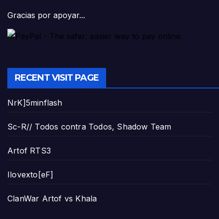
Gracias por apoyar...
RECENT VISIT PAGE
NrK]5minflash
Sc-R// Todos contra Todos, Shadow Team
Artof RTS3
Ilovexto[eF]
ClanWar Artof vs Khala