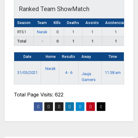
Ranked Team ShowMatch
Season
Team
Kills
Deaths
Assists
Asistencias
RTS1
Narak
0
1
1
1
Total
-
0
1
1
1
Date
Home
Results
Away
Time
Narak
31/05/2021
4 - 6
11:38 am
Jauja
Gamers
Total Page Visits: 622