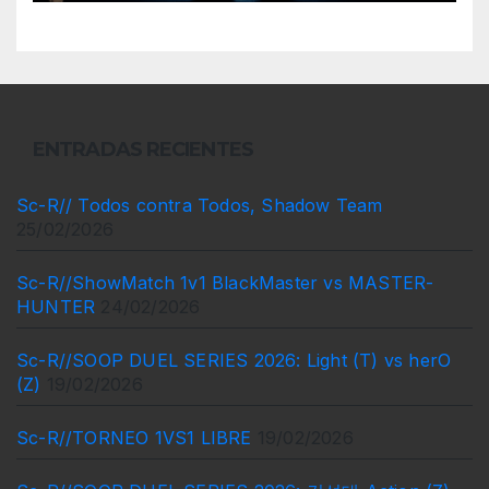
ENTRADAS RECIENTES
Sc-R// Todos contra Todos, Shadow Team
25/02/2026
Sc-R//ShowMatch 1v1 BlackMaster vs MASTER-
HUNTER
24/02/2026
Sc-R//SOOP DUEL SERIES 2026: Light (T) vs herO
(Z)
19/02/2026
Sc-R//TORNEO 1VS1 LIBRE
19/02/2026