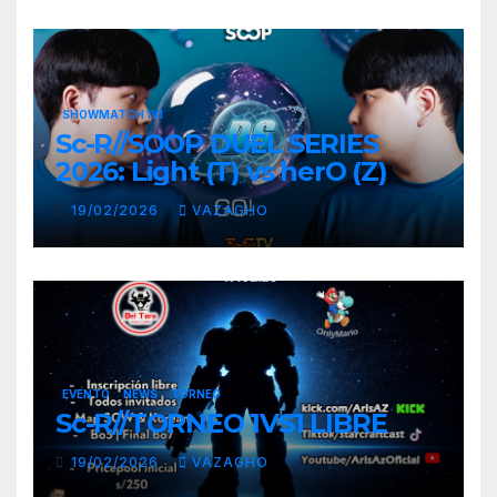
SHOWMATCH 1V1
Sc-R//SOOP DUEL SERIES
2026: Light (T) vs herO (Z)
19/02/2026
VAZAGHO
EVENTO
NEWS
TORNEO
Sc-R//TORNEO 1VS1 LIBRE
19/02/2026
VAZAGHO