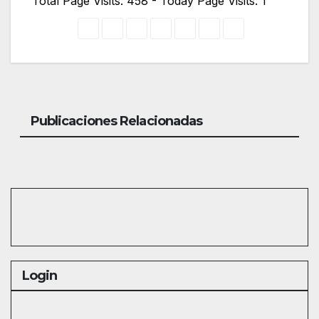
Total Page Visits: 458 - Today Page Visits: 1
Publicaciones Relacionadas
Login