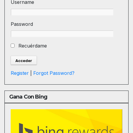
Username
Password
Recuérdame
Register
|
Forgot Password?
Gana Con Bing