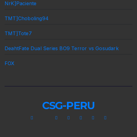
NrK]Paciente
TMT]Choboling94
TMT]Tote7
DeahtFate Dual Series BO9 Terror vs Gosudark
FOX
CSG-PERU