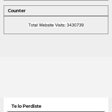
Counter
Total Website Visits: 3430739
Te lo Perdiste