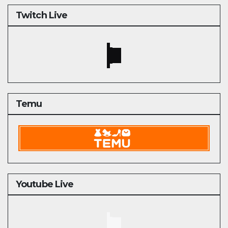
Twitch Live
Temu
Youtube Live