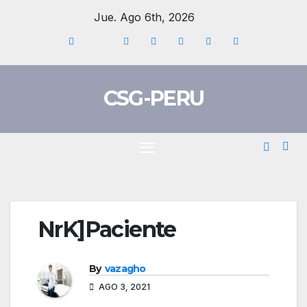
Skip
Jue. Ago 6th, 2026
to
content
CSG-PERU
NrK]Paciente
By
vazagho
AGO 3, 2021