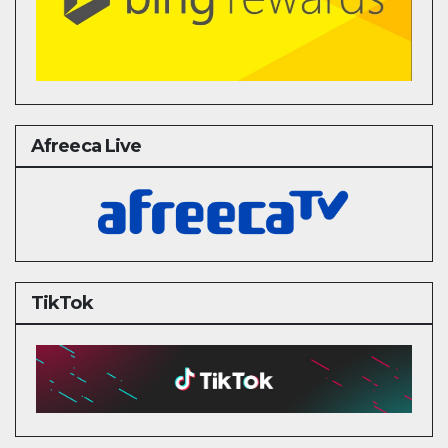
Afreeca Live
TikTok