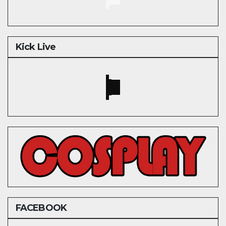
Kick Live
FACEBOOK