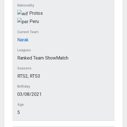
Nationality
Protos
Peru
Current Team
Narak
Leagues
Ranked Team ShowMatch
Seasons
RTS2, RTS3
Birthday
03/08/2021
Age
5