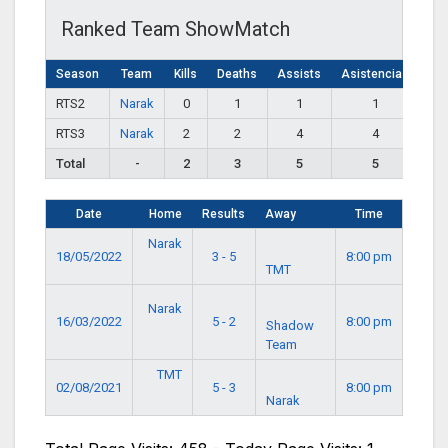
Ranked Team ShowMatch
Season
Team
Kills
Deaths
Assists
Asistencias
RTS2
Narak
0
1
1
1
RTS3
Narak
2
2
4
4
Total
-
2
3
5
5
Date
Home
Results
Away
Time
Narak
18/05/2022
3 - 5
8:00 pm
TMT
Narak
16/03/2022
5 - 2
8:00 pm
Shadow
Team
TMT
02/08/2021
5 - 3
8:00 pm
Narak