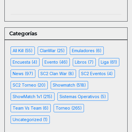
Categorías
All Kill
(55)
ClanWar
(25)
Emuladores
(6)
Encuesta
(4)
Evento
(46)
Libros
(7)
Liga
(61)
News
(97)
SC2 Clan War
(8)
SC2 Eventos
(4)
SC2 Torneo
(20)
Showmatch
(518)
ShowMatch 1v1
(215)
Sistemas Operativos
(5)
Team Vs Team
(6)
Torneo
(265)
Uncategorized
(1)