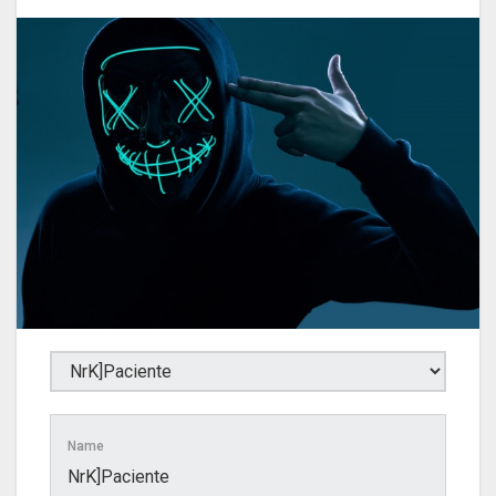
Name
NrK]Paciente