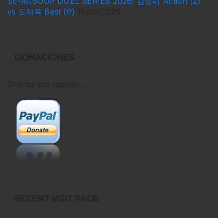
Sc-R//SOOP DUEL SERIES 2026: 김성대 Action (Z)
vs 도재욱 Best (P)
18/02/2026
DONACIONES
Gracias por apoyar...
RECENT VISIT PAGE