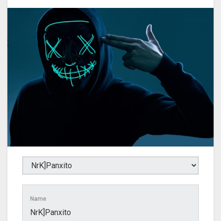
Name
NrK]Panxito