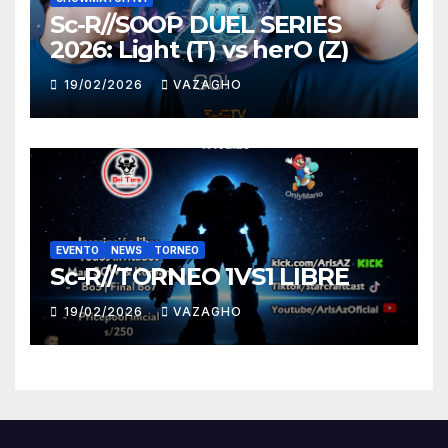
Sc-R//SOOP DUEL SERIES
2026: Light (T) vs herO (Z)
19/02/2026
VAZAGHO
EVENTO
NEWS
TORNEO
Sc-R//TORNEO 1VS1 LIBRE
19/02/2026
VAZAGHO