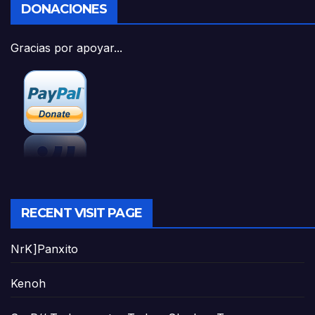
DONACIONES
Gracias por apoyar...
RECENT VISIT PAGE
NrK]Panxito
Kenoh