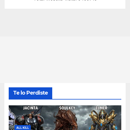
Te lo Perdiste
ALL KILL