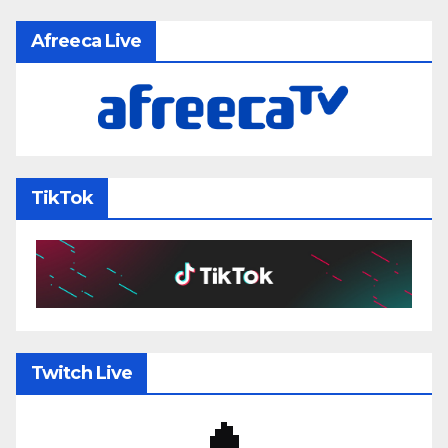
Afreeca Live
TikTok
Twitch Live