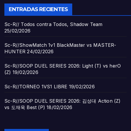
ENTRADAS RECIENTES
Sc-R// Todos contra Todos, Shadow Team
25/02/2026
Sc-R//ShowMatch 1v1 BlackMaster vs MASTER-
HUNTER
24/02/2026
Sc-R//SOOP DUEL SERIES 2026: Light (T) vs herO
(Z)
19/02/2026
Sc-R//TORNEO 1VS1 LIBRE
19/02/2026
Sc-R//SOOP DUEL SERIES 2026: 김성대 Action (Z)
vs 도재욱 Best (P)
18/02/2026