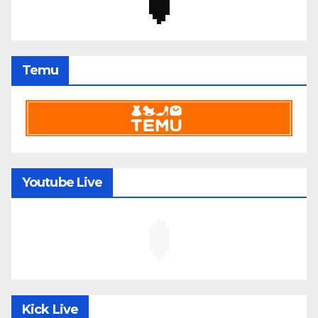
Temu
Youtube Live
Kick Live