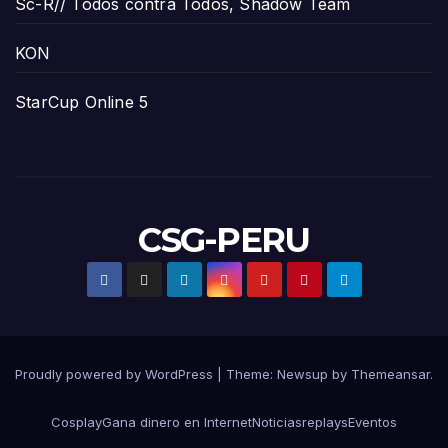
Sc-R// Todos contra Todos, Shadow Team
KON
StarCup Online 5
CSG-PERU
Proudly powered by WordPress
|
Theme:
Newsup
by
Themeansar
.
Cosplay
Gana dinero en Internet
Noticias
replays
Eventos