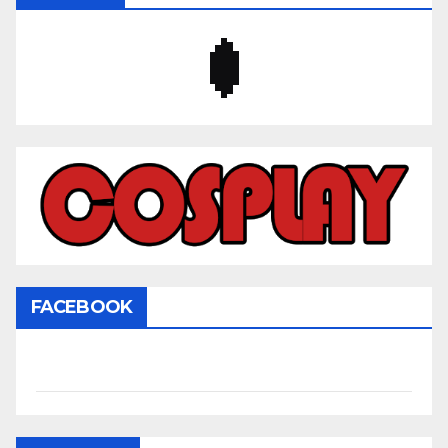
FACEBOOK