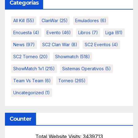
Categorías
All Kill
(55)
ClanWar
(25)
Emuladores
(6)
Encuesta
(4)
Evento
(46)
Libros
(7)
Liga
(61)
News
(97)
SC2 Clan War
(8)
SC2 Eventos
(4)
SC2 Torneo
(20)
Showmatch
(518)
ShowMatch 1v1
(215)
Sistemas Operativos
(5)
Team Vs Team
(6)
Torneo
(265)
Uncategorized
(1)
Counter
Total Website Visits: 3439713