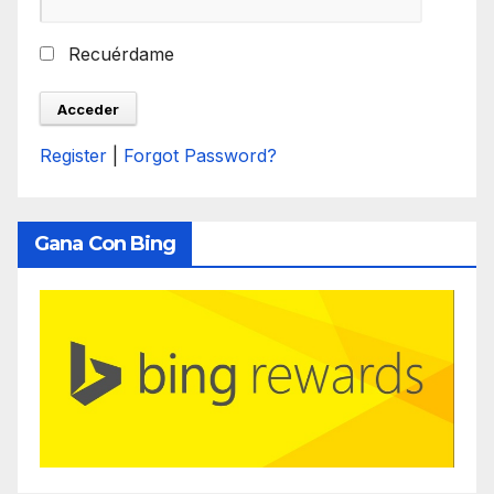
Recuérdame
Register
|
Forgot Password?
Gana Con Bing