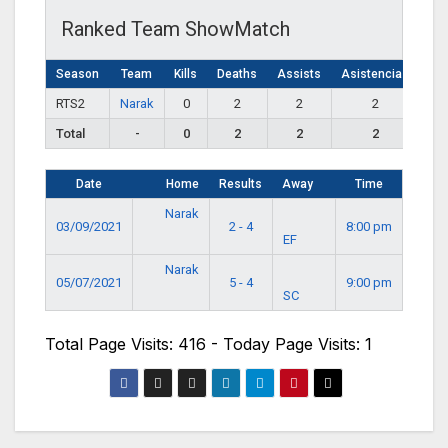
Ranked Team ShowMatch
Season
Team
Kills
Deaths
Assists
Asistencias
RTS2
Narak
0
2
2
2
Total
-
0
2
2
2
Date
Home
Results
Away
Time
Narak
03/09/2021
2 - 4
8:00 pm
EF
Narak
05/07/2021
5 - 4
9:00 pm
SC
Total Page Visits: 416 - Today Page Visits: 1