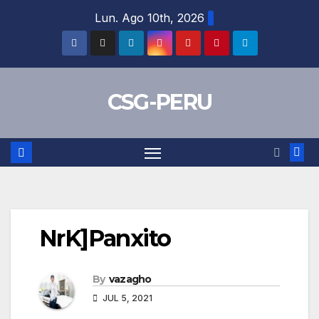
Skip
Lun. Ago 10th, 2026
to
content
CSG-PERU
NrK]Panxito
By
vazagho
JUL 5, 2021