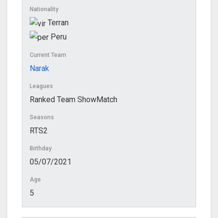
Nationality
Terran
Peru
Current Team
Narak
Leagues
Ranked Team ShowMatch
Seasons
RTS2
Birthday
05/07/2021
Age
5