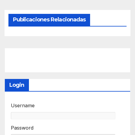
Publicaciones Relacionadas
Login
Username
Password