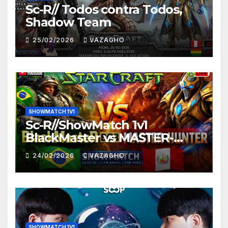
Sc-R// Todos contra Todos,
Shadow Team
25/02/2026
VAZAGHO
SHOWMATCH 1V1
Sc-R//ShowMatch 1v1
BlackMaster vs MASTER-
HUNTER
24/02/2026
VAZAGHO
SHOWMATCH 1V1