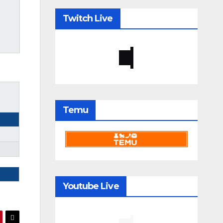
Twitch Live
Temu
Youtube Live