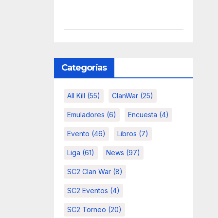
Categorías
All Kill
(55)
ClanWar
(25)
Emuladores
(6)
Encuesta
(4)
Evento
(46)
Libros
(7)
Liga
(61)
News
(97)
SC2 Clan War
(8)
SC2 Eventos
(4)
SC2 Torneo
(20)