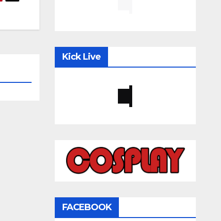
Kick Live
FACEBOOK