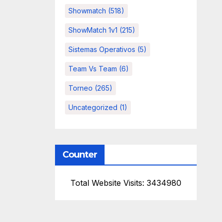
Showmatch
(518)
ShowMatch 1v1
(215)
Sistemas Operativos
(5)
Team Vs Team
(6)
Torneo
(265)
Uncategorized
(1)
Counter
Total Website Visits: 3434980