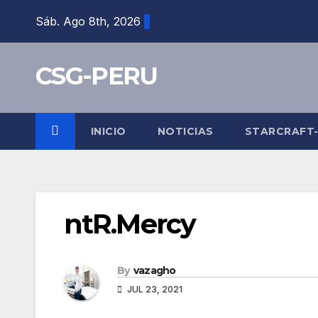
Skip
Sáb. Ago 8th, 2026
to
content
CSG-PERU
INICIO
NOTICIAS
STARCRAFT
ntR.Mercy
By
vazagho
JUL 23, 2021