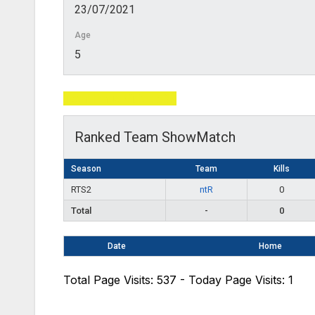
23/07/2021
Age
5
Total Page Visits: 537
Ranked Team ShowMatch
Season
Team
Kills
RTS2
ntR
0
Total
-
0
Date
Home
Total Page Visits: 537 - Today Page Visits: 1