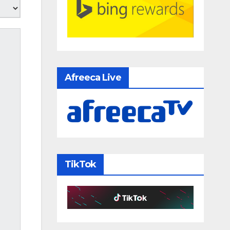
Afreeca Live
TikTok