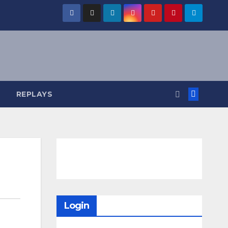
REPLAYS
Login