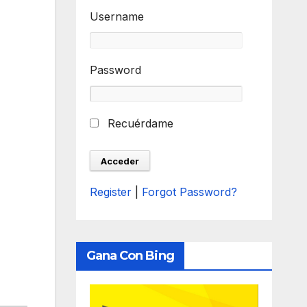
Username
Password
Recuérdame
Register
|
Forgot Password?
Gana Con Bing