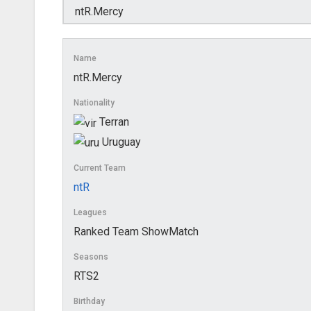
Name
ntR.Mercy
Nationality
Terran
Uruguay
Current Team
ntR
Leagues
Ranked Team ShowMatch
Seasons
RTS2
Birthday