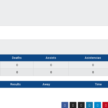
Deaths
Assists
Asistencias
0
0
0
0
0
0
Results
Away
Time