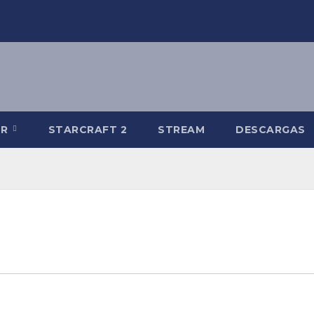
-R
STARCRAFT 2
STREAM
DESCARGAS