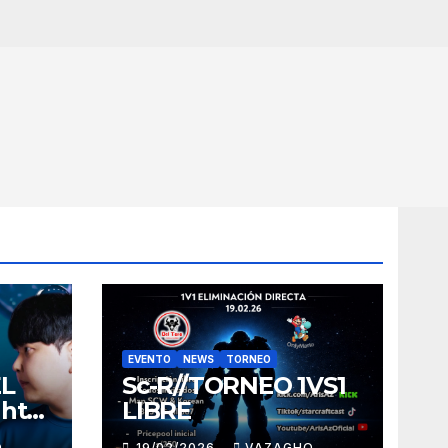
EVENTO
NEWS
TORNEO
EL
Sc-R//TORNEO 1VS1
ght
LIBRE
O
19/02/2026
VAZAGHO