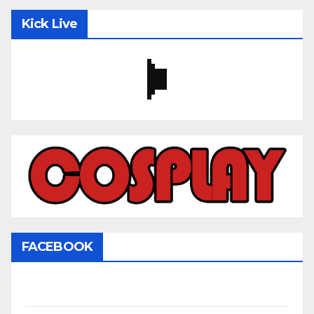
Kick Live
FACEBOOK