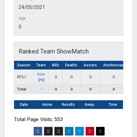
24/05/2021
Age
5
Ranked Team ShowMatch
Season
Team
Kills
Deaths
Assists
Asistencias
Com.
RTS1
0
0
0
0
[PK]
Total
-
0
0
0
0
Date
Home
Results
Away
Time
Total Page Visits: 553