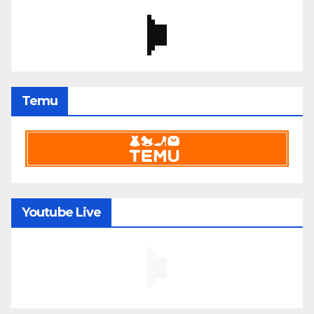
Temu
Youtube Live