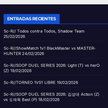
ENTRADAS RECIENTES
Sc-R// Todos contra Todos, Shadow Team
25/02/2026
Sc-R//ShowMatch 1v1 BlackMaster vs MASTER-
HUNTER
24/02/2026
Sc-R//SOOP DUEL SERIES 2026: Light (T) vs herO
(Z)
19/02/2026
Sc-R//TORNEO 1VS1 LIBRE
19/02/2026
Sc-R//SOOP DUEL SERIES 2026: 김성대 Action (Z)
vs 도재욱 Best (P)
18/02/2026