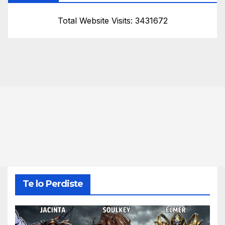
Total Website Visits: 3431672
Te lo Perdiste