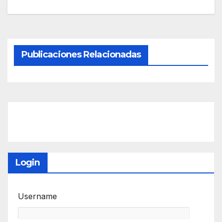
Publicaciones Relacionadas
Login
Username