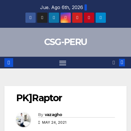
Skip
Jue. Ago 6th, 2026
to
content
CSG-PERU
PK]Raptor
By
vazagho
MAY 24, 2021