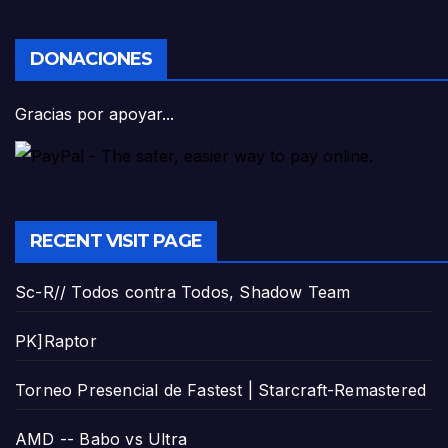
DONACIONES
Gracias por apoyar...
RECENT VISIT PAGE
Sc-R// Todos contra Todos, Shadow Team
PK]Raptor
Torneo Presencial de Fastest | Starcraft-Remastered
AMD -- Babo vs Ultra