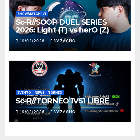
SHOWMATCH 1V1
Sc-R//SOOP DUEL SERIES
2026: Light (T) vs herO (Z)
19/02/2026
VAZAGHO
EVENTO
NEWS
TORNEO
Sc-R//TORNEO 1VS1 LIBRE
19/02/2026
VAZAGHO