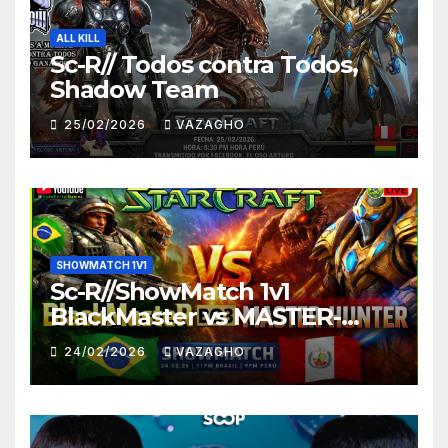
ALL KILL
Sc-R// Todos contra Todos,
Shadow Team
25/02/2026
VAZAGHO
SHOWMATCH 1V1
Sc-R//ShowMatch 1v1
BlackMaster vs MASTER-
HUNTER
24/02/2026
VAZAGHO