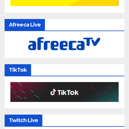
Afreeca Live
TikTok
Twitch Live