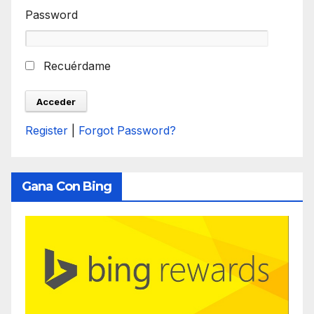
Password
Recuérdame
Register
|
Forgot Password?
Gana Con Bing