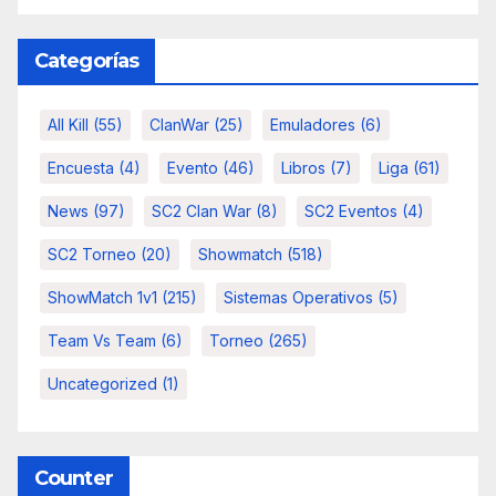
Categorías
All Kill
(55)
ClanWar
(25)
Emuladores
(6)
Encuesta
(4)
Evento
(46)
Libros
(7)
Liga
(61)
News
(97)
SC2 Clan War
(8)
SC2 Eventos
(4)
SC2 Torneo
(20)
Showmatch
(518)
ShowMatch 1v1
(215)
Sistemas Operativos
(5)
Team Vs Team
(6)
Torneo
(265)
Uncategorized
(1)
Counter