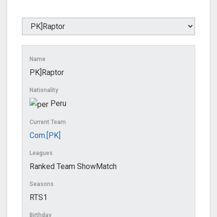
Name
PK]Raptor
Nationality
Peru
Current Team
Com.[PK]
Leagues
Ranked Team ShowMatch
Seasons
RTS1
Birthday