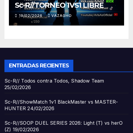
Sc-R//TORNEO 1VS1 LIBRE
19/02/2026
VAZAGHO
ENTRADAS RECIENTES
Sc-R// Todos contra Todos, Shadow Team
25/02/2026
Sc-R//ShowMatch 1v1 BlackMaster vs MASTER-
HUNTER
24/02/2026
Sc-R//SOOP DUEL SERIES 2026: Light (T) vs herO
(Z)
19/02/2026