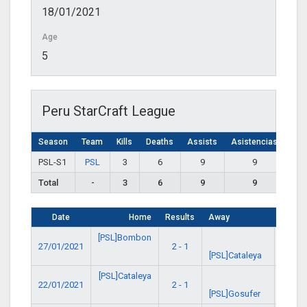
18/01/2021
Age
5
Peru StarCraft League
Season
Team
Kills
Deaths
Assists
Asistencias
PSL-S1
PSL
3
6
9
9
Total
-
3
6
9
9
Date
Home
Results
Away
Time
[PSL]Bombon
27/01/2021
2 - 1
1:00 
[PSL]Cataleya
[PSL]Cataleya
22/01/2021
2 - 1
1:00 
[PSL]Gosufer