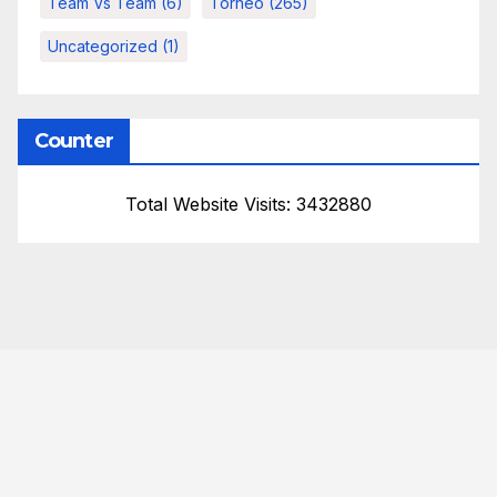
Team Vs Team
(6)
Torneo
(265)
Uncategorized
(1)
Counter
Total Website Visits: 3432880