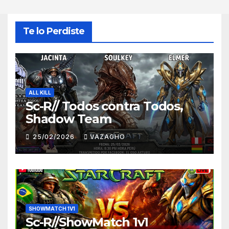
Te lo Perdiste
ALL KILL
Sc-R// Todos contra Todos,
Shadow Team
25/02/2026
VAZAGHO
SHOWMATCH 1V1
Sc-R//ShowMatch 1v1