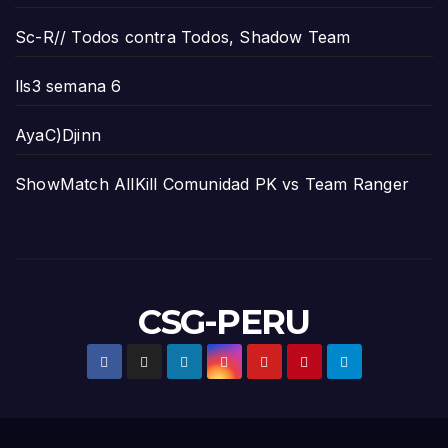
Sc-R// Todos contra Todos, Shadow Team
lls3 semana 6
AyaC)Djinn
ShowMatch AllKill Comunidad PK vs Team Ranger
CSG-PERU