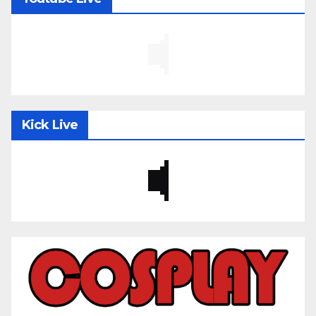
Kick Live