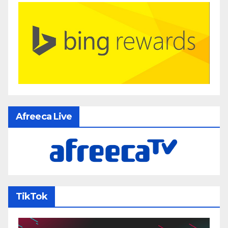
Afreeca Live
TikTok