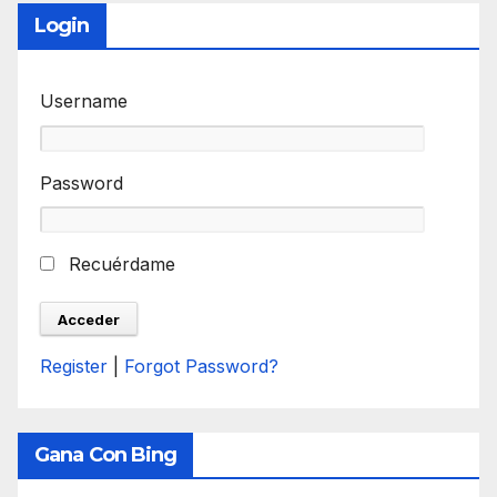
Login
Username
Password
Recuérdame
Register
|
Forgot Password?
Gana Con Bing