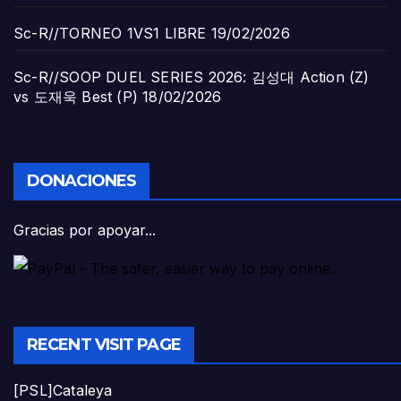
Sc-R//TORNEO 1VS1 LIBRE
19/02/2026
Sc-R//SOOP DUEL SERIES 2026: 김성대 Action (Z)
vs 도재욱 Best (P)
18/02/2026
DONACIONES
Gracias por apoyar...
RECENT VISIT PAGE
[PSL]Cataleya