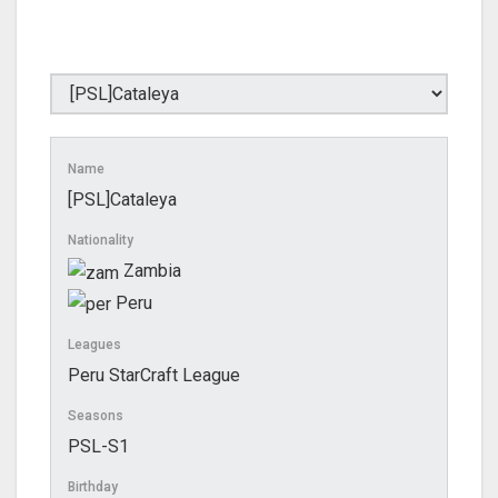
Name
[PSL]Cataleya
Nationality
Zambia
Peru
Leagues
Peru StarCraft League
Seasons
PSL-S1
Birthday