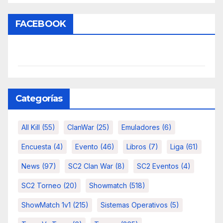
FACEBOOK
Categorías
All Kill
(55)
ClanWar
(25)
Emuladores
(6)
Encuesta
(4)
Evento
(46)
Libros
(7)
Liga
(61)
News
(97)
SC2 Clan War
(8)
SC2 Eventos
(4)
SC2 Torneo
(20)
Showmatch
(518)
ShowMatch 1v1
(215)
Sistemas Operativos
(5)