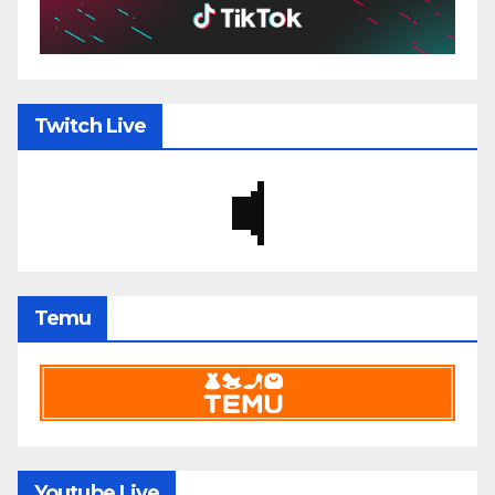
Twitch Live
Temu
Youtube Live