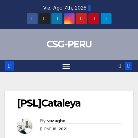
Skip
Vie. Ago 7th, 2026
to
content
CSG-PERU
[PSL]Cataleya
By
vazagho
ENE 18, 2021