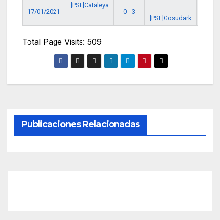
[PSL]Cataleya
17/01/2021
0 - 3
8:00 
[PSL]Gosudark
Total Page Visits: 509
Publicaciones Relacionadas