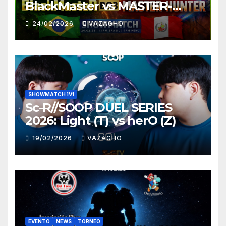
BlackMaster vs MASTER-
HUNTER
24/02/2026
VAZAGHO
SHOWMATCH 1V1
Sc-R//SOOP DUEL SERIES
2026: Light (T) vs herO (Z)
19/02/2026
VAZAGHO
EVENTO
NEWS
TORNEO