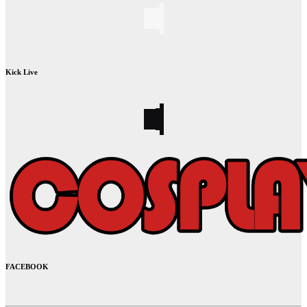
Kick Live
FACEBOOK