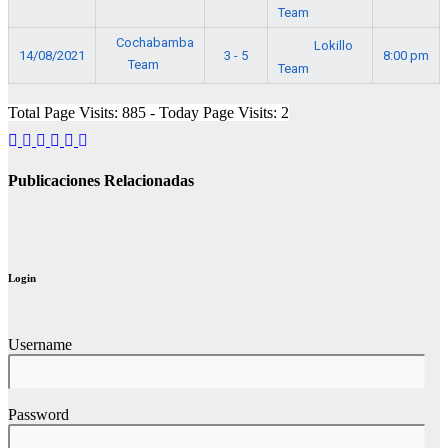
Team
Cochabamba
Lokillo
14/08/2021
3 - 5
8:00 pm
Team
Team
Total Page Visits: 885 - Today Page Visits: 2
Publicaciones Relacionadas
Login
Username
Password