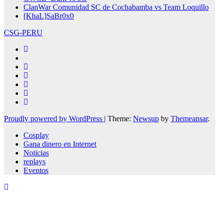
ClanWar Comunidad SC de Cochabamba vs Team Loquillo
[KhaL]SaBr0x0
CSG-PERU
Proudly powered by WordPress
|
Theme:
Newsup
by
Themeansar
.
Cosplay
Gana dinero en Internet
Noticias
replays
Eventos