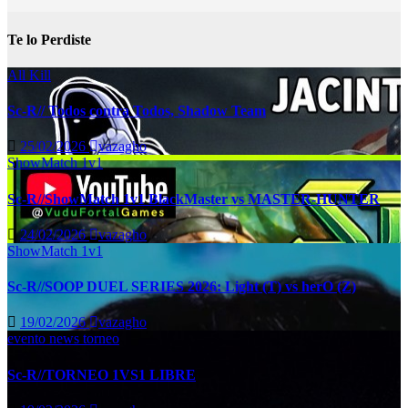
Te lo Perdiste
All Kill
Sc-R// Todos contra Todos, Shadow Team
25/02/2026
vazagho
ShowMatch 1v1
Sc-R//ShowMatch 1v1 BlackMaster vs MASTER-HUNTER
24/02/2026
vazagho
ShowMatch 1v1
Sc-R//SOOP DUEL SERIES 2026: Light (T) vs herO (Z)
19/02/2026
vazagho
evento
news
torneo
Sc-R//TORNEO 1VS1 LIBRE