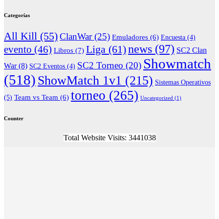
Categorías
All Kill
(55)
ClanWar
(25)
Emuladores
(6)
Encuesta
(4)
news
(97)
Liga
(61)
evento
(46)
Libros
(7)
SC2 Clan
Showmatch
SC2 Torneo
(20)
War
(8)
SC2 Eventos
(4)
(518)
ShowMatch 1v1
(215)
Sistemas Operativos
torneo
(265)
(5)
Team vs Team
(6)
Uncategorized
(1)
Counter
Total Website Visits: 3441038