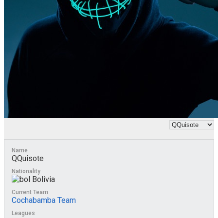
Name
QQuisote
Nationality
Bolivia
Current Team
Cochabamba Team
Leagues