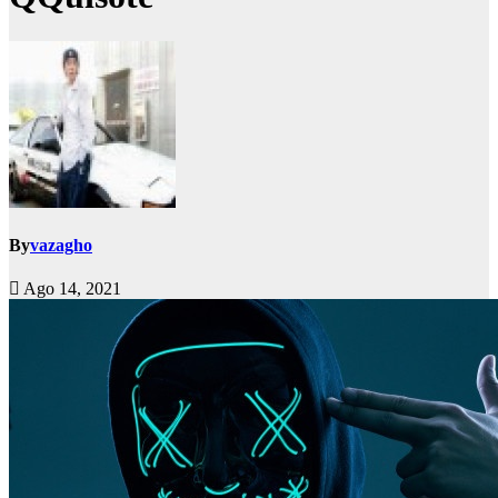
By
vazagho
Ago 14, 2021