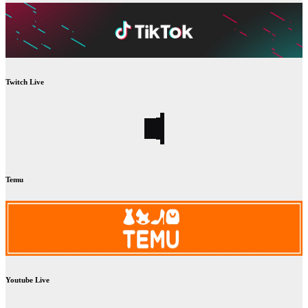
Twitch Live
Temu
Youtube Live