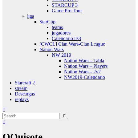
STARCUP 3
Game Pro Tour
liga
StarCup
teams
jugadores
Calendario lls3
[CWCL] Clan Wars-Clan League
Nation Wars
NW 2019
Nation Wars – Tabla
Nation Wars – Players
Nation Wars – 2v2
NW2019-Calendario
Starcraft 2
stream
Descargas
replays
QQuisote