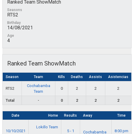
Ranked Team ShowMatch
Seasons
RTS2
Birthday
14/08/2021
Age
4
Ranked Team ShowMatch
Season
Team
Kills
Deaths
Assists
Asistencias
Cochabamba
RTS2
0
2
2
2
Team
Total
-
0
2
2
2
Date
Home
Results
Away
Time
Lokillo Team
10/10/2021
5 - 1
8:00 pm
Cochabamba