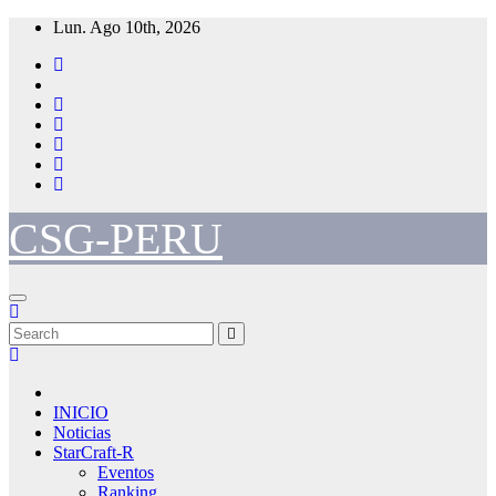
Skip
Lun. Ago 10th, 2026
to
content
CSG-PERU
INICIO
Noticias
StarCraft-R
Eventos
Ranking