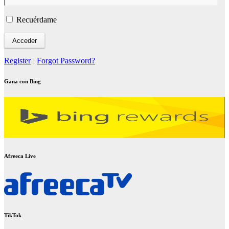
Recuérdame
Register
|
Forgot Password?
Gana con Bing
Afreeca Live
TikTok