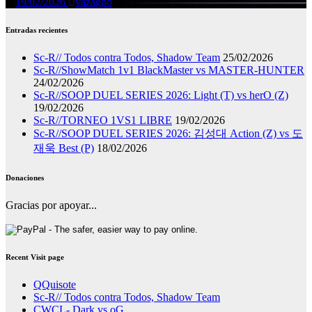
19/02/2026
vazagho
Entradas recientes
Sc-R// Todos contra Todos, Shadow Team
25/02/2026
Sc-R//ShowMatch 1v1 BlackMaster vs MASTER-HUNTER
24/02/2026
Sc-R//SOOP DUEL SERIES 2026: Light (T) vs herO (Z)
19/02/2026
Sc-R//TORNEO 1VS1 LIBRE
19/02/2026
Sc-R//SOOP DUEL SERIES 2026: 김성대 Action (Z) vs 도
재욱 Best (P)
18/02/2026
Donaciones
Gracias por apoyar...
Recent Visit page
QQuisote
Sc-R// Todos contra Todos, Shadow Team
CWCL- Dark vs oG