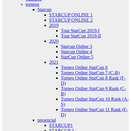
torneos
Starcup
STARCUP ONLINE 1
STARCUP ONLINE 2
2019
Tour StarCup 2019-I
Tour StarCup 2019-II
2020
Starcup Online 3
Starcup Online 4
StarCup Online 5
2021
Torneo Online StarCup 6
Torneo Online StarCup 7 (C-B)
Torneo Online StarCup 8 Rank (F-
D)
Torneo Online StarCup 9 Rank (C-
B)
Torneo Online StarCup 10 Rank (A-
S)
Torneo Online StarCup 11 Rank (F-
D)
presencial
STARCUP1
STARCUP 2