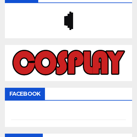
FACEBOOK