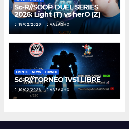
Sc-R//SOOP DUEL SERIES
2026: Light (T) vs herO (Z)
19/02/2026
VAZAGHO
EVENTO
NEWS
TORNEO
Sc-R//TORNEO 1VS1 LIBRE
19/02/2026
VAZAGHO