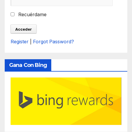
Recuérdame
Register
|
Forgot Password?
Gana Con Bing