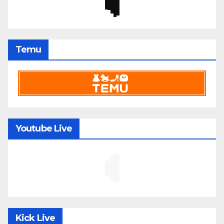
Temu
Youtube Live
Kick Live