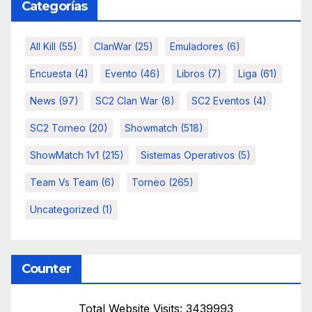
Categorías
All Kill
(55)
ClanWar
(25)
Emuladores
(6)
Encuesta
(4)
Evento
(46)
Libros
(7)
Liga
(61)
News
(97)
SC2 Clan War
(8)
SC2 Eventos
(4)
SC2 Torneo
(20)
Showmatch
(518)
ShowMatch 1v1
(215)
Sistemas Operativos
(5)
Team Vs Team
(6)
Torneo
(265)
Uncategorized
(1)
Counter
Total Website Visits: 3439993