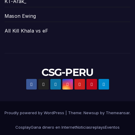
KT-Arak_
Mason Ewing
All Kill Khala vs eF
CSG-PERU
Proudly powered by WordPress
|
Theme:
Newsup
by
Themeansar
.
Cosplay
Gana dinero en Internet
Noticias
replays
Eventos