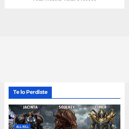
Te lo Perdiste
ALL KILL