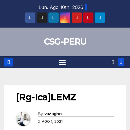
Skip
Lun. Ago 10th, 2026
to
content
CSG-PERU
[Rg-Ica]LEMZ
By
vazagho
AGO 1, 2021