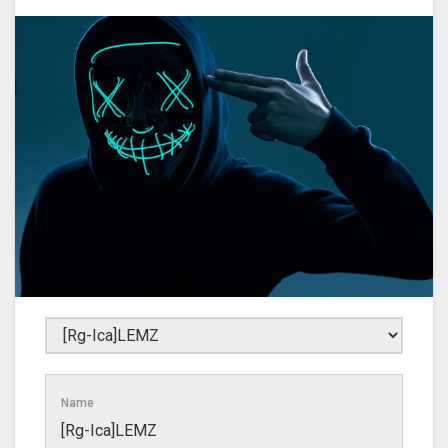
Name
[Rg-Ica]LEMZ