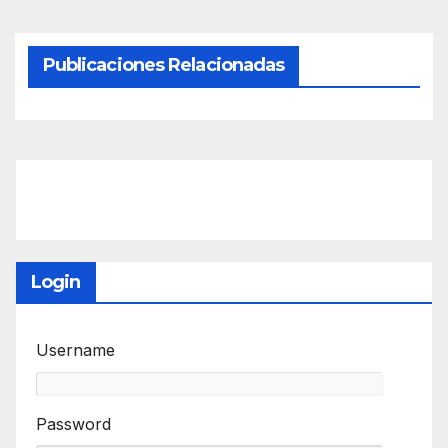
Publicaciones Relacionadas
Login
Username
Password