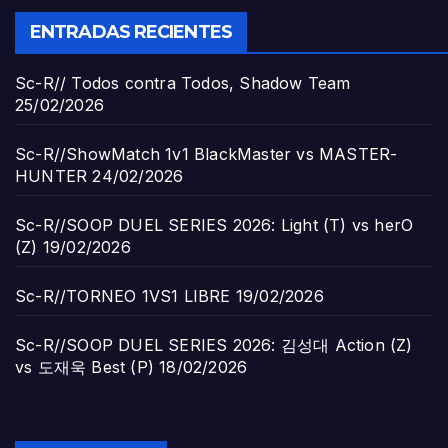
ENTRADAS RECIENTES
Sc-R// Todos contra Todos, Shadow Team
25/02/2026
Sc-R//ShowMatch 1v1 BlackMaster vs MASTER-
HUNTER
24/02/2026
Sc-R//SOOP DUEL SERIES 2026: Light (T) vs herO
(Z)
19/02/2026
Sc-R//TORNEO 1VS1 LIBRE
19/02/2026
Sc-R//SOOP DUEL SERIES 2026: 김성대 Action (Z)
vs 도재욱 Best (P)
18/02/2026