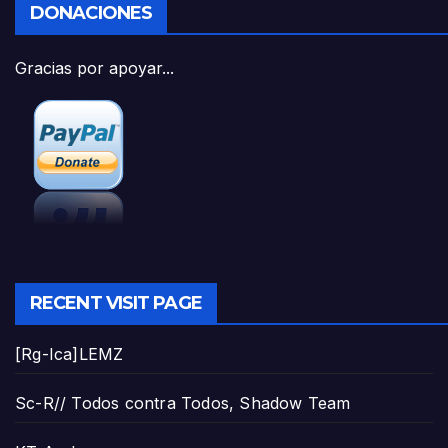
DONACIONES
Gracias por apoyar...
RECENT VISIT PAGE
[Rg-Ica]LEMZ
Sc-R// Todos contra Todos, Shadow Team