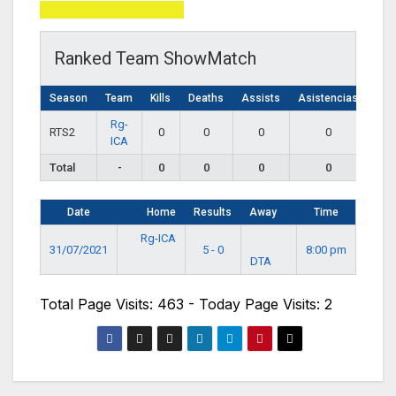
Total Page Visits: 463
Ranked Team ShowMatch
Season
Team
Kills
Deaths
Assists
Asistencias
Rg-
RTS2
0
0
0
0
ICA
Total
-
0
0
0
0
Date
Home
Results
Away
Time
Rg-ICA
31/07/2021
5 - 0
8:00 pm
DTA
Total Page Visits: 463 - Today Page Visits: 2