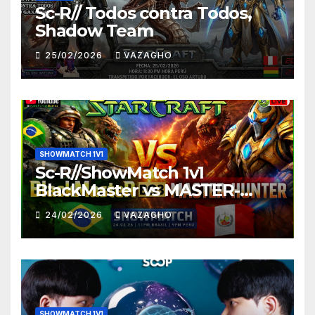
Sc-R// Todos contra Todos,
Shadow Team
25/02/2026
VAZAGHO
SHOWMATCH 1V1
Sc-R//ShowMatch 1v1
BlackMaster vs MASTER-
HUNTER
24/02/2026
VAZAGHO
SHOWMATCH 1V1