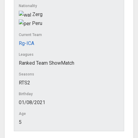
Nationality
Zerg
Peru
Current Team
Rg-ICA
Leagues
Ranked Team ShowMatch
Seasons
RTS2
Birthday
01/08/2021
Age
5