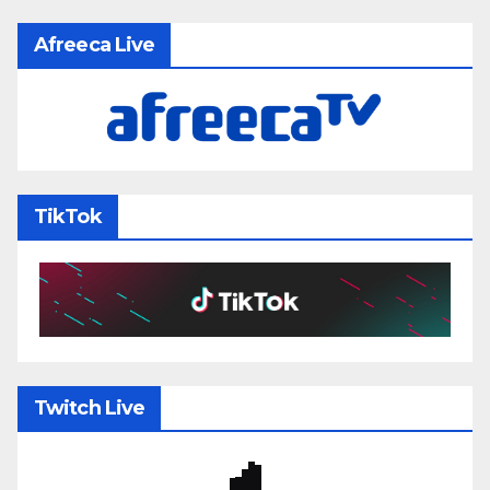
Afreeca Live
TikTok
Twitch Live