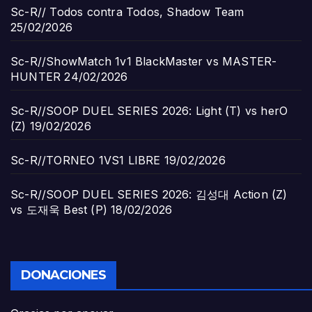
Sc-R// Todos contra Todos, Shadow Team
25/02/2026
Sc-R//ShowMatch 1v1 BlackMaster vs MASTER-
HUNTER
24/02/2026
Sc-R//SOOP DUEL SERIES 2026: Light (T) vs herO
(Z)
19/02/2026
Sc-R//TORNEO 1VS1 LIBRE
19/02/2026
Sc-R//SOOP DUEL SERIES 2026: 김성대 Action (Z)
vs 도재욱 Best (P)
18/02/2026
DONACIONES