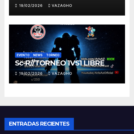
19/02/2026
VAZAGHO
EVENTO
NEWS
TORNEO
Sc-R//TORNEO 1VS1 LIBRE
19/02/2026
VAZAGHO
ENTRADAS RECIENTES