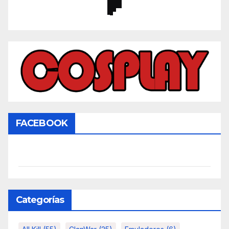
FACEBOOK
Categorías