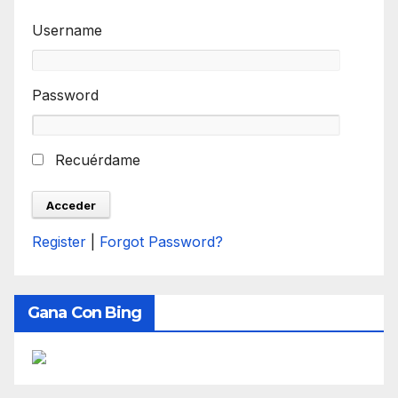
Username
Password
Recuérdame
Register
|
Forgot Password?
Gana Con Bing