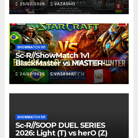
25/02/2026
VAZAGHO
SHOWMATCH 1V1
Sc-R//ShowMatch 1v1
BlackMaster vs MASTER-
HUNTER
24/02/2026
VAZAGHO
SHOWMATCH 1V1
Sc-R//SOOP DUEL SERIES
2026: Light (T) vs herO (Z)