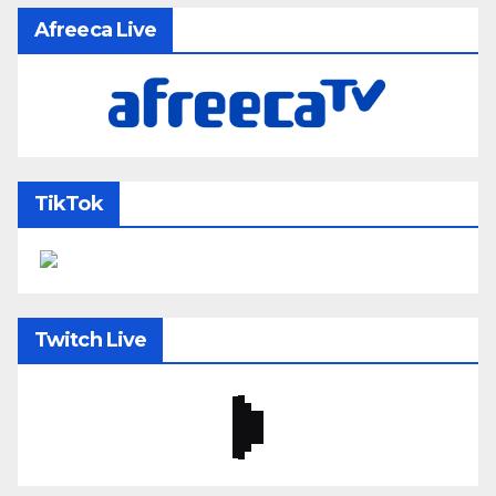
Afreeca Live
TikTok
Twitch Live