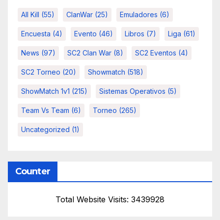
All Kill
(55)
ClanWar
(25)
Emuladores
(6)
Encuesta
(4)
Evento
(46)
Libros
(7)
Liga
(61)
News
(97)
SC2 Clan War
(8)
SC2 Eventos
(4)
SC2 Torneo
(20)
Showmatch
(518)
ShowMatch 1v1
(215)
Sistemas Operativos
(5)
Team Vs Team
(6)
Torneo
(265)
Uncategorized
(1)
Counter
Total Website Visits: 3439928