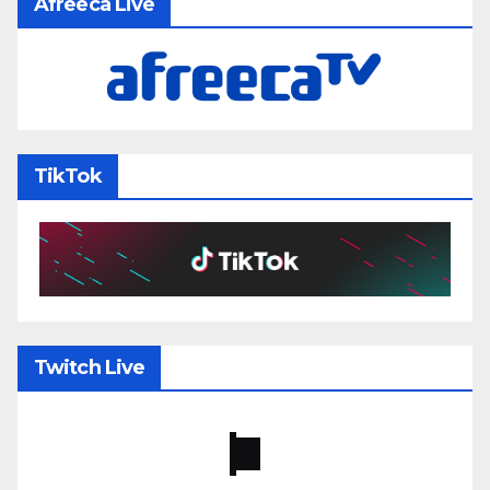
Afreeca Live
TikTok
Twitch Live