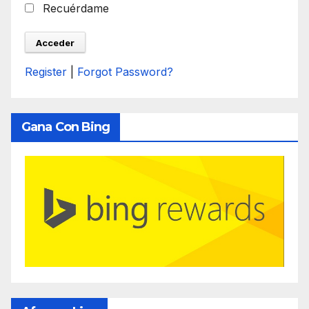
Recuérdame
Register
|
Forgot Password?
Gana Con Bing