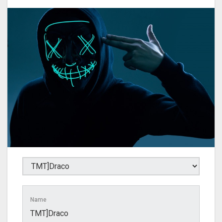
Name
TMT]Draco