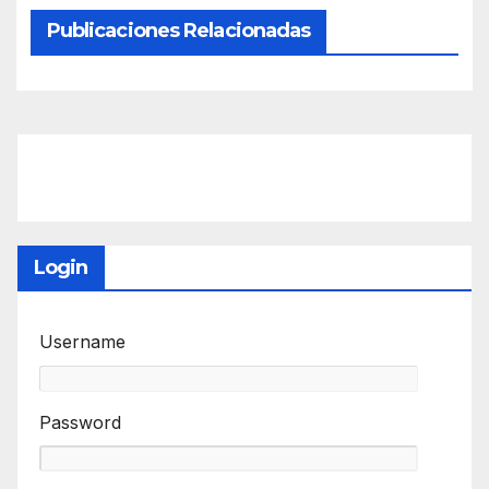
Publicaciones Relacionadas
Login
Username
Password