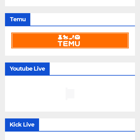
Temu
Youtube Live
Kick Live