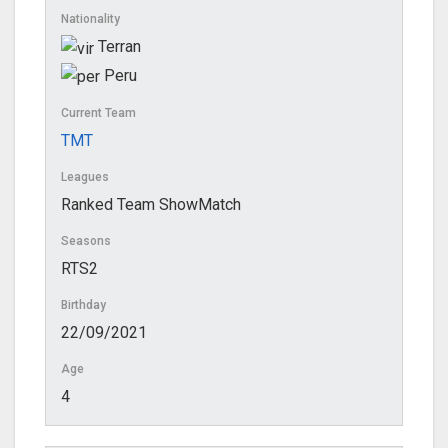
Nationality
Terran
Peru
Current Team
TMT
Leagues
Ranked Team ShowMatch
Seasons
RTS2
Birthday
22/09/2021
Age
4