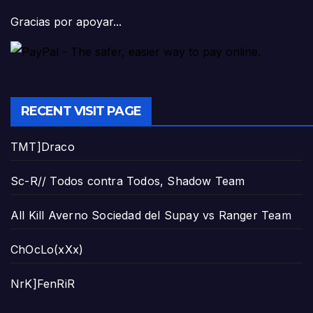
Gracias por apoyar...
RECENT VISIT PAGE
TMT]Draco
Sc-R// Todos contra Todos, Shadow Team
All Kill Averno Sociedad del Supay vs Ranger Team
ChOcLo(xXx)
NrK]FenRiR