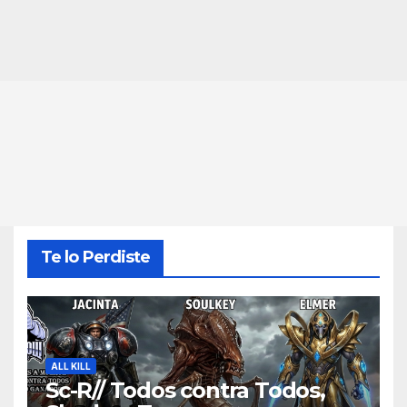
Te lo Perdiste
ALL KILL
Sc-R// Todos contra Todos,