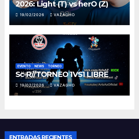
2026: Light (T) vs herO (Z)
19/02/2026
VAZAGHO
EVENTO
NEWS
TORNEO
Sc-R//TORNEO 1VS1 LIBRE
19/02/2026
VAZAGHO
ENTRADAS RECIENTES