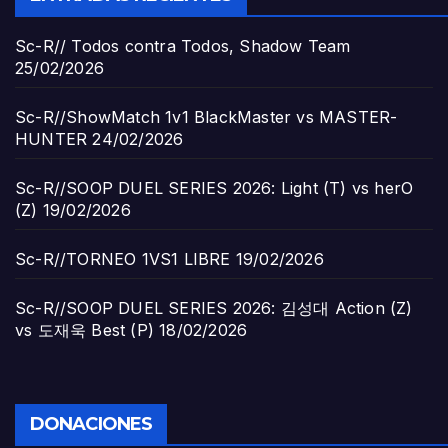
Sc-R// Todos contra Todos, Shadow Team
25/02/2026
Sc-R//ShowMatch 1v1 BlackMaster vs MASTER-
HUNTER
24/02/2026
Sc-R//SOOP DUEL SERIES 2026: Light (T) vs herO
(Z)
19/02/2026
Sc-R//TORNEO 1VS1 LIBRE
19/02/2026
Sc-R//SOOP DUEL SERIES 2026: 김성대 Action (Z)
vs 도재욱 Best (P)
18/02/2026
DONACIONES