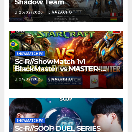
Shadow Team
25/02/2026
VAZAGHO
SHOWMATCH 1V1
Sc-R//ShowMatch 1v1
BlackMaster vs MASTER-
HUNTER
24/02/2026
VAZAGHO
SHOWMATCH 1V1
Sc-R//SOOP DUEL SERIES