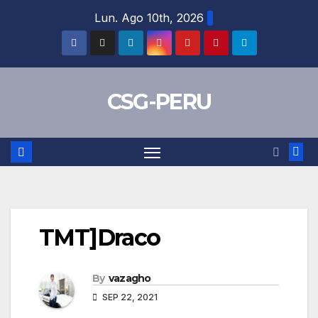
Skip
Lun. Ago 10th, 2026
to
content
CSG-PERU
TMT]Draco
By
vazagho
SEP 22, 2021