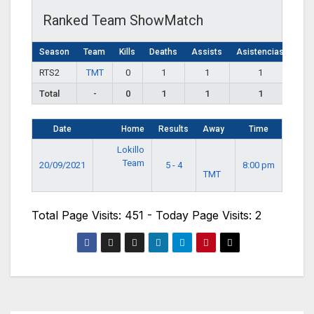
Ranked Team ShowMatch
Season
Team
Kills
Deaths
Assists
Asistencias
RTS2
TMT
0
1
1
1
Total
-
0
1
1
1
Date
Home
Results
Away
Time
Lokillo
Team
20/09/2021
5 - 4
8:00 pm
TMT
Total Page Visits: 451 - Today Page Visits: 2