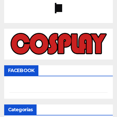
FACEBOOK
Categorías