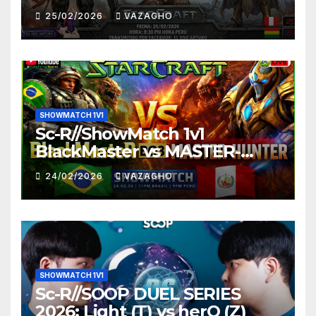
25/02/2026
VAZAGHO
SHOWMATCH 1V1
Sc-R//ShowMatch 1v1
BlackMaster vs MASTER-
HUNTER
24/02/2026
VAZAGHO
SHOWMATCH 1V1
Sc-R//SOOP DUEL SERIES
2026: Light (T) vs herO (Z)