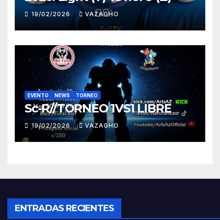
19/02/2026
VAZAGHO
EVENTO
NEWS
TORNEO
Sc-R//TORNEO 1VS1 LIBRE
19/02/2026
VAZAGHO
ENTRADAS RECIENTES