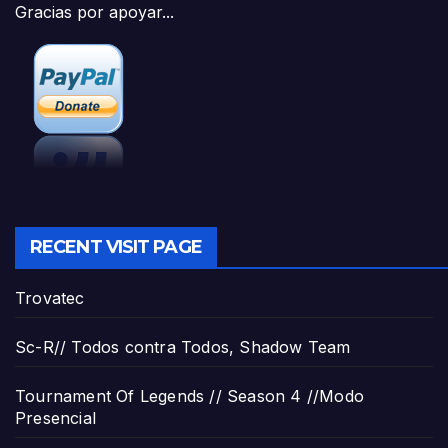
Gracias por apoyar...
RECENT VISIT PAGE
Trovatec
Sc-R// Todos contra Todos, Shadow Team
Tournament Of Legends // Season 4 //Modo
Presencial