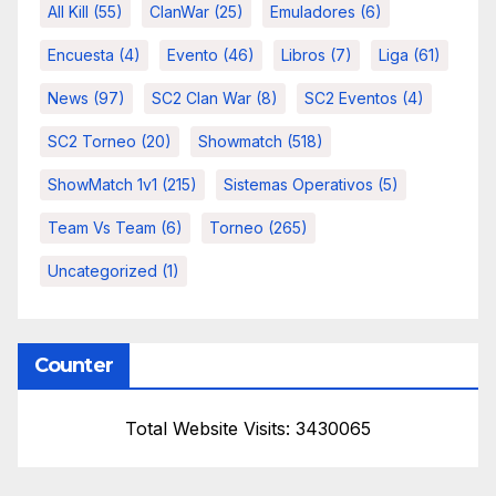
All Kill
(55)
ClanWar
(25)
Emuladores
(6)
Encuesta
(4)
Evento
(46)
Libros
(7)
Liga
(61)
News
(97)
SC2 Clan War
(8)
SC2 Eventos
(4)
SC2 Torneo
(20)
Showmatch
(518)
ShowMatch 1v1
(215)
Sistemas Operativos
(5)
Team Vs Team
(6)
Torneo
(265)
Uncategorized
(1)
Counter
Total Website Visits: 3430065