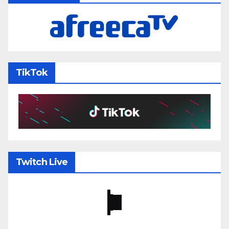
TikTok
Twitch Live