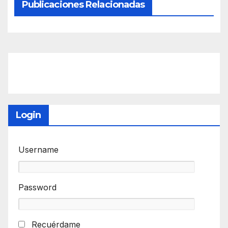
Publicaciones Relacionadas
Login
Username
Password
Recuérdame