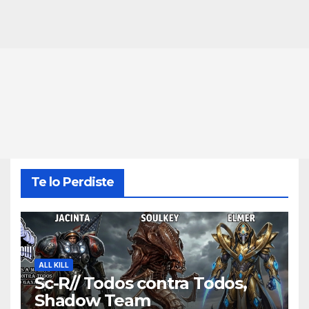
Te lo Perdiste
ALL KILL
Sc-R// Todos contra Todos,
Shadow Team