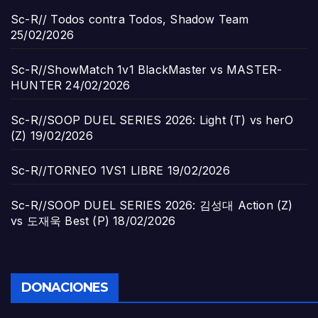
Sc-R// Todos contra Todos, Shadow Team
25/02/2026
Sc-R//ShowMatch 1v1 BlackMaster vs MASTER-
HUNTER
24/02/2026
Sc-R//SOOP DUEL SERIES 2026: Light (T) vs herO
(Z)
19/02/2026
Sc-R//TORNEO 1VS1 LIBRE
19/02/2026
Sc-R//SOOP DUEL SERIES 2026: 김성대 Action (Z)
vs 도재욱 Best (P)
18/02/2026
DONACIONES