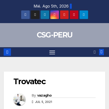
Skip
Mié. Ago 5th, 2026
to
content
CSG-PERU
Trovatec
By
vazagho
JUL 5, 2021