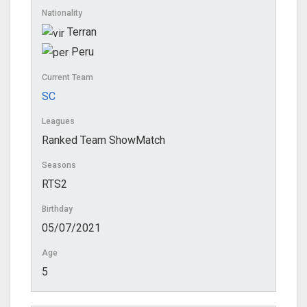
Nationality
Terran
Peru
Current Team
SC
Leagues
Ranked Team ShowMatch
Seasons
RTS2
Birthday
05/07/2021
Age
5