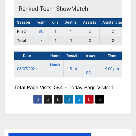
Ranked Team ShowMatch
Season
Team
Kills
Deaths
Assists
Asistencias
RTS2
SC
1
1
2
2
Total
-
1
1
2
2
Date
Home
Results
Away
Time
Narak
05/07/2021
5 - 4
9:00 pm
SC
Total Page Visits: 584 - Today Page Visits: 1