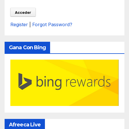
Register
|
Forgot Password?
Gana Con Bing
Afreeca Live