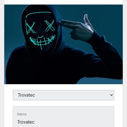
Name
Trovatec