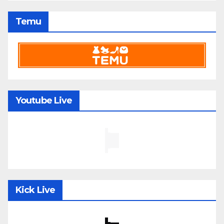
Temu
Youtube Live
Kick Live