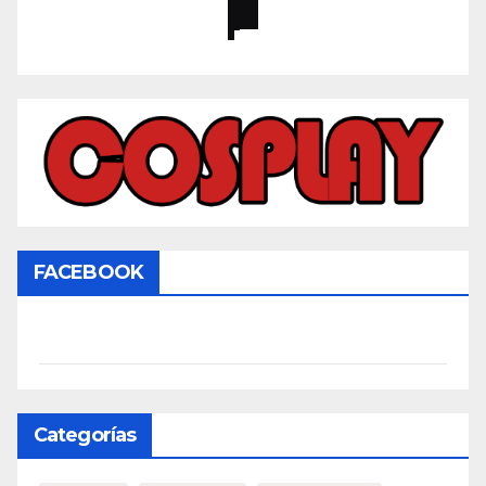
FACEBOOK
Categorías