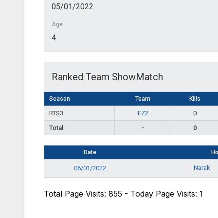
05/01/2022
Age
4
Ranked Team ShowMatch
Season
Team
Kills
RTS3
FZ2
0
Total
-
0
Date
H
Narak
06/01/2022
Total Page Visits: 855 - Today Page Visits: 1