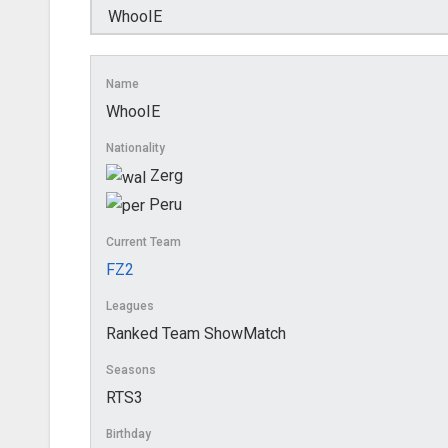
Name
WhooIE
Nationality
Zerg
Peru
Current Team
FZ2
Leagues
Ranked Team ShowMatch
Seasons
RTS3
Birthday