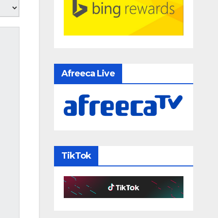
Afreeca Live
TikTok