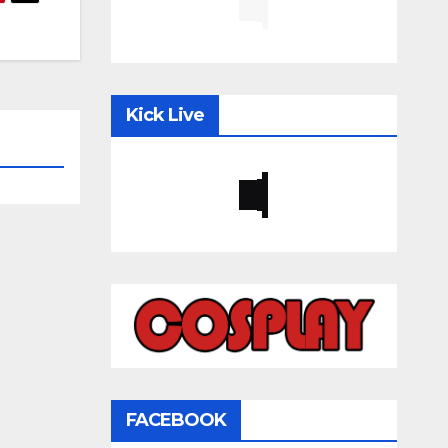
Kick Live
FACEBOOK