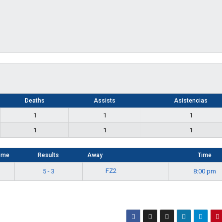
Deaths
Assists
Asistencias
1
1
1
1
1
1
ome
Results
Away
Time
FZ2
5 - 3
8:00 pm