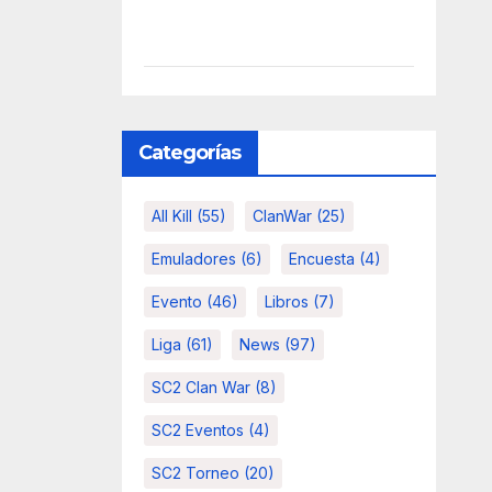
Categorías
All Kill
(55)
ClanWar
(25)
Emuladores
(6)
Encuesta
(4)
Evento
(46)
Libros
(7)
Liga
(61)
News
(97)
SC2 Clan War
(8)
SC2 Eventos
(4)
SC2 Torneo
(20)