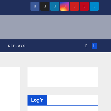
REPLAYS
Login