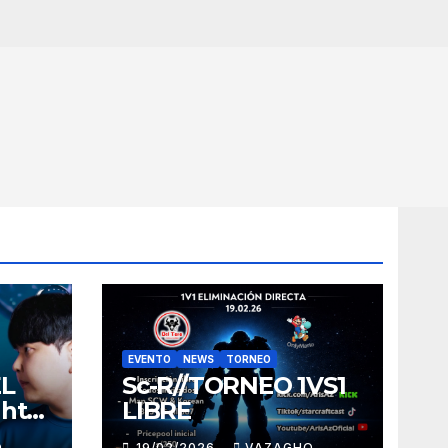
EVENTO
NEWS
TORNEO
EL
Sc-R//TORNEO 1VS1
ght
LIBRE
O
19/02/2026
VAZAGHO