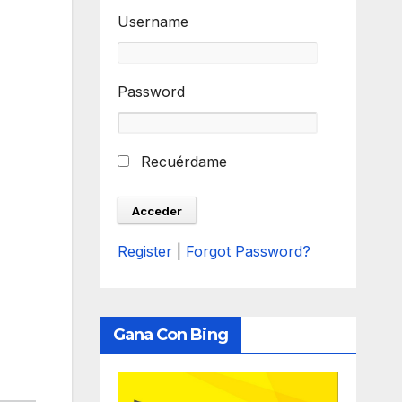
Username
Password
Recuérdame
Register
|
Forgot Password?
Gana Con Bing