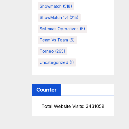
Showmatch
(518)
ShowMatch 1v1
(215)
Sistemas Operativos
(5)
Team Vs Team
(6)
Torneo
(265)
Uncategorized
(1)
Counter
Total Website Visits: 3431058