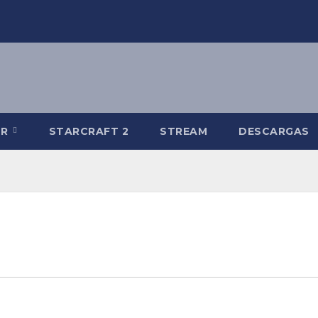
-R
STARCRAFT 2
STREAM
DESCARGAS