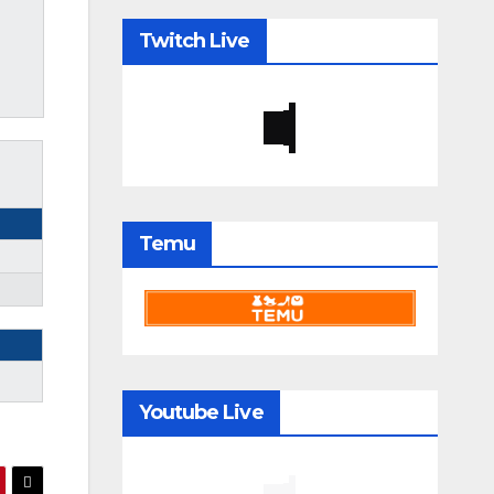
Twitch Live
Temu
Youtube Live