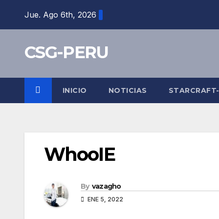
Skip
Jue. Ago 6th, 2026
to
content
CSG-PERU
INICIO
NOTICIAS
STARCRAFT
WhooIE
By
vazagho
ENE 5, 2022