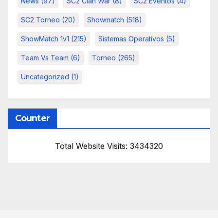
News
(97)
SC2 Clan War
(8)
SC2 Eventos
(4)
SC2 Torneo
(20)
Showmatch
(518)
ShowMatch 1v1
(215)
Sistemas Operativos
(5)
Team Vs Team
(6)
Torneo
(265)
Uncategorized
(1)
Counter
Total Website Visits: 3434320