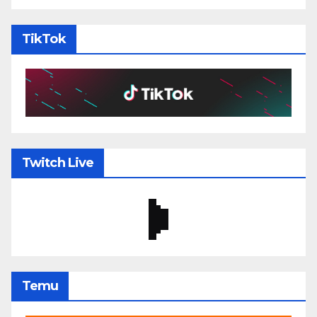
TikTok
Twitch Live
Temu