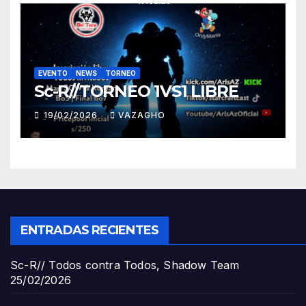
EVENTO
NEWS
TORNEO
Sc-R//TORNEO 1VS1 LIBRE
19/02/2026
VAZAGHO
ENTRADAS RECIENTES
Sc-R// Todos contra Todos, Shadow Team
25/02/2026