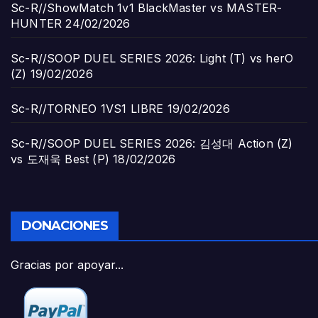
Sc-R//ShowMatch 1v1 BlackMaster vs MASTER-
HUNTER
24/02/2026
Sc-R//SOOP DUEL SERIES 2026: Light (T) vs herO
(Z)
19/02/2026
Sc-R//TORNEO 1VS1 LIBRE
19/02/2026
Sc-R//SOOP DUEL SERIES 2026: 김성대 Action (Z)
vs 도재욱 Best (P)
18/02/2026
DONACIONES
Gracias por apoyar...