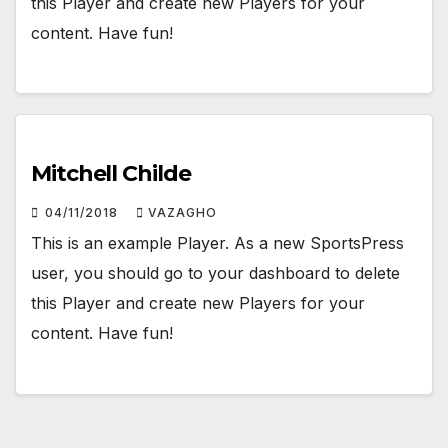
this Player and create new Players for your
content. Have fun!
Mitchell Childe
04/11/2018
VAZAGHO
This is an example Player. As a new SportsPress
user, you should go to your dashboard to delete
this Player and create new Players for your
content. Have fun!