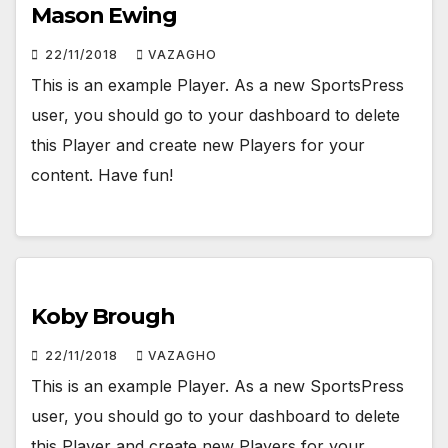
Mason Ewing
22/11/2018
VAZAGHO
This is an example Player. As a new SportsPress
user, you should go to your dashboard to delete
this Player and create new Players for your
content. Have fun!
Koby Brough
22/11/2018
VAZAGHO
This is an example Player. As a new SportsPress
user, you should go to your dashboard to delete
this Player and create new Players for your