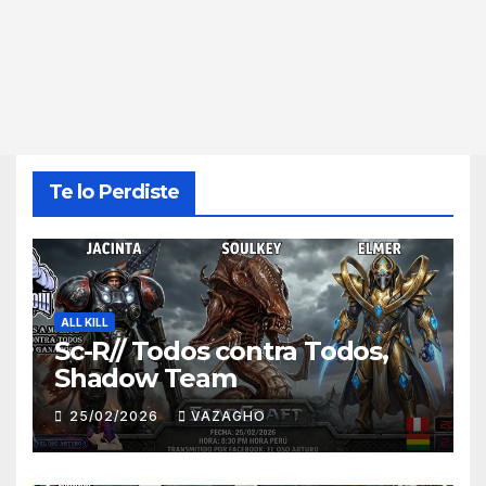
Te lo Perdiste
ALL KILL
Sc-R// Todos contra Todos,
Shadow Team
25/02/2026
VAZAGHO