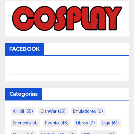
FACEBOOK
Categorías
All Kill
(55)
ClanWar
(25)
Emuladores
(6)
Encuesta
(4)
Evento
(46)
Libros
(7)
Liga
(61)