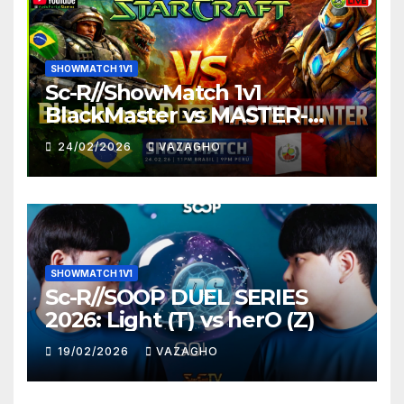
SHOWMATCH 1V1
Sc-R//ShowMatch 1v1
BlackMaster vs MASTER-
HUNTER
24/02/2026
VAZAGHO
SHOWMATCH 1V1
Sc-R//SOOP DUEL SERIES
2026: Light (T) vs herO (Z)
19/02/2026
VAZAGHO