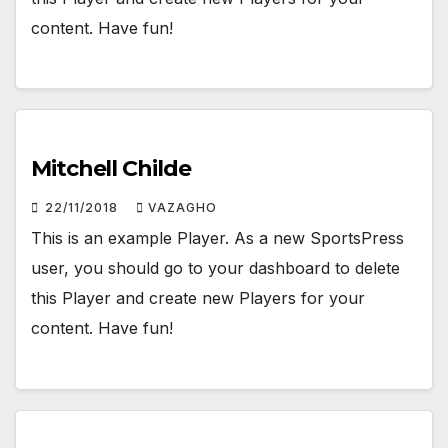
content. Have fun!
Mitchell Childe
22/11/2018
VAZAGHO
This is an example Player. As a new SportsPress
user, you should go to your dashboard to delete
this Player and create new Players for your
content. Have fun!