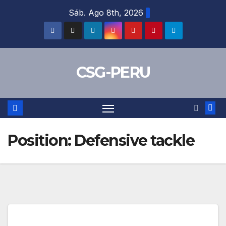
Skip
Sáb. Ago 8th, 2026
to
content
CSG-PERU
Position:
Defensive tackle