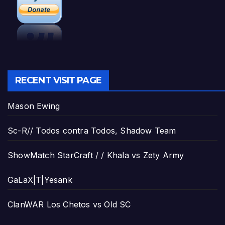
RECENT VISIT PAGE
Mason Ewing
Sc-R// Todos contra Todos, Shadow Team
ShowMatch StarCraft / / Khala vs Zety Army
GaLaX|T|Yesank
ClanWAR Los Chetos vs Old SC