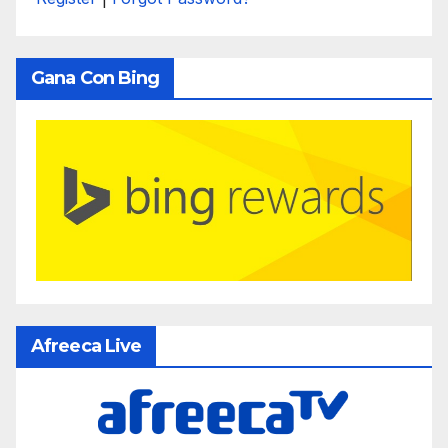
Gana Con Bing
Afreeca Live