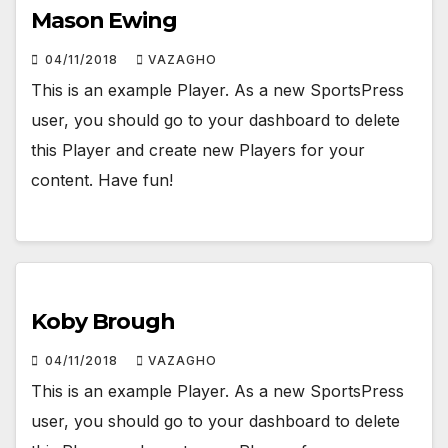
Mason Ewing
04/11/2018
VAZAGHO
This is an example Player. As a new SportsPress
user, you should go to your dashboard to delete
this Player and create new Players for your
content. Have fun!
Koby Brough
04/11/2018
VAZAGHO
This is an example Player. As a new SportsPress
user, you should go to your dashboard to delete