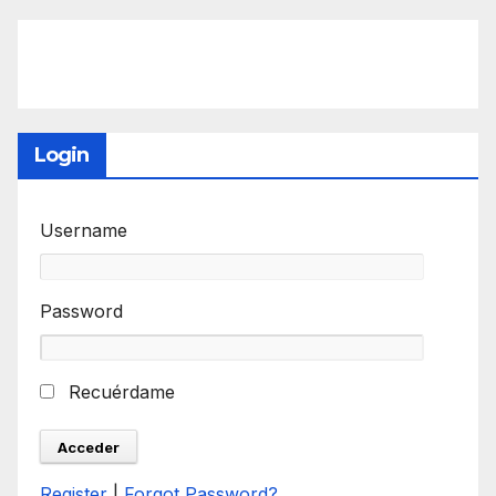
Login
Username
Password
Recuérdame
Register
|
Forgot Password?