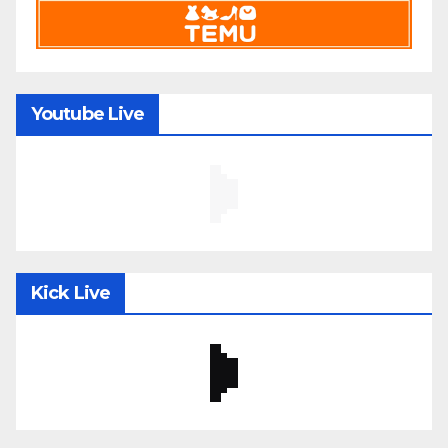
Youtube Live
Kick Live