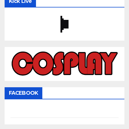
Kick Live
FACEBOOK