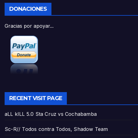
DONACIONES
Gracias por apoyar...
RECENT VISIT PAGE
aLL kILL 5.0 Sta Cruz vs Cochabamba
Sc-R// Todos contra Todos, Shadow Team