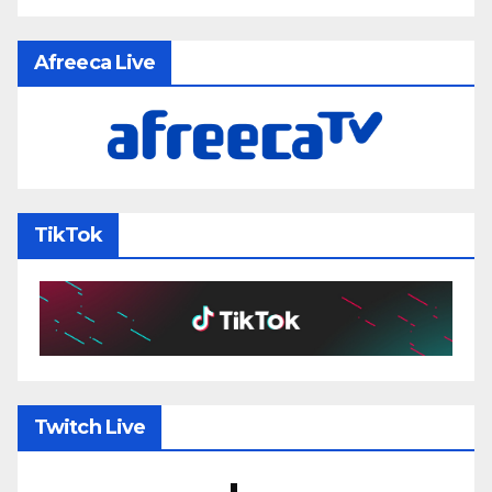
Afreeca Live
TikTok
Twitch Live