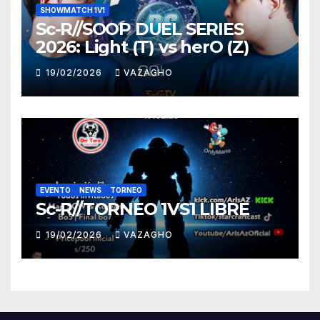
SHOWMATCH 1V1
Sc-R//SOOP DUEL SERIES
2026: Light (T) vs herO (Z)
19/02/2026
VAZAGHO
EVENTO
NEWS
TORNEO
Sc-R//TORNEO 1VS1 LIBRE
19/02/2026
VAZAGHO