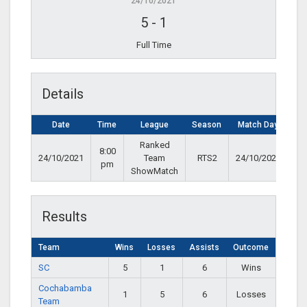
24/10/2021
5
-
1
Full Time
Details
Date
Time
League
Season
Match Day
Ranked
8:00
24/10/2021
Team
RTS2
24/10/2021
pm
ShowMatch
Results
Team
Wins
Losses
Assists
Outcome
SC
5
1
6
Wins
Cochabamba
1
5
6
Losses
Team