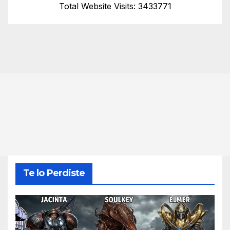
Total Website Visits: 3433771
Te lo Perdiste