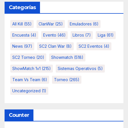
Categorías
All Kill
(55)
ClanWar
(25)
Emuladores
(6)
Encuesta
(4)
Evento
(46)
Libros
(7)
Liga
(61)
News
(97)
SC2 Clan War
(8)
SC2 Eventos
(4)
SC2 Torneo
(20)
Showmatch
(518)
ShowMatch 1v1
(215)
Sistemas Operativos
(5)
Team Vs Team
(6)
Torneo
(265)
Uncategorized
(1)
Counter