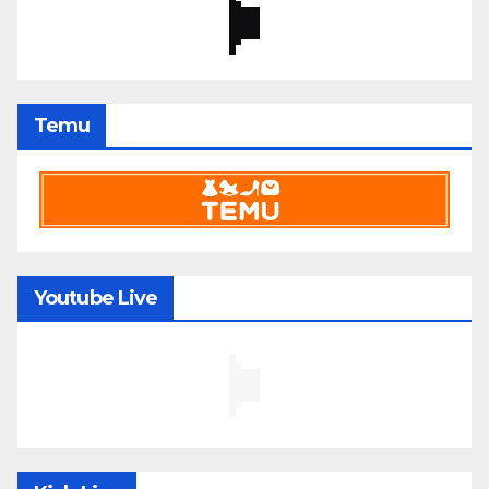
Temu
Youtube Live