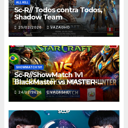
ALL KILL
Sc-R// Todos contra Todos,
Shadow Team
25/02/2026
VAZAGHO
SHOWMATCH 1V1
Sc-R//ShowMatch 1v1
BlackMaster vs MASTER-
HUNTER
24/02/2026
VAZAGHO