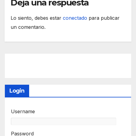
Deja una respuesta
Lo siento, debes estar
conectado
para publicar
un comentario.
Login
Username
Password