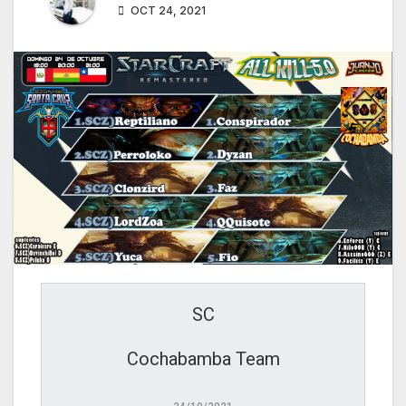
OCT 24, 2021
SC
Cochabamba Team