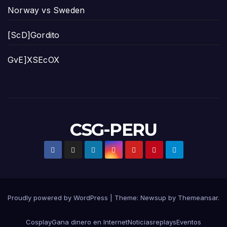
Norway vs Sweden
[ScD]Gordito
GvE]XSEcOX
CSG-PERU
Proudly powered by WordPress
|
Theme:
Newsup
by
Themeansar
.
Cosplay
Gana dinero en Internet
Noticias
replays
Eventos