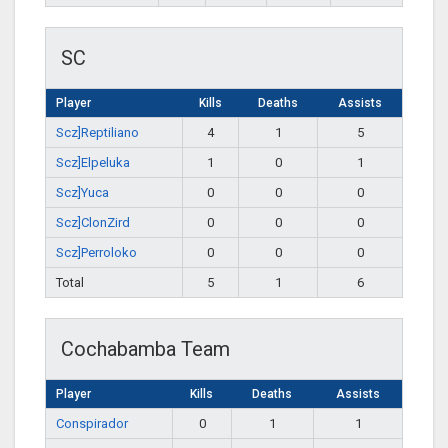
SC
Player
Kills
Deaths
Assists
Scz]Reptiliano
4
1
5
Scz]Elpeluka
1
0
1
Scz]Yuca
0
0
0
Scz]ClonZird
0
0
0
Scz]Perroloko
0
0
0
Total
5
1
6
Cochabamba Team
Player
Kills
Deaths
Assists
Conspirador
0
1
1