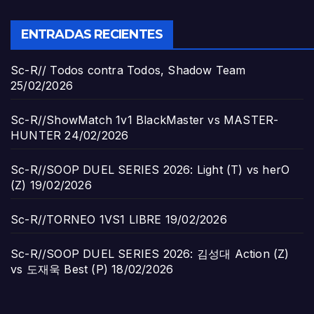
ENTRADAS RECIENTES
Sc-R// Todos contra Todos, Shadow Team
25/02/2026
Sc-R//ShowMatch 1v1 BlackMaster vs MASTER-
HUNTER
24/02/2026
Sc-R//SOOP DUEL SERIES 2026: Light (T) vs herO
(Z)
19/02/2026
Sc-R//TORNEO 1VS1 LIBRE
19/02/2026
Sc-R//SOOP DUEL SERIES 2026: 김성대 Action (Z)
vs 도재욱 Best (P)
18/02/2026