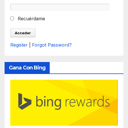
Recuérdame
Register
|
Forgot Password?
Gana Con Bing