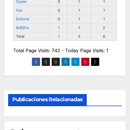
Dyzan
0
1
1
Faz
0
1
1
Enforce
0
1
1
Bull)Fio.
1
1
2
Total
1
5
6
Total Page Visits: 742 - Today Page Visits: 1
Publicaciones Relacionadas