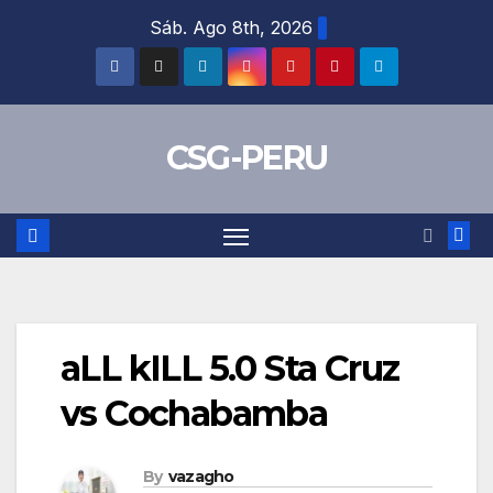
Skip
Sáb. Ago 8th, 2026
to
content
CSG-PERU
aLL kILL 5.0 Sta Cruz
vs Cochabamba
By
vazagho