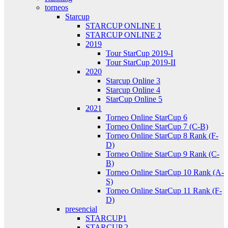
torneos
Starcup
STARCUP ONLINE 1
STARCUP ONLINE 2
2019
Tour StarCup 2019-I
Tour StarCup 2019-II
2020
Starcup Online 3
Starcup Online 4
StarCup Online 5
2021
Torneo Online StarCup 6
Torneo Online StarCup 7 (C-B)
Torneo Online StarCup 8 Rank (F-
D)
Torneo Online StarCup 9 Rank (C-
B)
Torneo Online StarCup 10 Rank (A-
S)
Torneo Online StarCup 11 Rank (F-
D)
presencial
STARCUP1
STARCUP 2