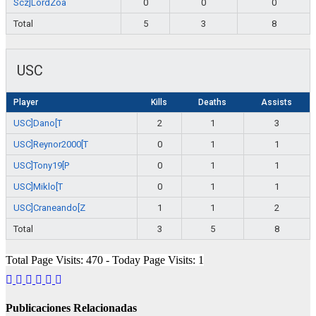
Scz]LordZoa
0
0
0
Total
5
3
8
USC
Player
Kills
Deaths
Assists
USC]Dano[T
2
1
3
USC]Reynor2000[T
0
1
1
USC]Tony19[P
0
1
1
USC]Miklo[T
0
1
1
USC]Craneando[Z
1
1
2
Total
3
5
8
Total Page Visits: 470 - Today Page Visits: 1
Publicaciones Relacionadas