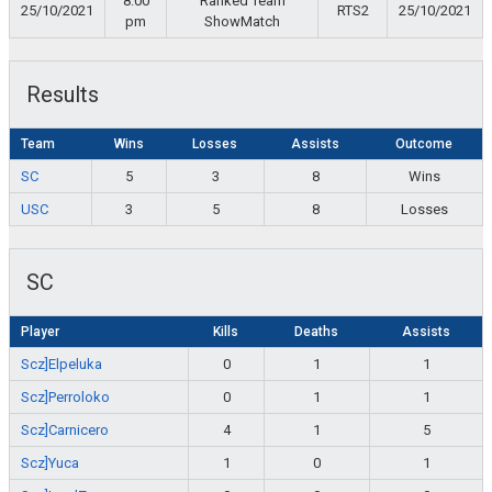
8:00
Ranked Team
25/10/2021
RTS2
25/10/2021
pm
ShowMatch
Results
Team
Wins
Losses
Assists
Outcome
SC
5
3
8
Wins
USC
3
5
8
Losses
SC
Player
Kills
Deaths
Assists
Scz]Elpeluka
0
1
1
Scz]Perroloko
0
1
1
Scz]Carnicero
4
1
5
Scz]Yuca
1
0
1