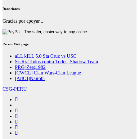
Donaciones
Gracias por apoyar...
Recent Visit page
aLL kILL 5.0 Sta Cruz vs USC
Sc-R// Todos contra Todos, Shadow Team
PRG)Zerg1982
[CWCL] Clan Wars-Clan League
[ArtOf]Nairobi
CSG-PERU