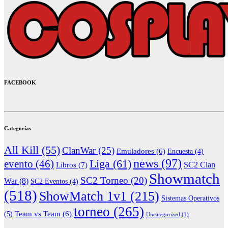
FACEBOOK
Categorías
All Kill
(55)
ClanWar
(25)
Emuladores
(6)
Encuesta
(4)
news
(97)
Liga
(61)
evento
(46)
Libros
(7)
SC2 Clan
Showmatch
SC2 Torneo
(20)
War
(8)
SC2 Eventos
(4)
(518)
ShowMatch 1v1
(215)
Sistemas Operativos
torneo
(265)
(5)
Team vs Team
(6)
Uncategorized
(1)