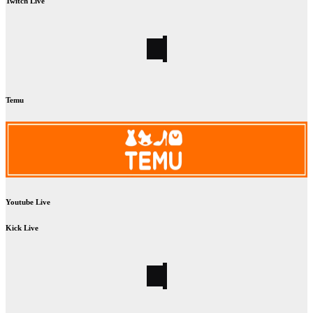
Twitch Live
Temu
Youtube Live
Kick Live