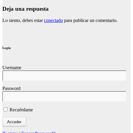
Deja una respuesta
Lo siento, debes estar
conectado
para publicar un comentario.
Login
Username
Password
Recuérdame