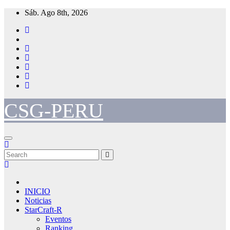
Skip
Sáb. Ago 8th, 2026
to
content
CSG-PERU
INICIO
Noticias
StarCraft-R
Eventos
Ranking