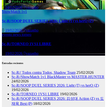
24/02/2026
vazagho
ShowMatch 1v1
Sc-R//SOOP DUEL SERIES 2026: Light (T) vs herO (Z)
19/02/2026
vazagho
evento
news
torneo
Sc-R//TORNEO 1VS1 LIBRE
19/02/2026
vazagho
Entradas recientes
Sc-R// Todos contra Todos, Shadow Team
25/02/2026
Sc-R//ShowMatch 1v1 BlackMaster vs MASTER-HUNTER
24/02/2026
Sc-R//SOOP DUEL SERIES 2026: Light (T) vs herO (Z)
19/02/2026
Sc-R//TORNEO 1VS1 LIBRE
19/02/2026
Sc-R//SOOP DUEL SERIES 2026: 김성대 Action (Z) vs 도
재욱 Best (P)
18/02/2026