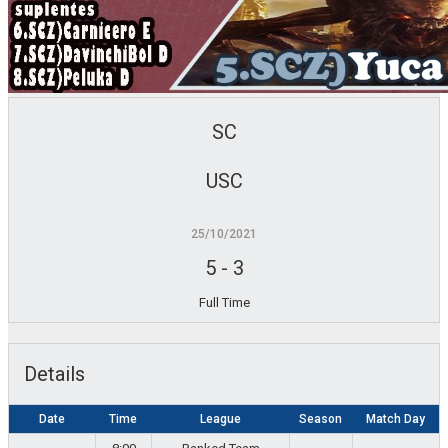
SC
USC
25/10/2021
5
-
3
Full Time
Details
Date
Time
League
Season
Match Day