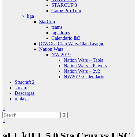
STARCUP 3
Game Pro Tour
liga
StarCup
teams
jugadores
Calendario lls3
[CWCL] Clan Wars-Clan League
Nation Wars
NW 2019
Nation Wars – Tabla
Nation Wars – Players
Nation Wars – 2v2
NW2019-Calendario
Starcraft 2
stream
Descargas
replays
aLL kILL 5.0 Sta Cruz vs USC