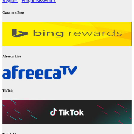
Register
|
Forgot Password?
Gana con Bing
Afreeca Live
TikTok