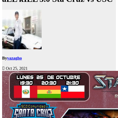
By
vazagho
Oct 25, 2021