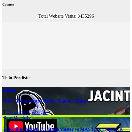
Counter
Total Website Visits: 3435296
Te lo Perdiste
All Kill
Sc-R// Todos contra Todos, Shadow Team
25/02/2026
vazagho
ShowMatch 1v1
Sc-R//ShowMatch 1v1 BlackMaster vs MASTER-HUNTER