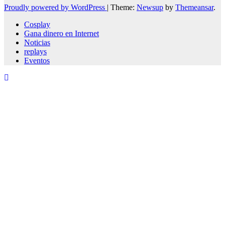
Proudly powered by WordPress
|
Theme:
Newsup
by
Themeansar
.
Cosplay
Gana dinero en Internet
Noticias
replays
Eventos