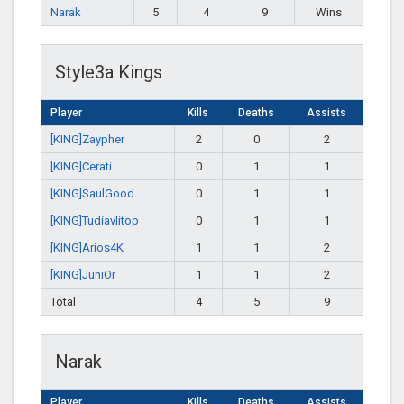
Narak
5
4
9
Wins
Style3a Kings
Player
Kills
Deaths
Assists
[KING]Zaypher
2
0
2
[KING]Cerati
0
1
1
[KING]SaulGood
0
1
1
[KING]Tudiavlitop
0
1
1
[KING]Arios4K
1
1
2
[KING]JuniOr
1
1
2
Total
4
5
9
Narak
Player
Kills
Deaths
Assists