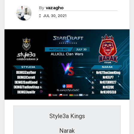
By
vazagho
JUL 30, 2021
Style3a Kings
Narak