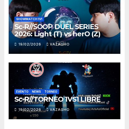
SHOWMATCH 1V1
Sc-R//SOOP DUEL SERIES
2026: Light (T) vs herO (Z)
19/02/2026
VAZAGHO
EVENTO
NEWS
TORNEO
Sc-R//TORNEO 1VS1 LIBRE
19/02/2026
VAZAGHO