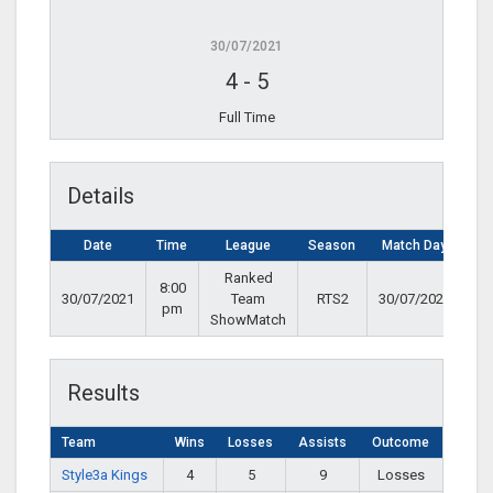
30/07/2021
4
-
5
Full Time
Details
Date
Time
League
Season
Match Day
Ranked
8:00
30/07/2021
Team
RTS2
30/07/2021
pm
ShowMatch
Results
Team
Wins
Losses
Assists
Outcome
Style3a Kings
4
5
9
Losses