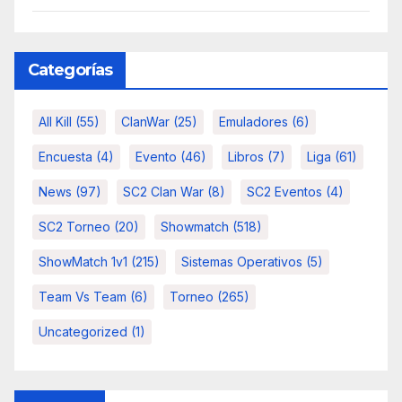
Categorías
All Kill
(55)
ClanWar
(25)
Emuladores
(6)
Encuesta
(4)
Evento
(46)
Libros
(7)
Liga
(61)
News
(97)
SC2 Clan War
(8)
SC2 Eventos
(4)
SC2 Torneo
(20)
Showmatch
(518)
ShowMatch 1v1
(215)
Sistemas Operativos
(5)
Team Vs Team
(6)
Torneo
(265)
Uncategorized
(1)