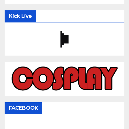
Kick Live
FACEBOOK