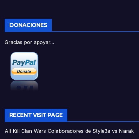
DONACIONES
Gracias por apoyar...
RECENT VISIT PAGE
All Kill Clan Wars Colaboradores de Style3a vs Narak