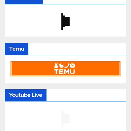
Temu
Youtube Live