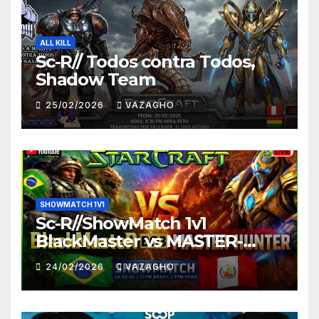
ALL KILL
Sc-R// Todos contra Todos,
Shadow Team
25/02/2026
VAZAGHO
SHOWMATCH 1V1
Sc-R//ShowMatch 1v1
BlackMaster vs MASTER-
HUNTER
24/02/2026
VAZAGHO