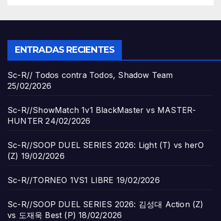
ENTRADAS RECIENTES
Sc-R// Todos contra Todos, Shadow Team
25/02/2026
Sc-R//ShowMatch 1v1 BlackMaster vs MASTER-
HUNTER
24/02/2026
Sc-R//SOOP DUEL SERIES 2026: Light (T) vs herO
(Z)
19/02/2026
Sc-R//TORNEO 1VS1 LIBRE
19/02/2026
Sc-R//SOOP DUEL SERIES 2026: 김성대 Action (Z)
vs 도재욱 Best (P)
18/02/2026