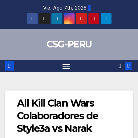
Skip
Vie. Ago 7th, 2026
to
content
CSG-PERU
All Kill Clan Wars
Colaboradores de
Style3a vs Narak