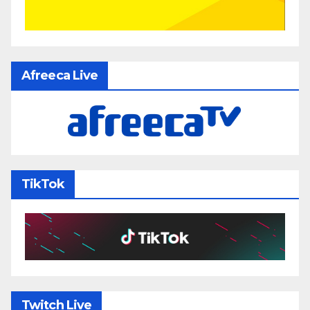
Afreeca Live
TikTok
Twitch Live