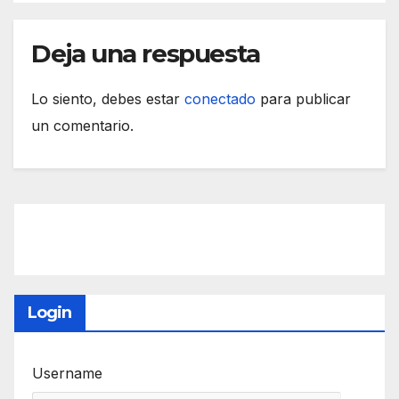
Deja una respuesta
Lo siento, debes estar
conectado
para publicar
un comentario.
Login
Username