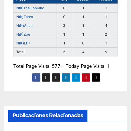
NrK]TheLionKing
0
1
1
NrK]Zares
0
1
1
NrK)Alias
3
1
4
NrK]Zoe
1
1
2
NrK)LP7
1
0
1
Total
5
4
9
Total Page Visits: 577 - Today Page Visits: 1
Publicaciones Relacionadas