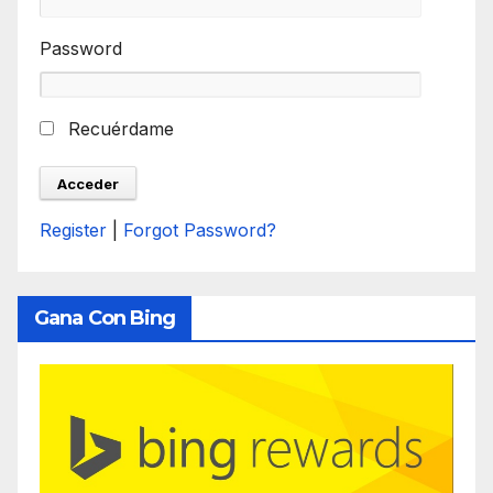
Password
Recuérdame
Register
|
Forgot Password?
Gana Con Bing