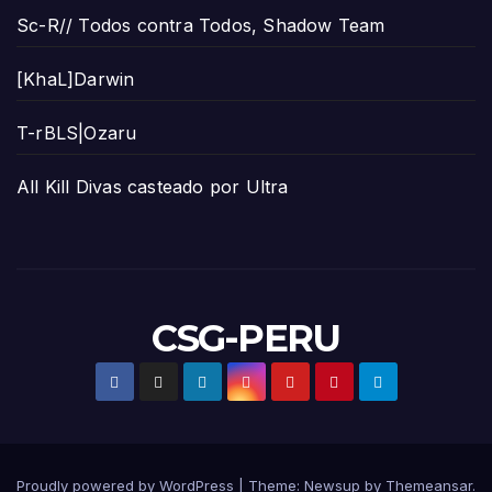
Sc-R// Todos contra Todos, Shadow Team
[KhaL]Darwin
T-rBLS|Ozaru
All Kill Divas casteado por Ultra
CSG-PERU
Proudly powered by WordPress
|
Theme:
Newsup
by
Themeansar
.