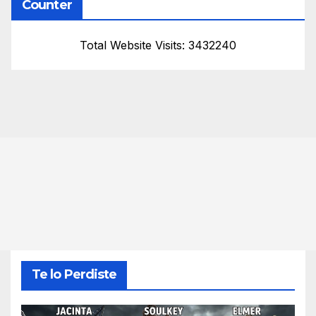
Counter
Total Website Visits: 3432240
Te lo Perdiste