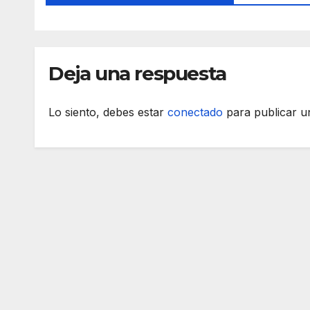
Deja una respuesta
Lo siento, debes estar
conectado
para publicar u