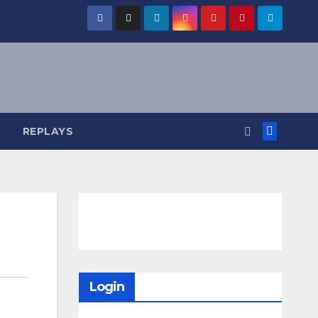
REPLAYS
Login