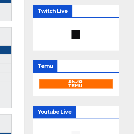
Twitch Live
Temu
Youtube Live