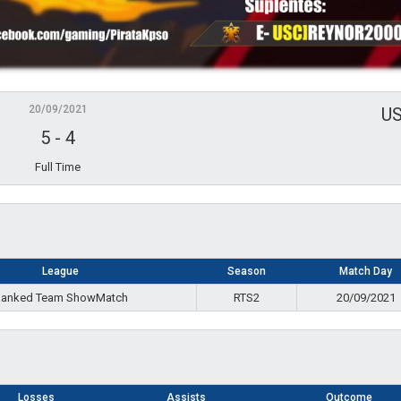
20/09/2021
U
5
-
4
Full Time
League
Season
Match Day
anked Team ShowMatch
RTS2
20/09/2021
Losses
Assists
Outcome