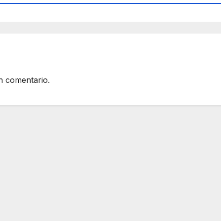
n comentario.