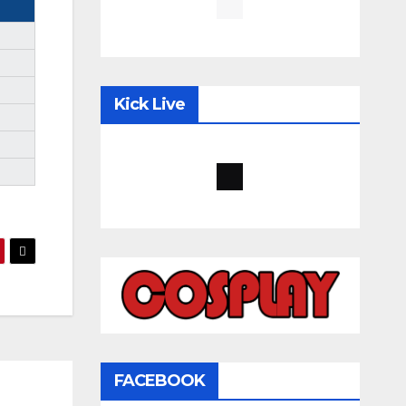
Kick Live
FACEBOOK