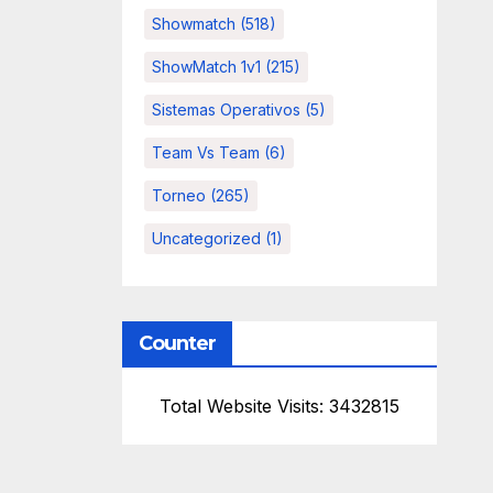
Showmatch
(518)
ShowMatch 1v1
(215)
Sistemas Operativos
(5)
Team Vs Team
(6)
Torneo
(265)
Uncategorized
(1)
Counter
Total Website Visits: 3432815