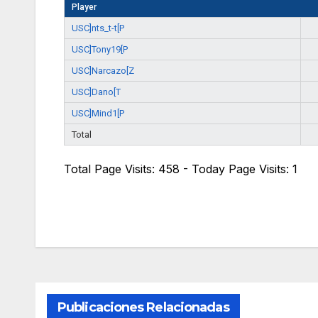
Player
USC]nts_t-t[P
USC]Tony19[P
USC]Narcazo[Z
USC]Dano[T
USC]Mind1[P
Total
Total Page Visits: 458 - Today Page Visits: 1
Publicaciones Relacionadas