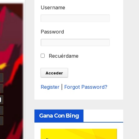
Username
Password
Recuérdame
Register
|
Forgot Password?
Gana Con Bing