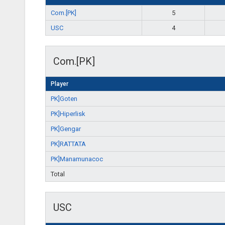
Com.[PK]
5
USC
4
Com.[PK]
Player
PK]Goten
PK]Hiperlisk
PK]Gengar
PK]RATTATA
PK]Manamunacoc
Total
USC