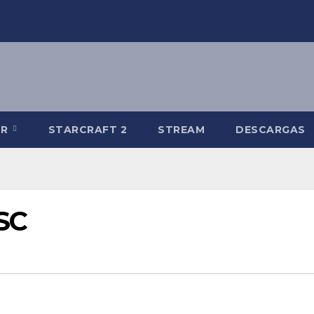
-R
STARCRAFT 2
STREAM
DESCARGAS
USC