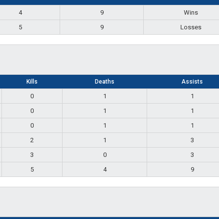
4
9
Wins
5
9
Losses
Kills
Deaths
Assists
0
1
1
0
1
1
0
1
1
2
1
3
3
0
3
5
4
9