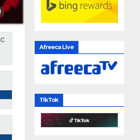
SC
Afreeca Live
TikTok