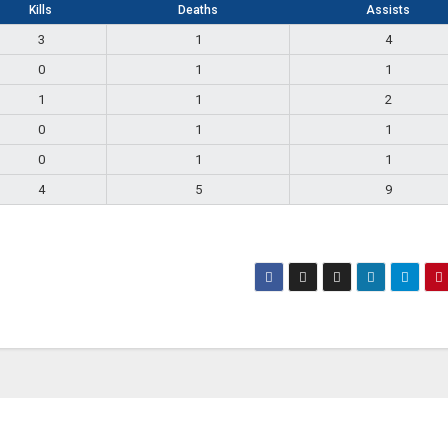
Kills
Deaths
Assists
3
1
4
0
1
1
1
1
2
0
1
1
0
1
1
4
5
9