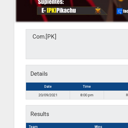
Com.[PK]
Details
Date
Time
20/09/2021
8:00 pm
R
Results
Team
Wins