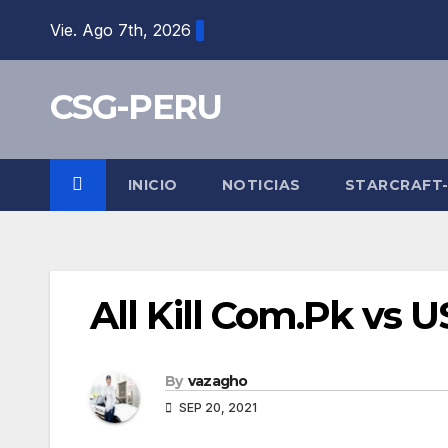
Skip
Vie. Ago 7th, 2026
to
content
CSG-PERU
INICIO
NOTICIAS
STARCRAFT
All Kill Com.Pk vs 
By
vazagho
SEP 20, 2021