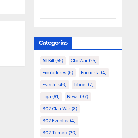
Categorías
All Kill
(55)
ClanWar
(25)
Emuladores
(6)
Encuesta
(4)
Evento
(46)
Libros
(7)
Liga
(61)
News
(97)
SC2 Clan War
(8)
SC2 Eventos
(4)
SC2 Torneo
(20)