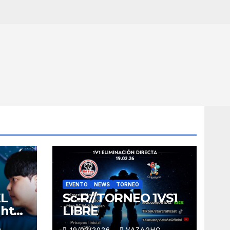
EVENTO
NEWS
TORNEO
EL
Sc-R//TORNEO 1VS1
ght
LIBRE
O
19/02/2026
VAZAGHO