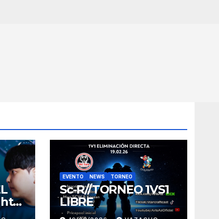
EVENTO
NEWS
TORNEO
EL
Sc-R//TORNEO 1VS1
ght
LIBRE