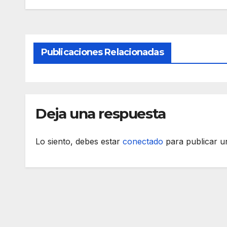
Publicaciones Relacionadas
Deja una respuesta
Lo siento, debes estar
conectado
para publicar u