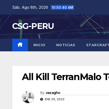
Skip
Sáb. Ago 8th, 2026
10:50:41 AM
to
content
CSG-PERU
INICIO
NOTICIAS
STARCRAF
All Kill TerranMalo
By
vazagho
ENE 29, 2022