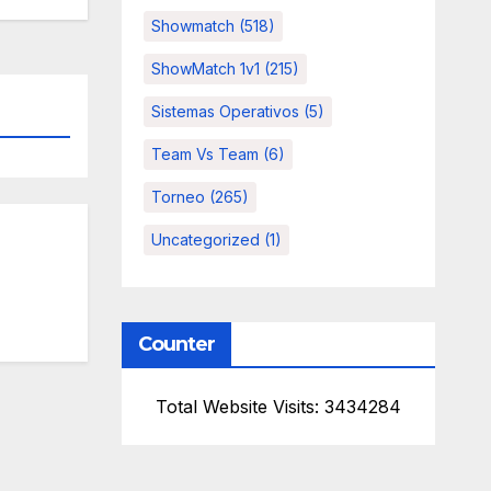
Showmatch
(518)
ShowMatch 1v1
(215)
Sistemas Operativos
(5)
Team Vs Team
(6)
Torneo
(265)
Uncategorized
(1)
Counter
Total Website Visits: 3434284