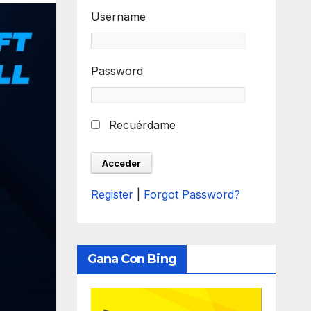
Username
Password
Recuérdame
Register
|
Forgot Password?
Gana Con Bing