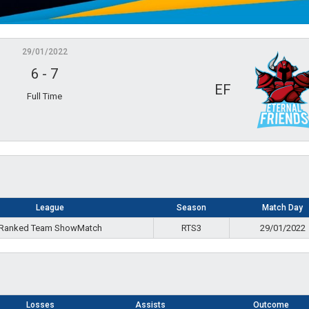
29/01/2022
6
-
7
EF
Full Time
League
Season
Match Day
Ranked Team ShowMatch
RTS3
29/01/2022
Losses
Assists
Outcome