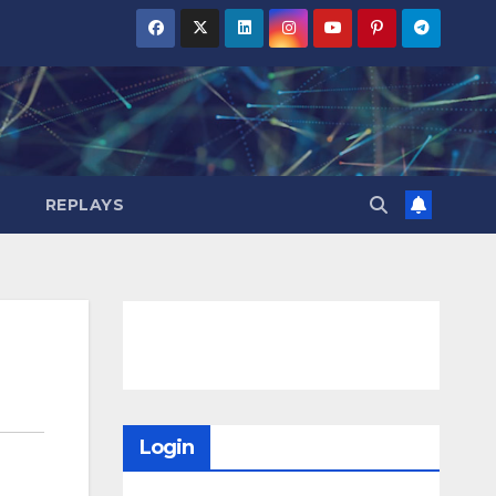
REPLAYS
Login