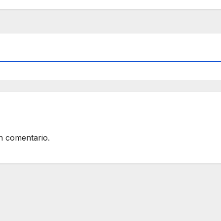
n comentario.