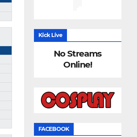
Kick Live
No Streams
Online!
FACEBOOK