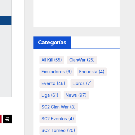
Categorías
All Kill
(55)
ClanWar
(25)
Emuladores
(6)
Encuesta
(4)
Evento
(46)
Libros
(7)
Liga
(61)
News
(97)
SC2 Clan War
(8)
SC2 Eventos
(4)
SC2 Torneo
(20)