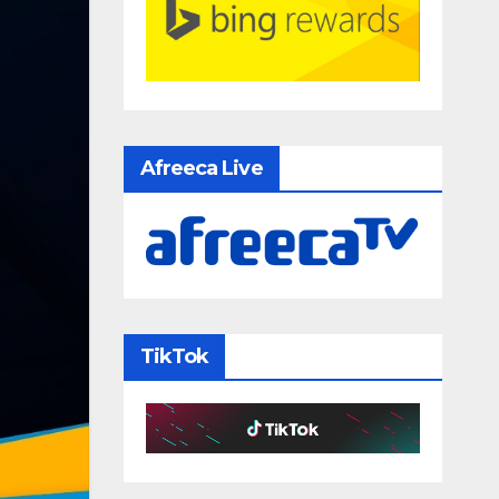
Afreeca Live
TikTok