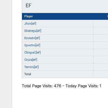
EF
Player
Jhon[eF]
Skatreyu[eF]
Ilovexto[eF]
Spectro[eF]
ChispaC[eF]
Cruza[eF]
Terroru[eF]
Total
Total Page Visits: 476 - Today Page Visits: 1