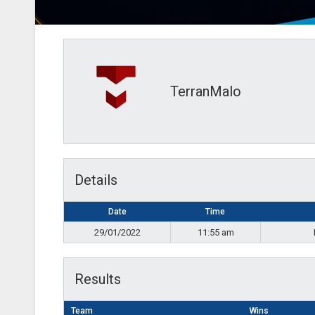
TerranMalo
Details
Date
Time
29/01/2022
11:55 am
Results
Team
Wins