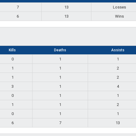
7
13
Losses
6
13
Wins
Kills
Deaths
Assists
0
1
1
1
1
2
1
1
2
3
1
4
0
1
1
1
1
2
0
1
1
6
7
13