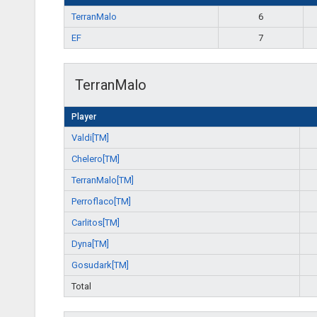
TerranMalo
6
EF
7
TerranMalo
Player
Valdi[TM]
Chelero[TM]
TerranMalo[TM]
Perroflaco[TM]
Carlitos[TM]
Dyna[TM]
Gosudark[TM]
Total