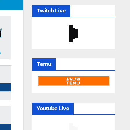
Twitch Live
Temu
Youtube Live