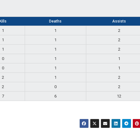
Kills
Deaths
Assists
1
1
2
1
1
2
1
1
2
0
1
1
0
1
1
2
1
2
2
0
2
7
6
12