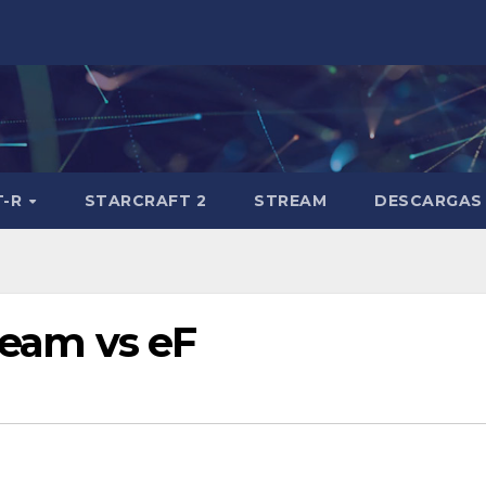
T-R
STARCRAFT 2
STREAM
DESCARGAS
 Team vs eF