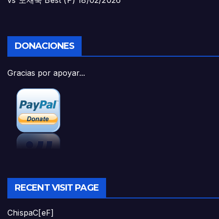
vs 도재욱 Best (P)
18/02/2026
DONACIONES
Gracias por apoyar...
RECENT VISIT PAGE
ChispaC[eF]