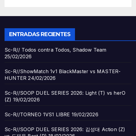
ENTRADAS RECIENTES
Sc-R// Todos contra Todos, Shadow Team
25/02/2026
Sc-R//ShowMatch 1v1 BlackMaster vs MASTER-
HUNTER
24/02/2026
Sc-R//SOOP DUEL SERIES 2026: Light (T) vs herO
(Z)
19/02/2026
Sc-R//TORNEO 1VS1 LIBRE
19/02/2026
Sc-R//SOOP DUEL SERIES 2026: 김성대 Action (Z)