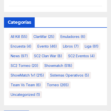
Categorías
All Kill
(55)
ClanWar
(25)
Emuladores
(6)
Encuesta
(4)
Evento
(46)
Libros
(7)
Liga
(61)
News
(97)
SC2 Clan War
(8)
SC2 Eventos
(4)
SC2 Torneo
(20)
Showmatch
(518)
ShowMatch 1v1
(215)
Sistemas Operativos
(5)
Team Vs Team
(6)
Torneo
(265)
Uncategorized
(1)