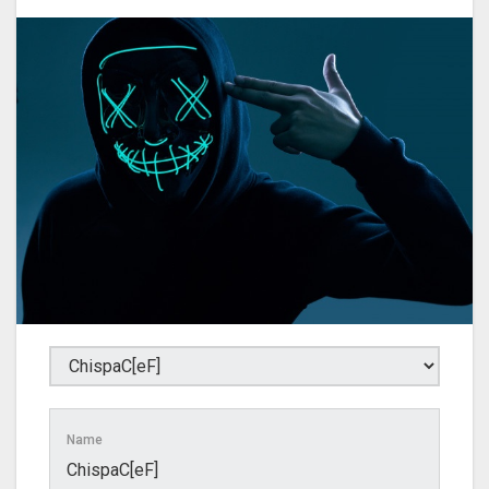
Name
ChispaC[eF]