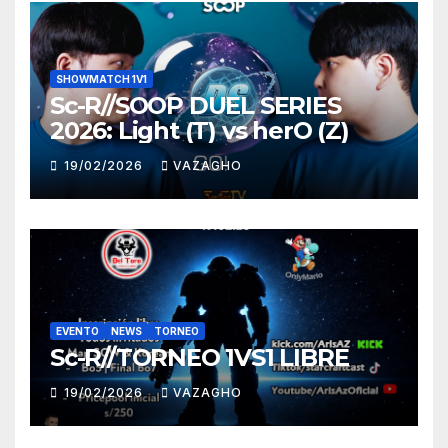
SHOWMATCH 1V1
Sc-R//SOOP DUEL SERIES
2026: Light (T) vs herO (Z)
19/02/2026
VAZAGHO
EVENTO
NEWS
TORNEO
Sc-R//TORNEO 1VS1 LIBRE
19/02/2026
VAZAGHO