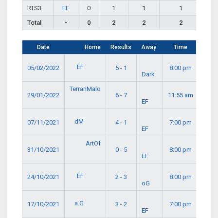
RTS3
EF
0
1
1
1
Total
-
0
2
2
2
Date
Home
Results
Away
Time
EF
05/02/2022
5 - 1
8:00 pm
Dark
TerranMalo
29/01/2022
6 - 7
11:55 am
EF
dM
07/11/2021
4 - 1
7:00 pm
EF
ArtOf
31/10/2021
0 - 5
8:00 pm
EF
EF
24/10/2021
2 - 3
8:00 pm
oG
a.G
17/10/2021
3 - 2
7:00 pm
EF