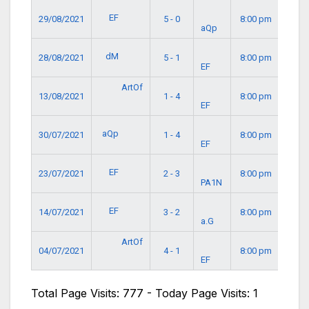
EF
29/08/2021
5 - 0
8:00 pm
aQp
dM
28/08/2021
5 - 1
8:00 pm
EF
ArtOf
13/08/2021
1 - 4
8:00 pm
EF
aQp
30/07/2021
1 - 4
8:00 pm
EF
EF
23/07/2021
2 - 3
8:00 pm
PA1N
EF
14/07/2021
3 - 2
8:00 pm
a.G
ArtOf
04/07/2021
4 - 1
8:00 pm
EF
Total Page Visits: 777 - Today Page Visits: 1