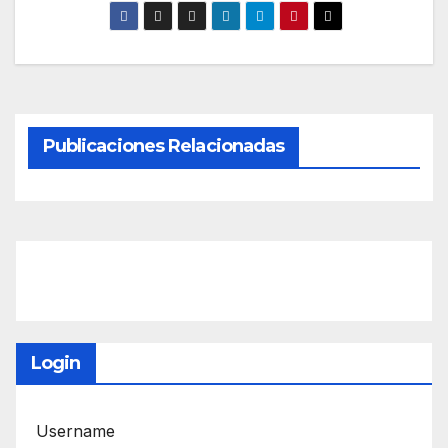
Publicaciones Relacionadas
Login
Username