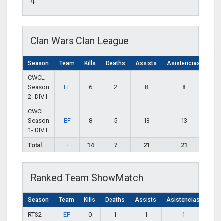
4
Clan Wars Clan League
Season
Team
Kills
Deaths
Assists
Asistencias
CWCL
Season
EF
6
2
8
8
2- DIV I
CWCL
Season
EF
8
5
13
13
1- DIV I
Total
-
14
7
21
21
Ranked Team ShowMatch
Season
Team
Kills
Deaths
Assists
Asistencias
RTS2
EF
0
1
1
1