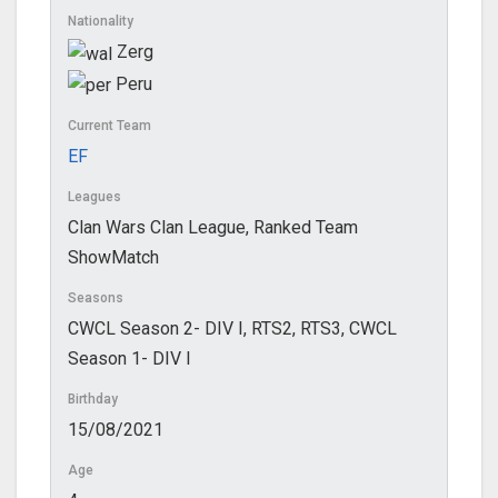
Nationality
Zerg
Peru
Current Team
EF
Leagues
Clan Wars Clan League, Ranked Team
ShowMatch
Seasons
CWCL Season 2- DIV I, RTS2, RTS3, CWCL
Season 1- DIV I
Birthday
15/08/2021
Age