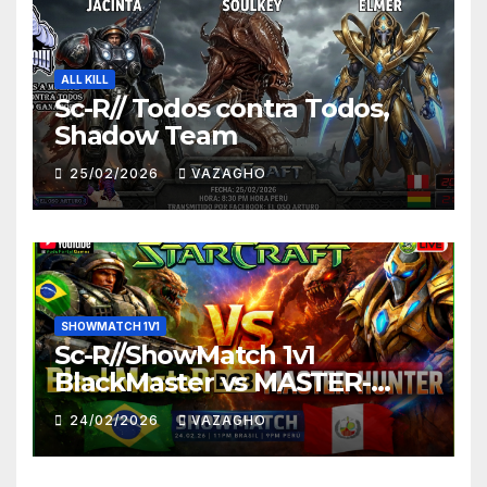
ALL KILL
Sc-R// Todos contra Todos,
Shadow Team
25/02/2026
VAZAGHO
SHOWMATCH 1V1
Sc-R//ShowMatch 1v1
BlackMaster vs MASTER-
HUNTER
24/02/2026
VAZAGHO