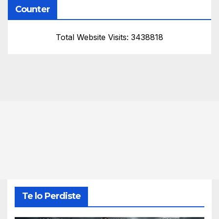
Counter
Total Website Visits: 3438818
Te lo Perdiste