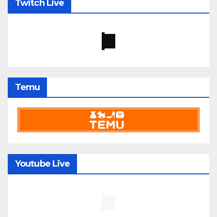
Twitch Live
Temu
Youtube Live