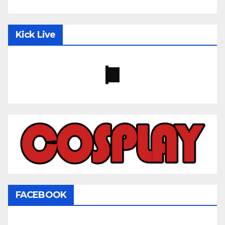
Kick Live
FACEBOOK