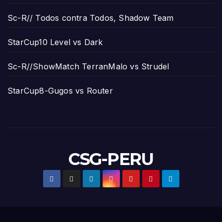
Sc-R// Todos contra Todos, Shadow Team
StarCup10 Level vs Dark
Sc-R//ShowMatch TerranMalo vs Strudel
StarCup8-Gugos vs Router
CSG-PERU