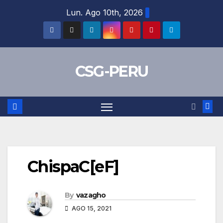
Skip
Lun. Ago 10th, 2026
to
content
CSG-PERU
ChispaC[eF]
By
vazagho
AGO 15, 2021