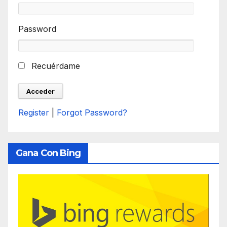
Password
Recuérdame
Register
|
Forgot Password?
Gana Con Bing