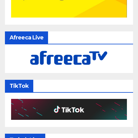
Afreeca Live
TikTok