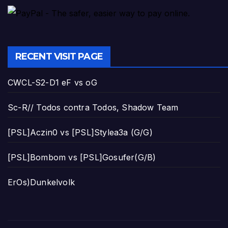
RECENT VISIT PAGE
CWCL-S2-D1 eF vs oG
Sc-R// Todos contra Todos, Shadow Team
[PSL]Aczin0 vs [PSL]Stylea3a (G/G)
[PSL]Bombom vs [PSL]Gosufer(G/B)
ErOs)Dunkelvolk