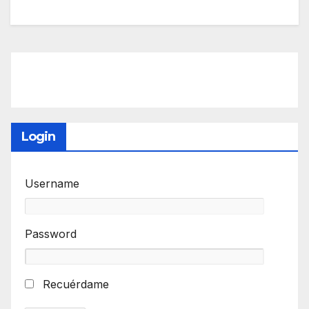
Login
Username
Password
Recuérdame