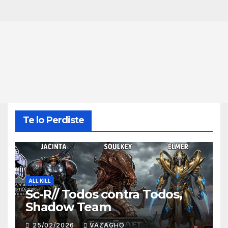
Te lo Perdiste
ALL KILL
Sc-R// Todos contra Todos,
Shadow Team
25/02/2026
VAZAGHO