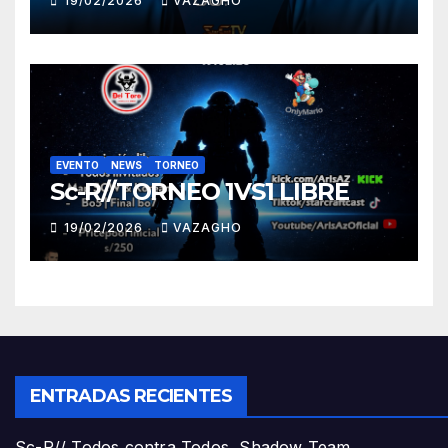
19/02/2026
VAZAGHO
EVENTO
NEWS
TORNEO
Sc-R//TORNEO 1VS1 LIBRE
19/02/2026
VAZAGHO
ENTRADAS RECIENTES
Sc-R// Todos contra Todos, Shadow Team