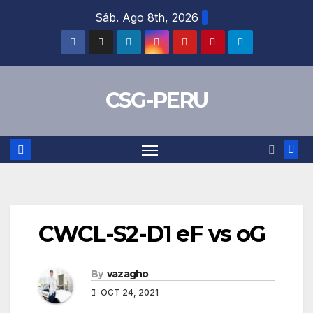
Skip
Sáb. Ago 8th, 2026
to
content
CSG-PERU
CWCL-S2-D1 eF vs oG
By
vazagho
OCT 24, 2021