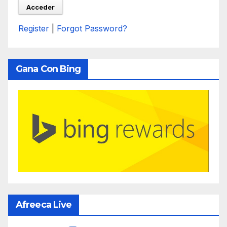
Register
|
Forgot Password?
Gana Con Bing
Afreeca Live