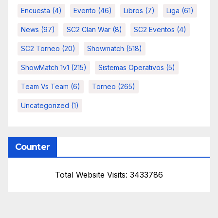
Encuesta
(4)
Evento
(46)
Libros
(7)
Liga
(61)
News
(97)
SC2 Clan War
(8)
SC2 Eventos
(4)
SC2 Torneo
(20)
Showmatch
(518)
ShowMatch 1v1
(215)
Sistemas Operativos
(5)
Team Vs Team
(6)
Torneo
(265)
Uncategorized
(1)
Counter
Total Website Visits: 3433786