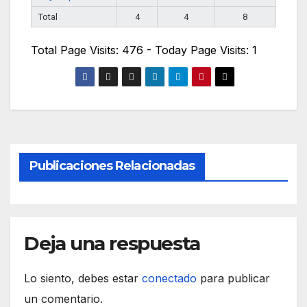
Total
4
4
8
Total Page Visits: 476 - Today Page Visits: 1
Publicaciones Relacionadas
Deja una respuesta
Lo siento, debes estar
conectado
para publicar
un comentario.