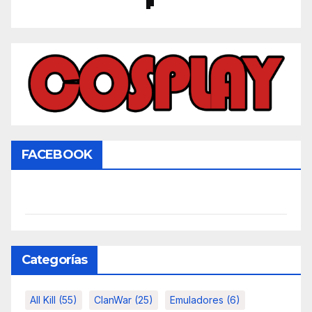
FACEBOOK
Categorías
All Kill
(55)
ClanWar
(25)
Emuladores
(6)