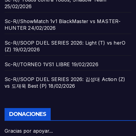
25/02/2026
Sc-R//ShowMatch 1v1 BlackMaster vs MASTER-
HUNTER
24/02/2026
Sc-R//SOOP DUEL SERIES 2026: Light (T) vs herO
(Z)
19/02/2026
Sc-R//TORNEO 1VS1 LIBRE
19/02/2026
Sc-R//SOOP DUEL SERIES 2026: 김성대 Action (Z)
vs 도재욱 Best (P)
18/02/2026
DONACIONES
Gracias por apoyar...