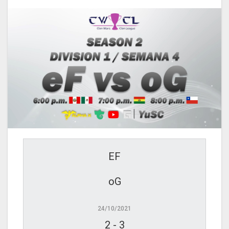
EF
oG
24/10/2021
2
-
3