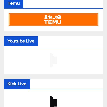
Temu
Youtube Live
Kick Live