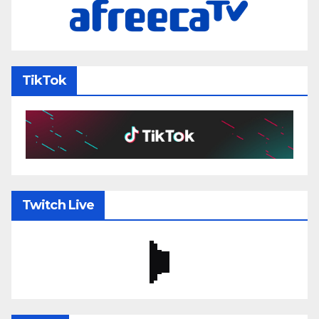
TikTok
Twitch Live