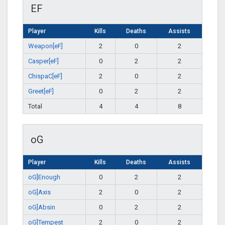
EF
Player
Kills
Deaths
Assists
Weapon[eF]
2
0
2
Casper[eF]
0
2
2
ChispaC[eF]
2
0
2
Greet[eF]
0
2
2
Total
4
4
8
oG
Player
Kills
Deaths
Assists
oG]Enough
0
2
2
oG]Axis
2
0
2
oG]Absin
0
2
2
oG]Tempest
2
0
2