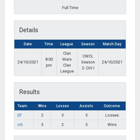
Full Time
Details
Date
Time
League
Season
Match Day
Clan
CWCL
8:00
Wars
24/10/2021
Season
24/10/2021
pm
Clan
2- DIV I
League
Results
Team
Wins
Losses
Assists
Outcome
EF
2
3
5
Losses
oG
3
2
5
Wins