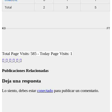
Total
2
3
5
KO
FT
Total Page Visits: 585 - Today Page Visits: 1
Publicaciones Relacionadas
Deja una respuesta
Lo siento, debes estar
conectado
para publicar un comentario.