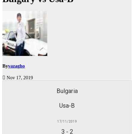
By
vazagho
Nov 17, 2019
Bulgaria
Usa-B
17/11/2019
3
-
2