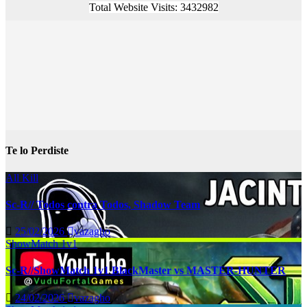
Total Website Visits: 3432982
Te lo Perdiste
All Kill
Sc-R// Todos contra Todos, Shadow Team
25/02/2026
vazagho
ShowMatch 1v1
Sc-R//ShowMatch 1v1 BlackMaster vs MASTER-HUNTER
24/02/2026
vazagho