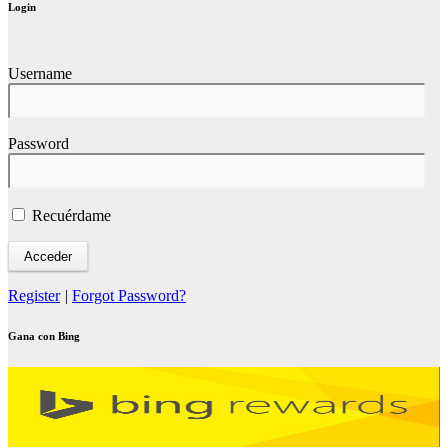
Login
Username
Password
Recuérdame
Register
|
Forgot Password?
Gana con Bing