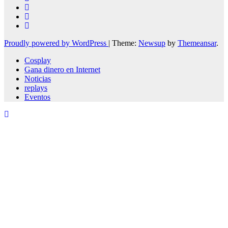
Proudly powered by WordPress
|
Theme:
Newsup
by
Themeansar
.
Cosplay
Gana dinero en Internet
Noticias
replays
Eventos