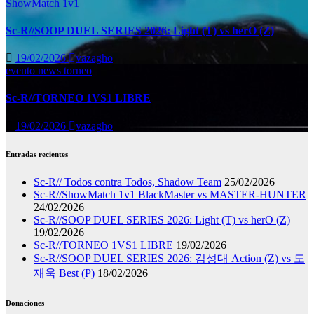
ShowMatch 1v1
Sc-R//SOOP DUEL SERIES 2026: Light (T) vs herO (Z)
19/02/2026
vazagho
evento
news
torneo
Sc-R//TORNEO 1VS1 LIBRE
19/02/2026
vazagho
Entradas recientes
Sc-R// Todos contra Todos, Shadow Team
25/02/2026
Sc-R//ShowMatch 1v1 BlackMaster vs MASTER-HUNTER
24/02/2026
Sc-R//SOOP DUEL SERIES 2026: Light (T) vs herO (Z)
19/02/2026
Sc-R//TORNEO 1VS1 LIBRE
19/02/2026
Sc-R//SOOP DUEL SERIES 2026: 김성대 Action (Z) vs 도
재욱 Best (P)
18/02/2026
Donaciones