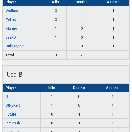
Player
Kills
Deaths
Assists
Wallace
0
1
1
Zelias
0
1
1
Marine
1
0
1
vesk0
1
0
1
Bulgary2v2
1
0
1
Total
3
2
5
Usa-B
Player
Kills
Deaths
Assists
G5
1
0
1
StRyKeR
1
0
1
Future
0
1
1
jamesuh
0
1
1
UsaB2v2
0
1
1