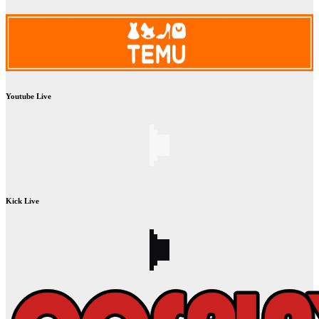
Youtube Live
Kick Live