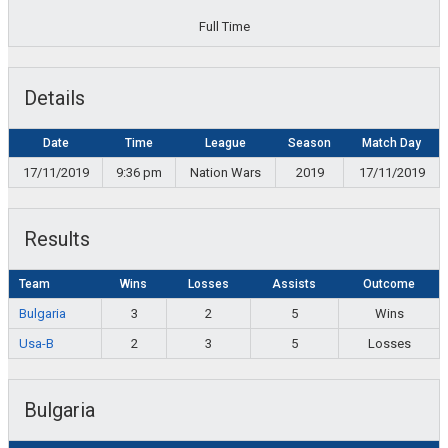
Full Time
Details
Date
Time
League
Season
Match Day
17/11/2019
9:36 pm
Nation Wars
2019
17/11/2019
Results
Team
Wins
Losses
Assists
Outcome
Bulgaria
3
2
5
Wins
Usa-B
2
3
5
Losses
Bulgaria