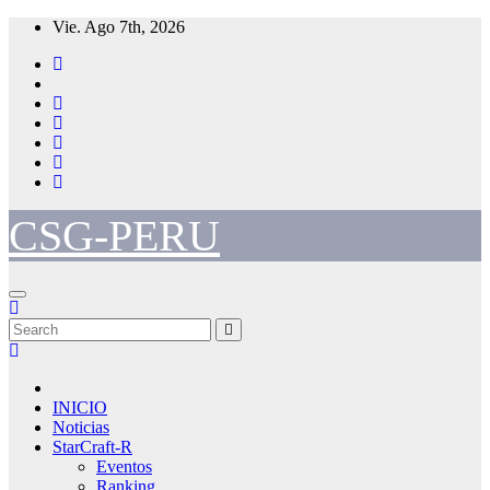
Skip
Vie. Ago 7th, 2026
to
content
CSG-PERU
INICIO
Noticias
StarCraft-R
Eventos
Ranking