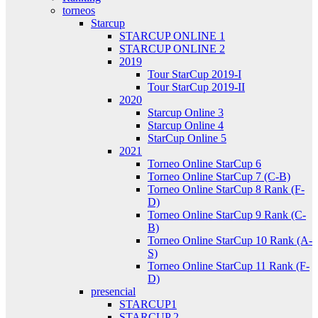
torneos
Starcup
STARCUP ONLINE 1
STARCUP ONLINE 2
2019
Tour StarCup 2019-I
Tour StarCup 2019-II
2020
Starcup Online 3
Starcup Online 4
StarCup Online 5
2021
Torneo Online StarCup 6
Torneo Online StarCup 7 (C-B)
Torneo Online StarCup 8 Rank (F-
D)
Torneo Online StarCup 9 Rank (C-
B)
Torneo Online StarCup 10 Rank (A-
S)
Torneo Online StarCup 11 Rank (F-
D)
presencial
STARCUP1
STARCUP 2