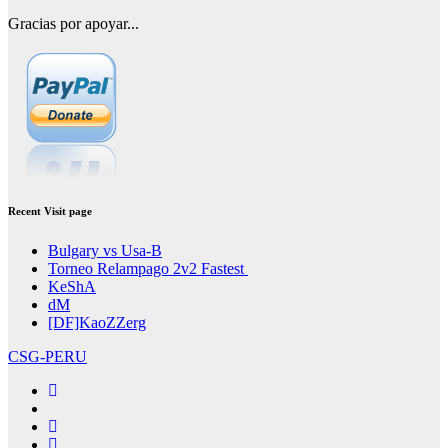
Gracias por apoyar...
Recent Visit page
Bulgary vs Usa-B
Torneo Relampago 2v2 Fastest
KeShA
dM
[DF]KaoZZerg
CSG-PERU