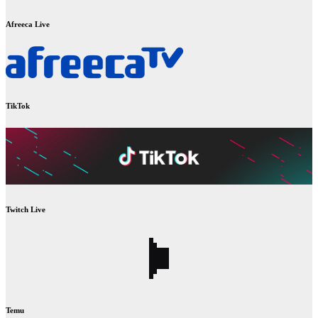
Afreeca Live
TikTok
Twitch Live
Temu