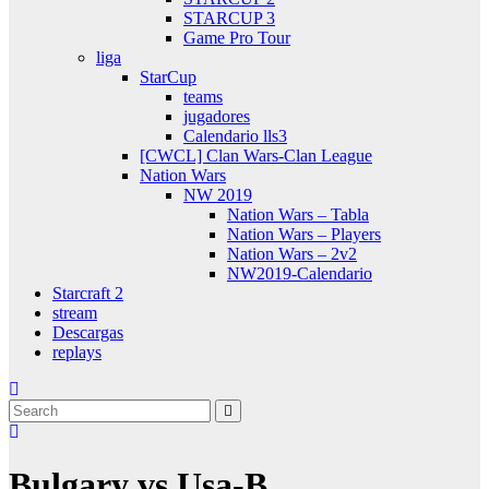
STARCUP 3
Game Pro Tour
liga
StarCup
teams
jugadores
Calendario lls3
[CWCL] Clan Wars-Clan League
Nation Wars
NW 2019
Nation Wars – Tabla
Nation Wars – Players
Nation Wars – 2v2
NW2019-Calendario
Starcraft 2
stream
Descargas
replays
Bulgary vs Usa-B