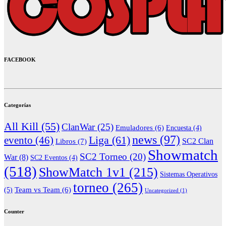
FACEBOOK
Categorías
All Kill
(55)
ClanWar
(25)
Emuladores
(6)
Encuesta
(4)
news
(97)
Liga
(61)
evento
(46)
Libros
(7)
SC2 Clan
Showmatch
SC2 Torneo
(20)
War
(8)
SC2 Eventos
(4)
(518)
ShowMatch 1v1
(215)
Sistemas Operativos
torneo
(265)
(5)
Team vs Team
(6)
Uncategorized
(1)
Counter