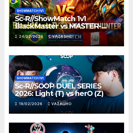
SHOWMATCH 1V1
Sc-R//ShowMatch 1v1
BlackMaster vs MASTER-
HUNTER
24/02/2026
VAZAGHO
SHOWMATCH 1V1
Sc-R//SOOP DUEL SERIES
2026: Light (T) vs herO (Z)
19/02/2026
VAZAGHO