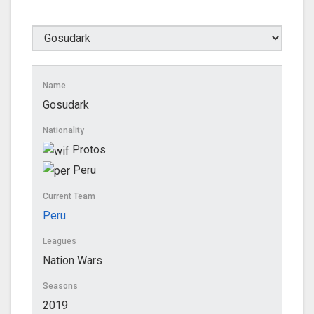
Name
Gosudark
Nationality
Protos
Peru
Current Team
Peru
Leagues
Nation Wars
Seasons
2019