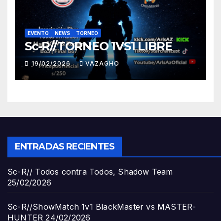
EVENTO
NEWS
TORNEO
Sc-R//TORNEO 1VS1 LIBRE
19/02/2026
VAZAGHO
ENTRADAS RECIENTES
Sc-R// Todos contra Todos, Shadow Team
25/02/2026
Sc-R//ShowMatch 1v1 BlackMaster vs MASTER-
HUNTER
24/02/2026