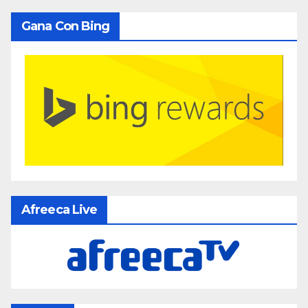
Gana Con Bing
Afreeca Live