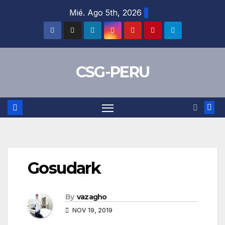
Skip
Mié. Ago 5th, 2026
to
content
CSG-PERU
Gosudark
By
vazagho
NOV 19, 2019