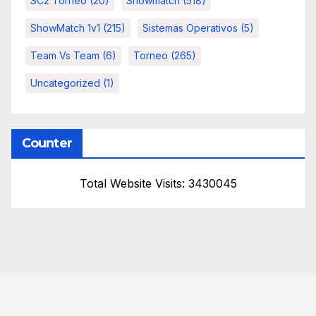
SC2 Torneo
(20)
Showmatch
(518)
ShowMatch 1v1
(215)
Sistemas Operativos
(5)
Team Vs Team
(6)
Torneo
(265)
Uncategorized
(1)
Counter
Total Website Visits: 3430045