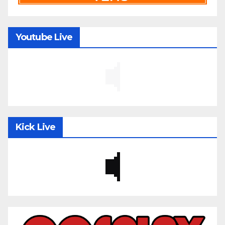
Youtube Live
Kick Live