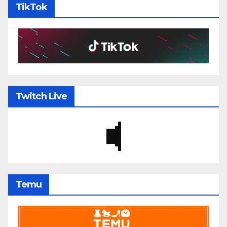
TikTok
Twitch Live
Temu