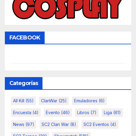
FACEBOOK
Categorías
All Kill
(55)
ClanWar
(25)
Emuladores
(6)
Encuesta
(4)
Evento
(46)
Libros
(7)
Liga
(61)
News
(97)
SC2 Clan War
(8)
SC2 Eventos
(4)