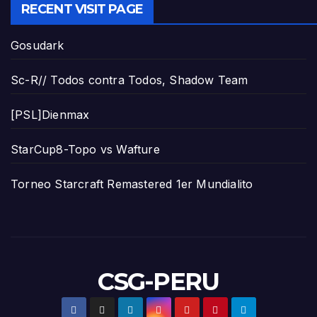
RECENT VISIT PAGE
Gosudark
Sc-R// Todos contra Todos, Shadow Team
[PSL]Dienmax
StarCup8-Topo vs Wafture
Torneo Starcraft Remastered 1er Mundialito
CSG-PERU