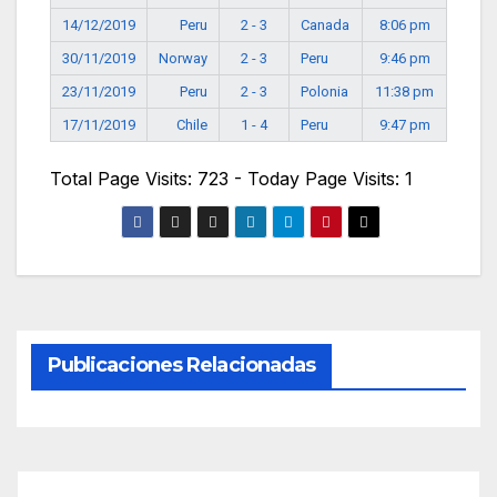
14/12/2019
Peru
2 - 3
Canada
8:06 pm
30/11/2019
Norway
2 - 3
Peru
9:46 pm
23/11/2019
Peru
2 - 3
Polonia
11:38 pm
17/11/2019
Chile
1 - 4
Peru
9:47 pm
Total Page Visits: 723 - Today Page Visits: 1
Publicaciones Relacionadas