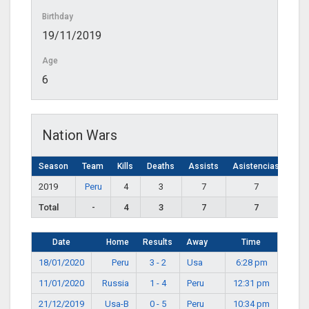
Birthday
19/11/2019
Age
6
Nation Wars
Season
Team
Kills
Deaths
Assists
Asistencias
2019
Peru
4
3
7
7
Total
-
4
3
7
7
Date
Home
Results
Away
Time
18/01/2020
Peru
3 - 2
Usa
6:28 pm
11/01/2020
Russia
1 - 4
Peru
12:31 pm
21/12/2019
Usa-B
0 - 5
Peru
10:34 pm