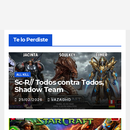
Te lo Perdiste
ALL KILL
Sc-R// Todos contra Todos,
Shadow Team
25/02/2026
VAZAGHO