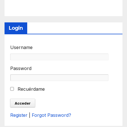
Login
Username
Password
Recuérdame
Register
|
Forgot Password?