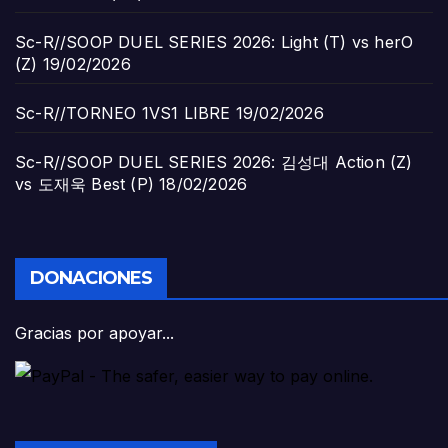
Sc-R//SOOP DUEL SERIES 2026: Light (T) vs herO
(Z)
19/02/2026
Sc-R//TORNEO 1VS1 LIBRE
19/02/2026
Sc-R//SOOP DUEL SERIES 2026: 김성대 Action (Z)
vs 도재욱 Best (P)
18/02/2026
DONACIONES
Gracias por apoyar...