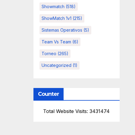
Showmatch
(518)
ShowMatch 1v1
(215)
Sistemas Operativos
(5)
Team Vs Team
(6)
Torneo
(265)
Uncategorized
(1)
Counter
Total Website Visits: 3431474