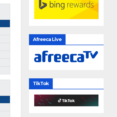
Afreeca Live
TikTok