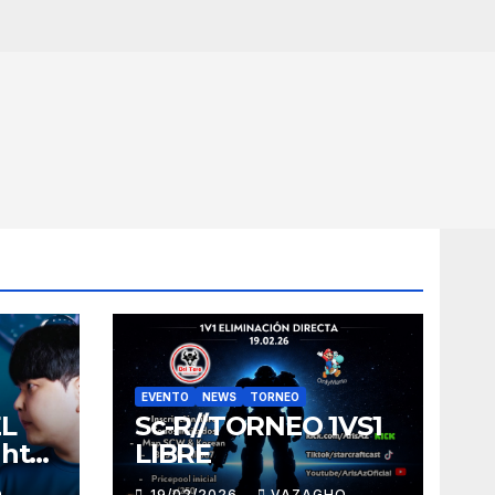
EVENTO
NEWS
TORNEO
EL
Sc-R//TORNEO 1VS1
ght
LIBRE
O
19/02/2026
VAZAGHO