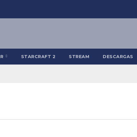
-R
STARCRAFT 2
STREAM
DESCARGAS