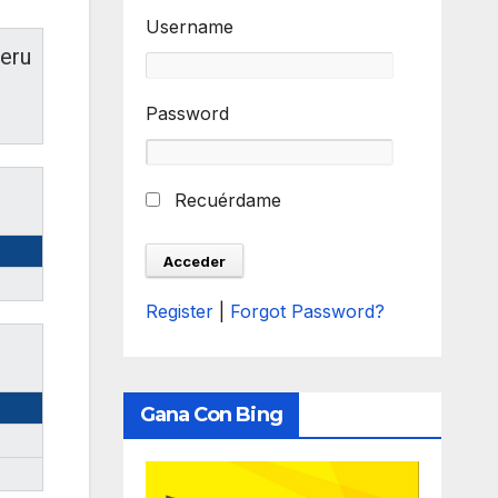
Username
eru
Password
Recuérdame
Register
|
Forgot Password?
Gana Con Bing