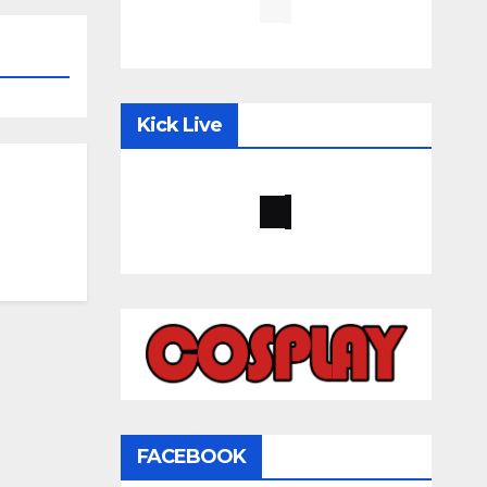
Kick Live
FACEBOOK