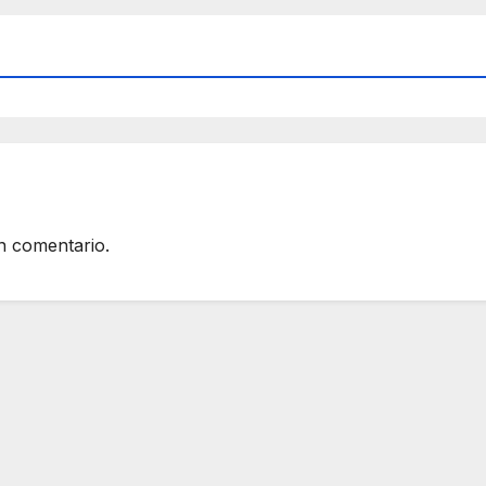
n comentario.