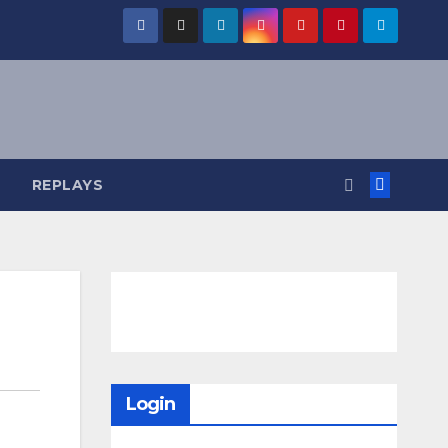
REPLAYS
Login