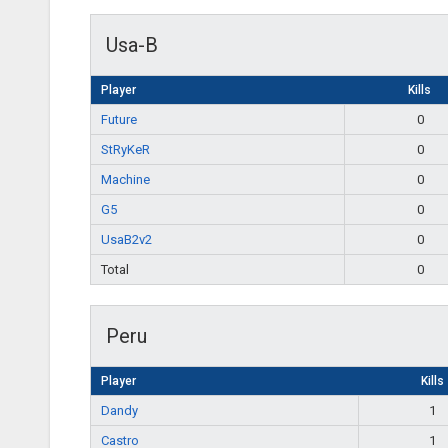
Usa-B
Player
Kills
Future
0
StRyKeR
0
Machine
0
G5
0
UsaB2v2
0
Total
0
Peru
Player
Kills
Dandy
1
Castro
1