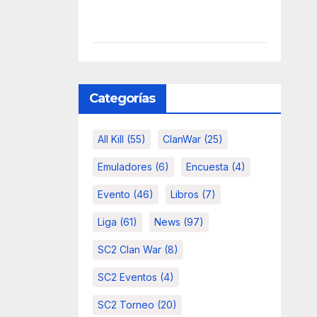
Categorías
All Kill
(55)
ClanWar
(25)
Emuladores
(6)
Encuesta
(4)
Evento
(46)
Libros
(7)
Liga
(61)
News
(97)
SC2 Clan War
(8)
SC2 Eventos
(4)
SC2 Torneo
(20)