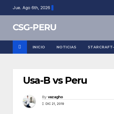
Skip
Jue. Ago 6th, 2026
to
content
CSG-PERU
INICIO
NOTICIAS
STARCRAFT
Usa-B vs Peru
By
vazagho
DIC 21, 2019