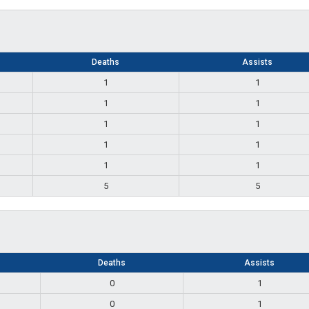
Deaths
Assists
1
1
1
1
1
1
1
1
1
1
5
5
Deaths
Assists
0
1
0
1