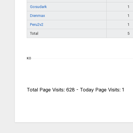
Gosudark
1
Dienmax
1
Peru2v2
1
Total
5
KO
Total Page Visits: 628 - Today Page Visits: 1