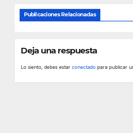
Publicaciones Relacionadas
Deja una respuesta
Lo siento, debes estar
conectado
para publicar u