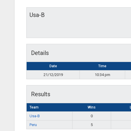
Usa-B
Details
Date
Time
21/12/2019
10:34 pm
Results
Team
Wins
Usa-B
0
Peru
5