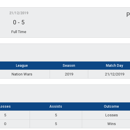
21/12/2019
P
0
-
5
Full Time
League
Season
Match Day
Nation Wars
2019
21/12/2019
Losses
Assists
Outcome
5
5
Losses
0
5
Wins