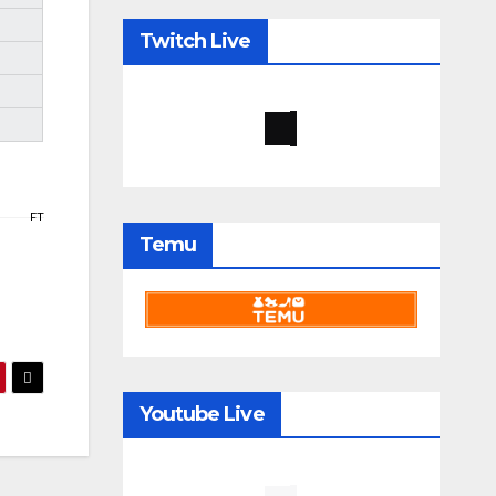
Twitch Live
FT
Temu
Youtube Live