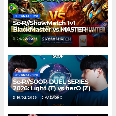
SHOWMATCH 1V1
Sc-R//ShowMatch 1v1
BlackMaster vs MASTER-
HUNTER
24/02/2026
VAZAGHO
SHOWMATCH 1V1
Sc-R//SOOP DUEL SERIES
2026: Light (T) vs herO (Z)
19/02/2026
VAZAGHO