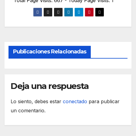
Total Page Visits: 667 - Today Page Visits: 1
Publicaciones Relacionadas
Deja una respuesta
Lo siento, debes estar
conectado
para publicar
un comentario.