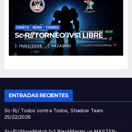
EVENTO
NEWS
TORNEO
Sc-R//TORNEO 1VS1 LIBRE
19/02/2026
VAZAGHO
ENTRADAS RECIENTES
Sc-R// Todos contra Todos, Shadow Team
25/02/2026
Sc-R//ShowMatch 1v1 BlackMaster vs MASTER-