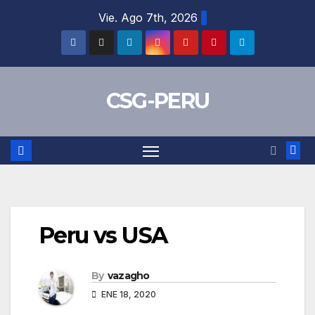
Skip
Vie. Ago 7th, 2026
to
content
CSG-PERU
Peru vs USA
By
vazagho
ENE 18, 2020