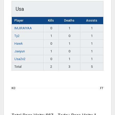
Usa
Player
Kills
Deaths
Assists
IMJIRAIYAA
0
1
1
Ty2
1
0
1
Hawk
0
1
1
Jaeyun
1
0
1
Usa2v2
0
1
1
Total
2
3
5
KO
FT