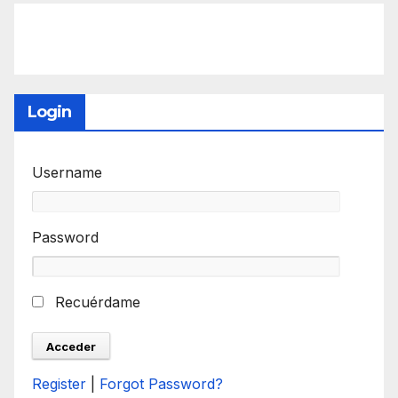
Login
Username
Password
Recuérdame
Register
|
Forgot Password?