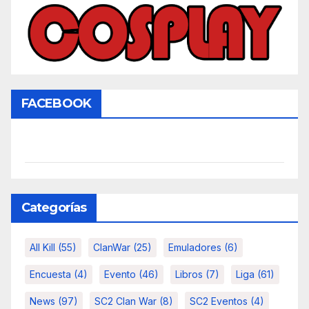
FACEBOOK
Categorías
All Kill
(55)
ClanWar
(25)
Emuladores
(6)
Encuesta
(4)
Evento
(46)
Libros
(7)
Liga
(61)
News
(97)
SC2 Clan War
(8)
SC2 Eventos
(4)