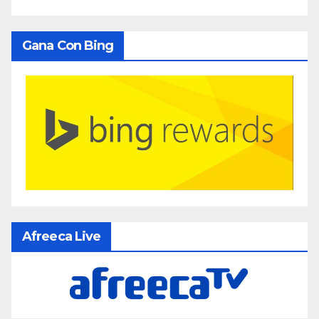
Gana Con Bing
Afreeca Live