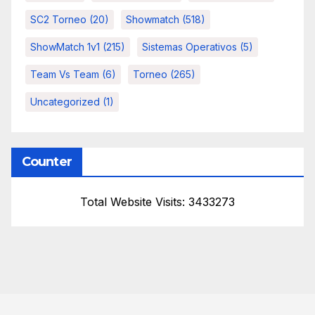
SC2 Torneo
(20)
Showmatch
(518)
ShowMatch 1v1
(215)
Sistemas Operativos
(5)
Team Vs Team
(6)
Torneo
(265)
Uncategorized
(1)
Counter
Total Website Visits: 3433273