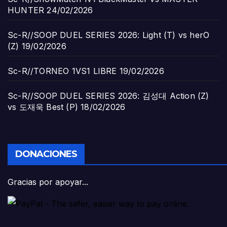
HUNTER
24/02/2026
Sc-R//SOOP DUEL SERIES 2026: Light (T) vs herO
(Z)
19/02/2026
Sc-R//TORNEO 1VS1 LIBRE
19/02/2026
Sc-R//SOOP DUEL SERIES 2026: 김성대 Action (Z)
vs 도재욱 Best (P)
18/02/2026
DONACIONES
Gracias por apoyar...