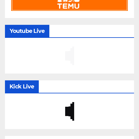
Youtube Live
Kick Live