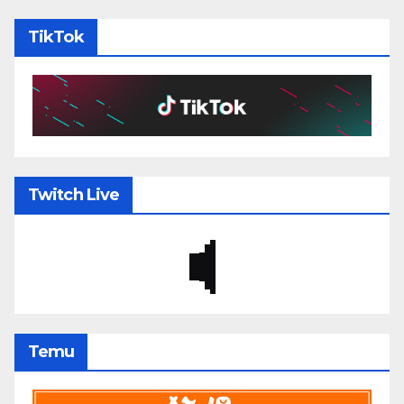
TikTok
Twitch Live
Temu