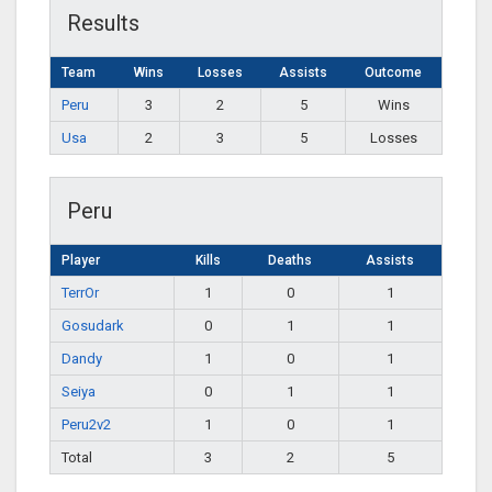
Results
Team
Wins
Losses
Assists
Outcome
Peru
3
2
5
Wins
Usa
2
3
5
Losses
Peru
Player
Kills
Deaths
Assists
TerrOr
1
0
1
Gosudark
0
1
1
Dandy
1
0
1
Seiya
0
1
1
Peru2v2
1
0
1
Total
3
2
5