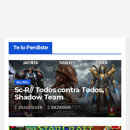
Te lo Perdiste
ALL KILL
Sc-R// Todos contra Todos,
Shadow Team
25/02/2026
VAZAGHO