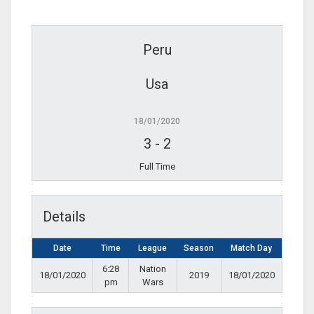
Peru
Usa
18/01/2020
3
-
2
Full Time
Details
Date
Time
League
Season
Match Day
6:28
Nation
18/01/2020
2019
18/01/2020
pm
Wars