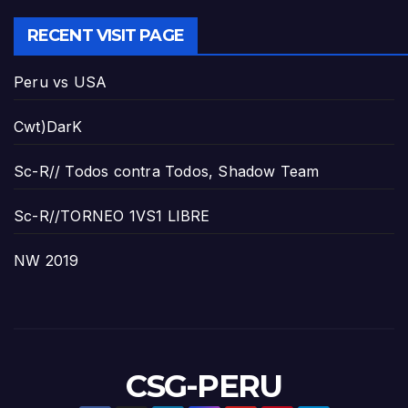
RECENT VISIT PAGE
Peru vs USA
Cwt)DarK
Sc-R// Todos contra Todos, Shadow Team
Sc-R//TORNEO 1VS1 LIBRE
NW 2019
CSG-PERU