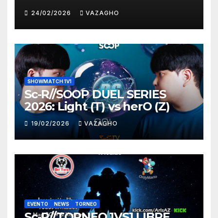
HUNTER
24/02/2026
VAZAGHO
SHOWMATCH 1V1
Sc-R//SOOP DUEL SERIES
2026: Light (T) vs herO (Z)
19/02/2026
VAZAGHO
EVENTO
NEWS
TORNEO
Sc-R//TORNEO 1VS1 LIBRE