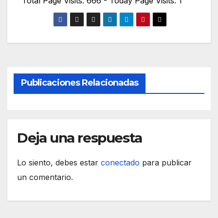
Total Page Visits: 666 - Today Page Visits: 1
Publicaciones Relacionadas
Deja una respuesta
Lo siento, debes estar
conectado
para publicar
un comentario.