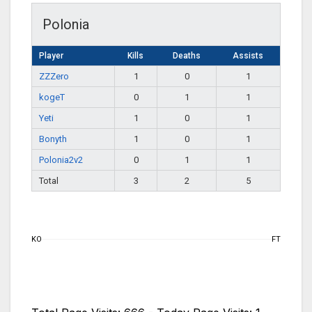
Polonia
Player
Kills
Deaths
Assists
ZZZero
1
0
1
kogeT
0
1
1
Yeti
1
0
1
Bonyth
1
0
1
Polonia2v2
0
1
1
Total
3
2
5
KO
FT