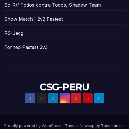
Sc-R// Todos contra Todos, Shadow Team
Show Match | 2v2 Fastest
RS-Jecg
Torneo Fastest 3v3
CSG-PERU
Proudly powered by WordPress
|
Theme:
Newsup
by
Themeansar
.