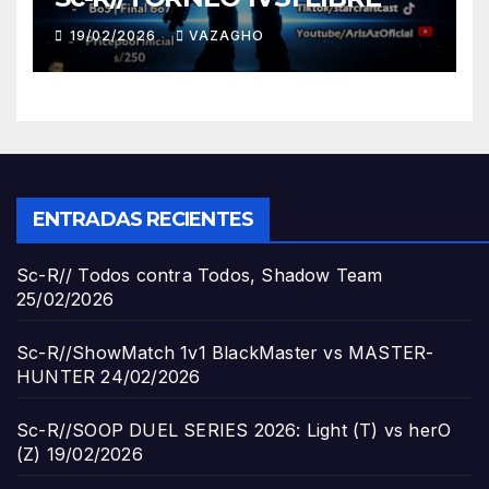
19/02/2026
VAZAGHO
ENTRADAS RECIENTES
Sc-R// Todos contra Todos, Shadow Team
25/02/2026
Sc-R//ShowMatch 1v1 BlackMaster vs MASTER-
HUNTER
24/02/2026
Sc-R//SOOP DUEL SERIES 2026: Light (T) vs herO
(Z)
19/02/2026