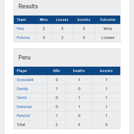
Results
Team
Wins
Losses
Assists
Outcome
Peru
2
3
5
Wins
Polonia
3
2
5
Losses
Peru
Player
Kills
Deaths
Assists
Gosudark
0
1
1
Dandy
1
0
1
TerrOr
0
1
1
Dienmax
0
1
1
Peru2v2
1
0
1
Total
2
3
5