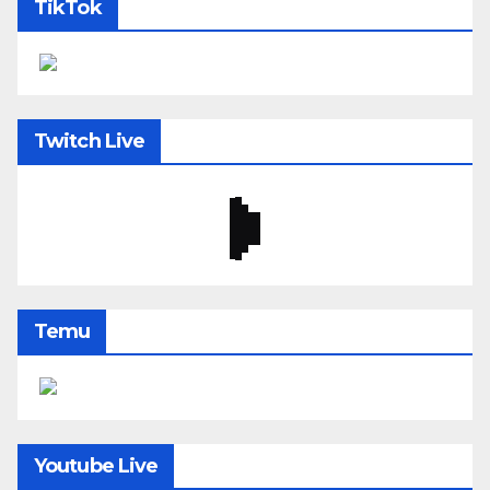
TikTok
Twitch Live
Temu
Youtube Live