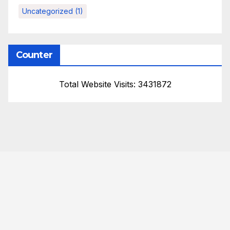
Uncategorized
(1)
Counter
Total Website Visits: 3431872