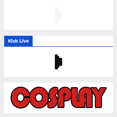
Kick Live