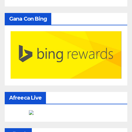
Gana Con Bing
Afreeca Live