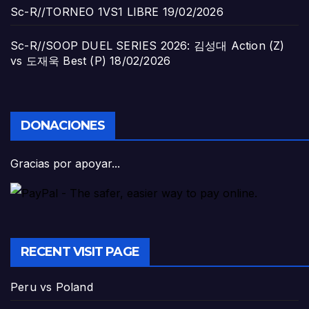
Sc-R//TORNEO 1VS1 LIBRE
19/02/2026
Sc-R//SOOP DUEL SERIES 2026: 김성대 Action (Z)
vs 도재욱 Best (P)
18/02/2026
DONACIONES
Gracias por apoyar...
RECENT VISIT PAGE
Peru vs Poland