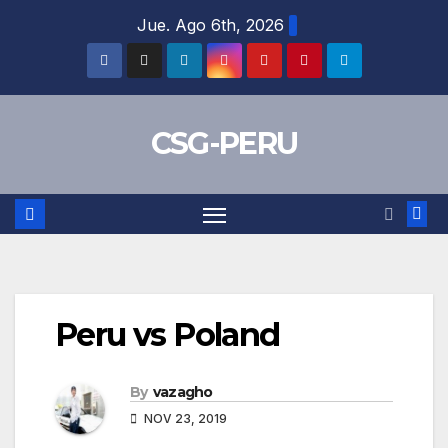
Skip
Jue. Ago 6th, 2026
to
content
CSG-PERU
Peru vs Poland
By
vazagho
NOV 23, 2019