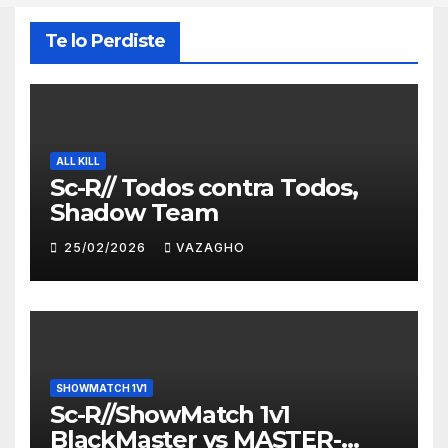
Te lo Perdiste
ALL KILL
Sc-R// Todos contra Todos,
Shadow Team
25/02/2026
VAZAGHO
SHOWMATCH 1V1
Sc-R//ShowMatch 1v1
BlackMaster vs MASTER-