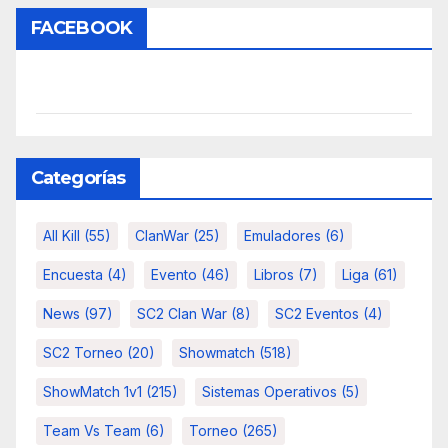
FACEBOOK
Categorías
All Kill
(55)
ClanWar
(25)
Emuladores
(6)
Encuesta
(4)
Evento
(46)
Libros
(7)
Liga
(61)
News
(97)
SC2 Clan War
(8)
SC2 Eventos
(4)
SC2 Torneo
(20)
Showmatch
(518)
ShowMatch 1v1
(215)
Sistemas Operativos
(5)
Team Vs Team
(6)
Torneo
(265)