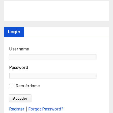
Login
Username
Password
Recuérdame
Register
|
Forgot Password?