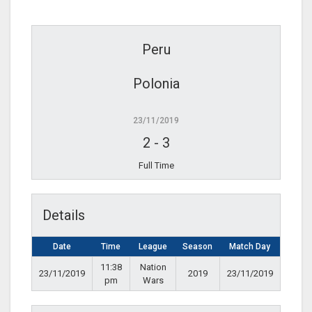
Peru
Polonia
23/11/2019
2
-
3
Full Time
Details
Date
Time
League
Season
Match Day
11:38
Nation
23/11/2019
2019
23/11/2019
pm
Wars