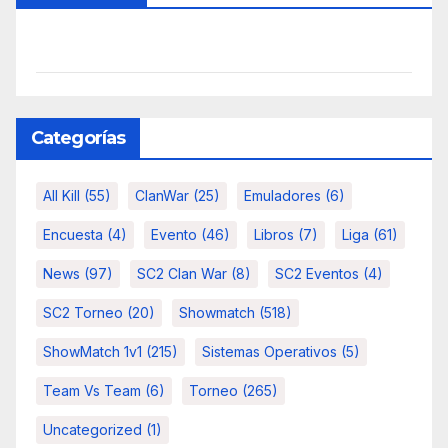
Categorías
All Kill
(55)
ClanWar
(25)
Emuladores
(6)
Encuesta
(4)
Evento
(46)
Libros
(7)
Liga
(61)
News
(97)
SC2 Clan War
(8)
SC2 Eventos
(4)
SC2 Torneo
(20)
Showmatch
(518)
ShowMatch 1v1
(215)
Sistemas Operativos
(5)
Team Vs Team
(6)
Torneo
(265)
Uncategorized
(1)