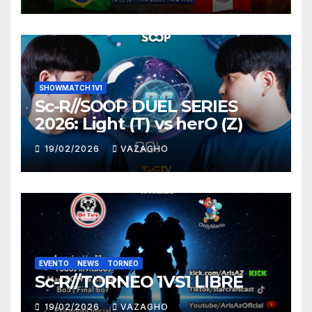
SHOWMATCH 1V1
Sc-R//SOOP DUEL SERIES
2026: Light (T) vs herO (Z)
19/02/2026
VAZAGHO
EVENTO
NEWS
TORNEO
Sc-R//TORNEO 1VS1 LIBRE
19/02/2026
VAZAGHO