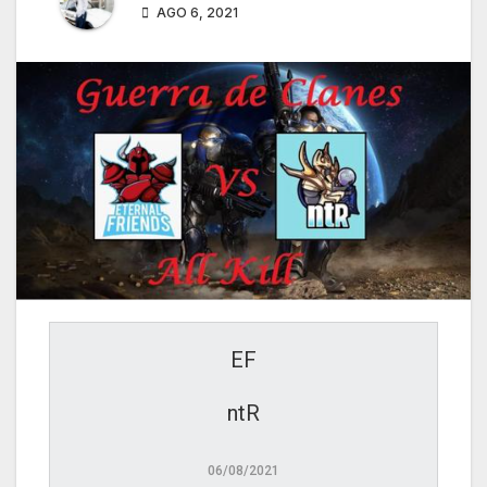
AGO 6, 2021
EF
ntR
06/08/2021