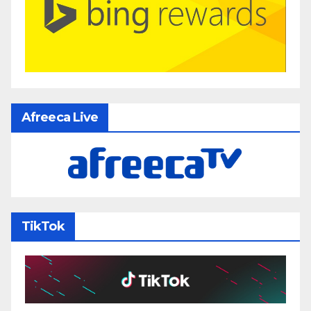
Afreeca Live
TikTok