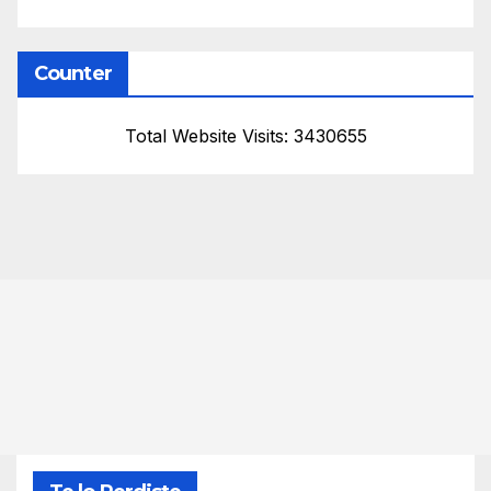
Counter
Total Website Visits: 3430655