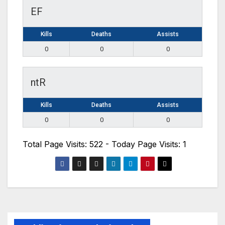
EF
Kills
Deaths
Assists
0
0
0
ntR
Kills
Deaths
Assists
0
0
0
Total Page Visits: 522 - Today Page Visits: 1