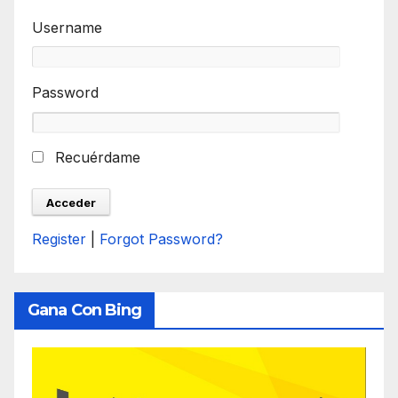
Username
Password
Recuérdame
Register
|
Forgot Password?
Gana Con Bing