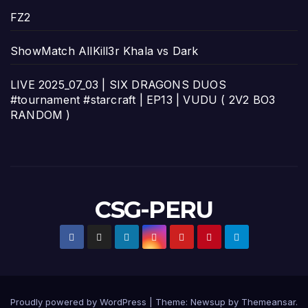
FZ2
ShowMatch AllKill3r Khala vs Dark
LIVE 2025_07_03 | SIX DRAGONS DUOS
#tournament #starcraft | EP13 | VUDU ( 2V2 BO3
RANDOM )
CSG-PERU
Proudly powered by WordPress
|
Theme:
Newsup
by
Themeansar
.