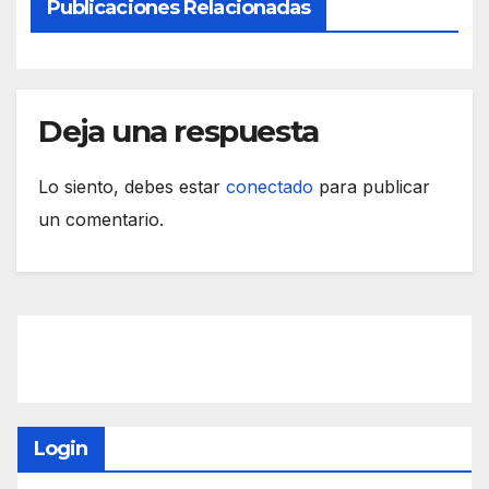
Publicaciones Relacionadas
Deja una respuesta
Lo siento, debes estar
conectado
para publicar
un comentario.
Login