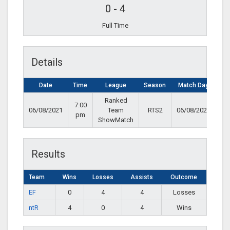
0
-
4
Full Time
Details
Date
Time
League
Season
Match Day
Ranked
7:00
06/08/2021
Team
RTS2
06/08/2021
pm
ShowMatch
Results
Team
Wins
Losses
Assists
Outcome
EF
0
4
4
Losses
ntR
4
0
4
Wins