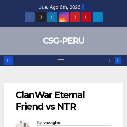
Skip
Jue. Ago 6th, 2026
to
content
CSG-PERU
ClanWar Eternal
Friend vs NTR
By
vazagho