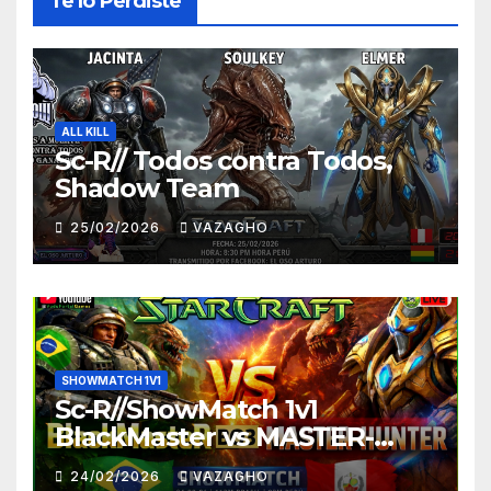
Te lo Perdiste
ALL KILL
Sc-R// Todos contra Todos,
Shadow Team
25/02/2026
VAZAGHO
SHOWMATCH 1V1
Sc-R//ShowMatch 1v1
BlackMaster vs MASTER-
HUNTER
24/02/2026
VAZAGHO