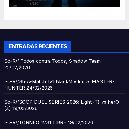
ENTRADAS RECIENTES
Sc-R// Todos contra Todos, Shadow Team
25/02/2026
Sc-R//ShowMatch 1v1 BlackMaster vs MASTER-
HUNTER
24/02/2026
Sc-R//SOOP DUEL SERIES 2026: Light (T) vs herO
(Z)
19/02/2026
Sc-R//TORNEO 1VS1 LIBRE
19/02/2026