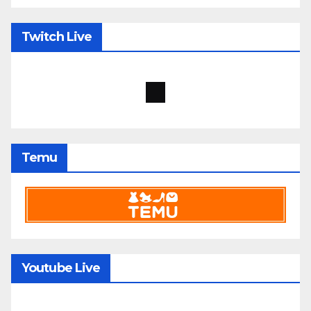
Twitch Live
Temu
Youtube Live