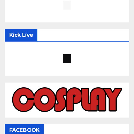
Kick Live
FACEBOOK