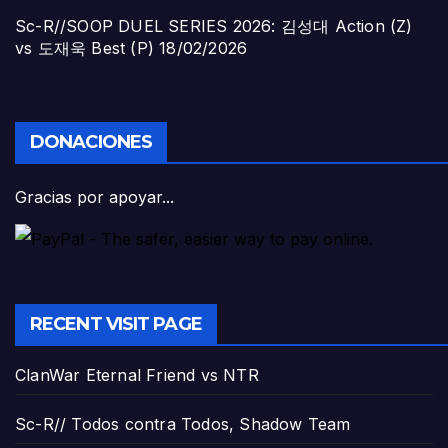
Sc-R//SOOP DUEL SERIES 2026: 김성대 Action (Z)
vs 도재욱 Best (P)
18/02/2026
DONACIONES
Gracias por apoyar...
RECENT VISIT PAGE
ClanWar Eternal Friend vs NTR
Sc-R// Todos contra Todos, Shadow Team