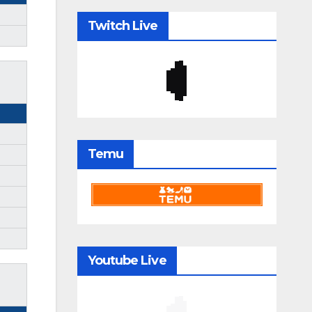
Twitch Live
Temu
Youtube Live