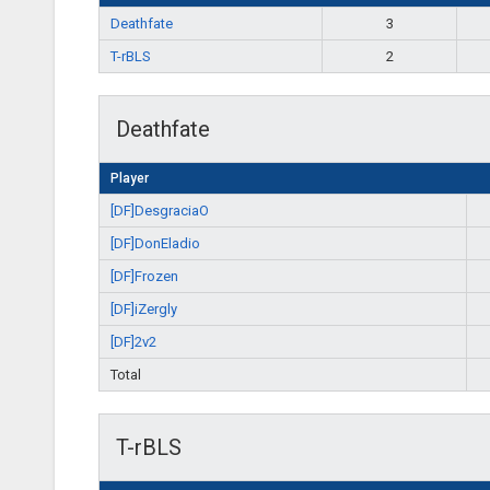
Deathfate
3
T-rBLS
2
Deathfate
Player
[DF]DesgraciaO
[DF]DonEladio
[DF]Frozen
[DF]iZergly
[DF]2v2
Total
T-rBLS