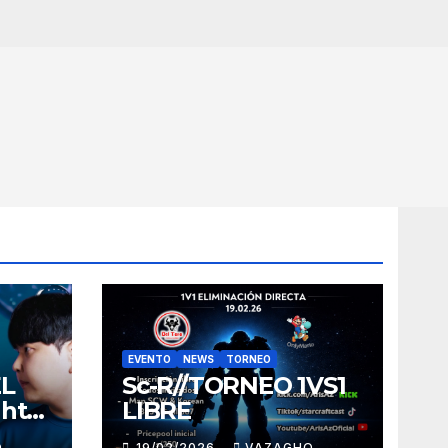
EVENTO
NEWS
TORNEO
EL
Sc-R//TORNEO 1VS1
ght
LIBRE
O
19/02/2026
VAZAGHO