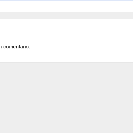
n comentario.