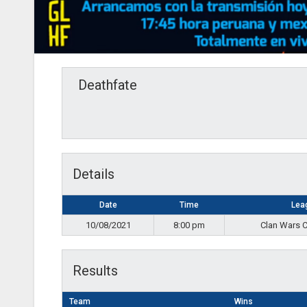
Deathfate
Details
Date
Time
Lea
10/08/2021
8:00 pm
Clan Wars 
Results
Team
Wins