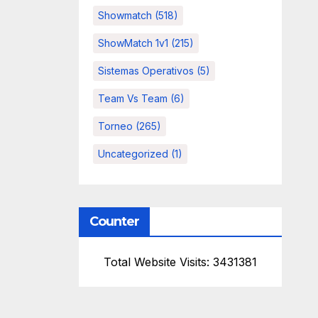
Showmatch
(518)
ShowMatch 1v1
(215)
Sistemas Operativos
(5)
Team Vs Team
(6)
Torneo
(265)
Uncategorized
(1)
Counter
Total Website Visits: 3431381