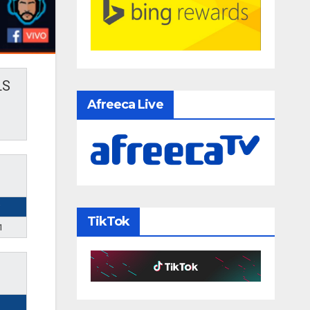
LS
Afreeca Live
TikTok
1