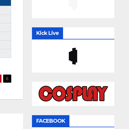
Kick Live
FACEBOOK