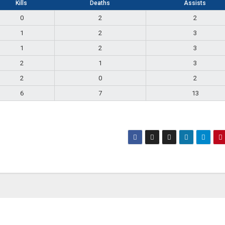
Kills
Deaths
Assists
0
2
2
1
2
3
1
2
3
2
1
3
2
0
2
6
7
13