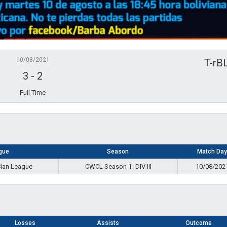
10/08/2021
T-rB
3
-
2
Full Time
gue
Season
Match Day
Clan League
CWCL Season 1- DIV III
10/08/202
Losses
Assists
Outcome