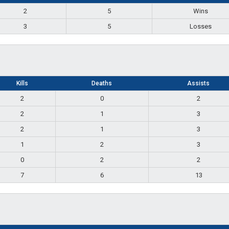
2
5
Wins
3
5
Losses
Kills
Deaths
Assists
2
0
2
2
1
3
2
1
3
1
2
3
0
2
2
7
6
13