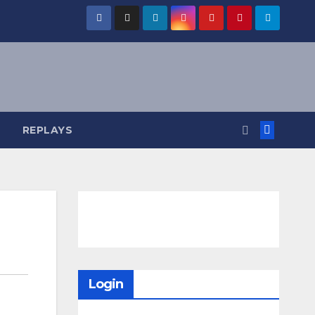
REPLAYS
Login