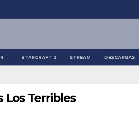
-R
STARCRAFT 2
STREAM
DESCARGAS
Los Terribles