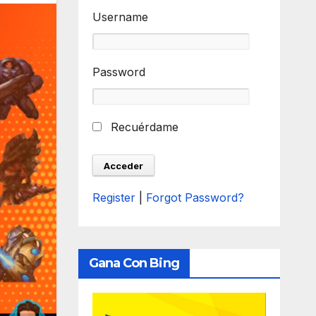
Username
Password
Recuérdame
Register
|
Forgot Password?
Gana Con Bing