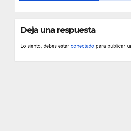
Deja una respuesta
Lo siento, debes estar
conectado
para publicar u