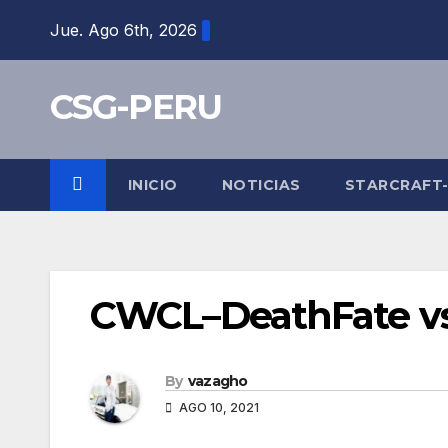
Skip
Jue. Ago 6th, 2026
to
content
CSG-PERU
INICIO
NOTICIAS
STARCRAFT
CWCL–DeathFate vs 
By
vazagho
AGO 10, 2021