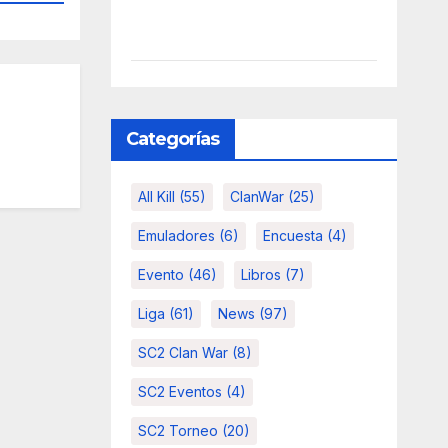
Categorías
All Kill
(55)
ClanWar
(25)
Emuladores
(6)
Encuesta
(4)
Evento
(46)
Libros
(7)
Liga
(61)
News
(97)
SC2 Clan War
(8)
SC2 Eventos
(4)
SC2 Torneo
(20)