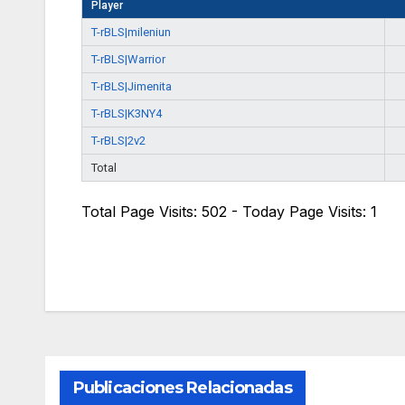
Player
T-rBLS|mileniun
T-rBLS|Warrior
T-rBLS|Jimenita
T-rBLS|K3NY4
T-rBLS|2v2
Total
Total Page Visits: 502 - Today Page Visits: 1
Publicaciones Relacionadas