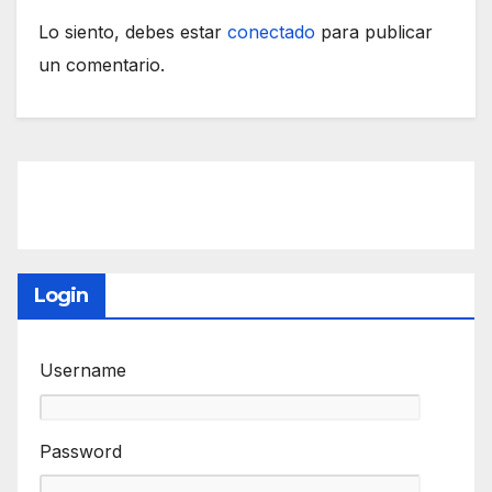
Lo siento, debes estar
conectado
para publicar
un comentario.
Login
Username
Password