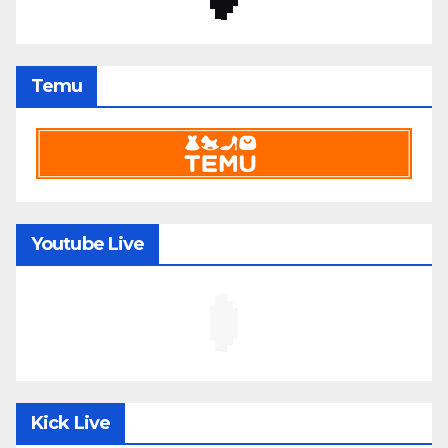
Temu
Youtube Live
Kick Live