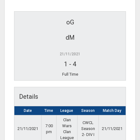
oG
dM
21/11/2021
1
-
4
Full Time
Details
Date
Time
League
Season
Match Day
Clan
CWCL
7:00
Wars
21/11/2021
Season
21/11/2021
pm
Clan
2- DIV I
League