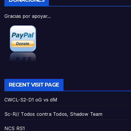
DONACIONES
Gracias por apoyar...
RECENT VISIT PAGE
CWCL-S2-D1 oG vs dM
Sc-R// Todos contra Todos, Shadow Team
NCS RS1