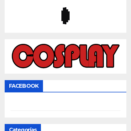
FACEBOOK
Categorías