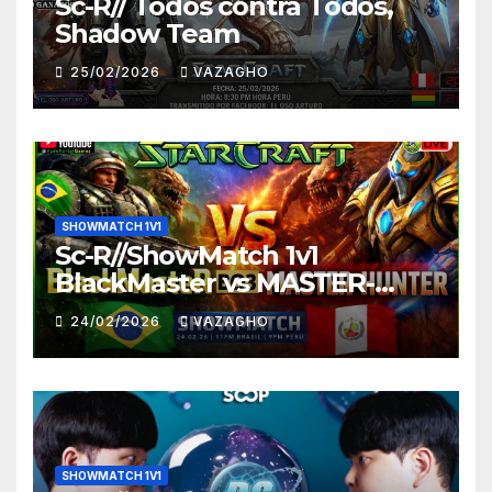
Sc-R// Todos contra Todos,
Shadow Team
25/02/2026
VAZAGHO
SHOWMATCH 1V1
Sc-R//ShowMatch 1v1
BlackMaster vs MASTER-
HUNTER
24/02/2026
VAZAGHO
SHOWMATCH 1V1