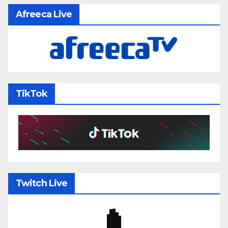
Afreeca Live
TikTok
Twitch Live