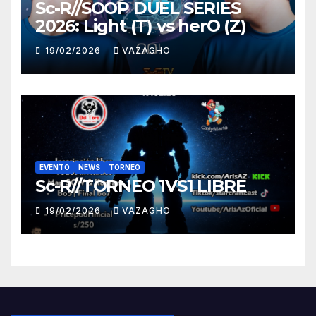
Sc-R//SOOP DUEL SERIES
2026: Light (T) vs herO (Z)
19/02/2026
VAZAGHO
EVENTO
NEWS
TORNEO
Sc-R//TORNEO 1VS1 LIBRE
19/02/2026
VAZAGHO