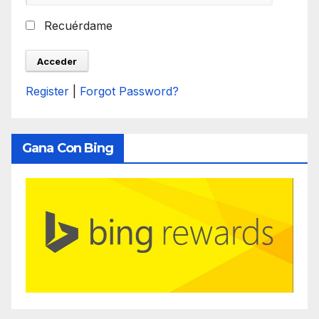
Recuérdame
Register
|
Forgot Password?
Gana Con Bing