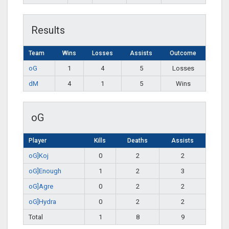
Results
Team
Wins
Losses
Assists
Outcome
oG
1
4
5
Losses
dM
4
1
5
Wins
oG
Player
Kills
Deaths
Assists
oG]Koj
0
2
2
oG]Enough
1
2
3
oG]Agre
0
2
2
oG]Hydra
0
2
2
Total
1
8
9