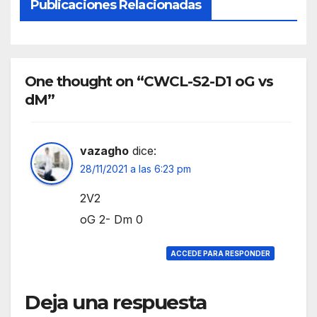
Publicaciones Relacionadas
One thought on “CWCL-S2-D1 oG vs
dM”
vazagho
dice:
28/11/2021 a las 6:23 pm
2V2
oG 2- Dm 0
ACCEDE PARA RESPONDER
Deja una respuesta