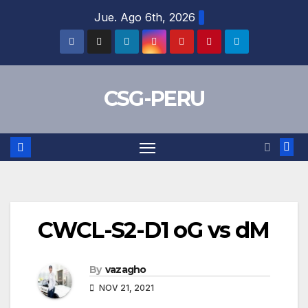
Skip
Jue. Ago 6th, 2026
to
content
CSG-PERU
CWCL-S2-D1 oG vs dM
By
vazagho
NOV 21, 2021