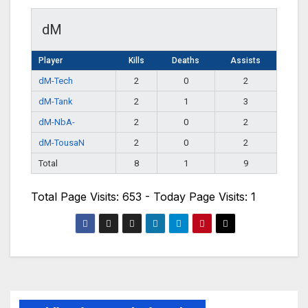
dM
Player
Kills
Deaths
Assists
dM-Tech
2
0
2
dM-Tank
2
1
3
dM-NbA-
2
0
2
dM-TousaN
2
0
2
Total
8
1
9
Total Page Visits: 653 - Today Page Visits: 1