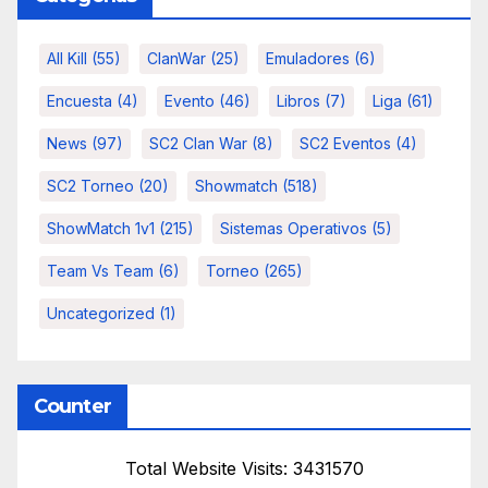
All Kill
(55)
ClanWar
(25)
Emuladores
(6)
Encuesta
(4)
Evento
(46)
Libros
(7)
Liga
(61)
News
(97)
SC2 Clan War
(8)
SC2 Eventos
(4)
SC2 Torneo
(20)
Showmatch
(518)
ShowMatch 1v1
(215)
Sistemas Operativos
(5)
Team Vs Team
(6)
Torneo
(265)
Uncategorized
(1)
Counter
Total Website Visits: 3431570