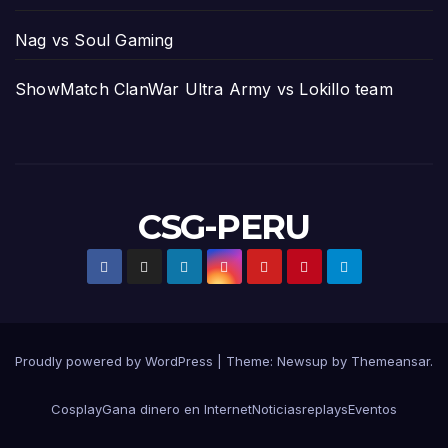
Nag vs Soul Gaming
ShowMatch ClanWar Ultra Army vs Lokillo team
CSG-PERU
Proudly powered by WordPress
|
Theme:
Newsup
by
Themeansar
.
Cosplay
Gana dinero en Internet
Noticias
replays
Eventos