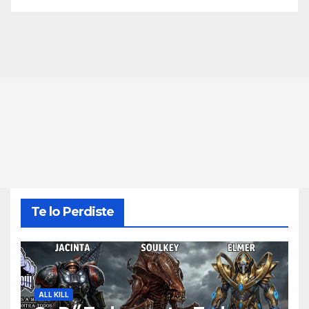
Te lo Perdiste
ALL KILL