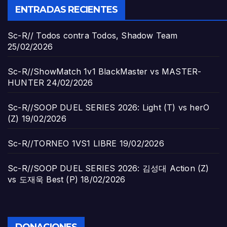
ENTRADAS RECIENTES
Sc-R// Todos contra Todos, Shadow Team
25/02/2026
Sc-R//ShowMatch 1v1 BlackMaster vs MASTER-
HUNTER
24/02/2026
Sc-R//SOOP DUEL SERIES 2026: Light (T) vs herO
(Z)
19/02/2026
Sc-R//TORNEO 1VS1 LIBRE
19/02/2026
Sc-R//SOOP DUEL SERIES 2026: 김성대 Action (Z)
vs 도재욱 Best (P)
18/02/2026