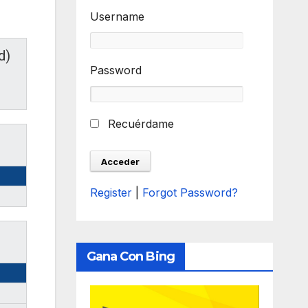
Username
d)
Password
Recuérdame
Register
|
Forgot Password?
Gana Con Bing