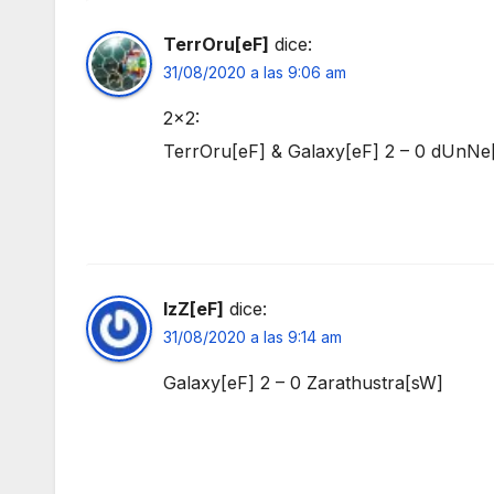
TerrOru[eF]
dice:
31/08/2020 a las 9:06 am
2×2:
TerrOru[eF] & Galaxy[eF] 2 – 0 dUnN
IzZ[eF]
dice:
31/08/2020 a las 9:14 am
Galaxy[eF] 2 – 0 Zarathustra[sW]