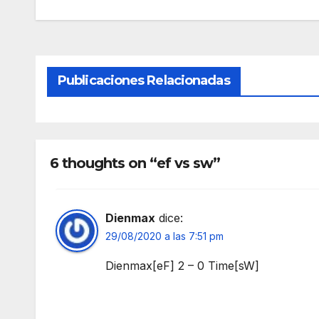
Publicaciones Relacionadas
6 thoughts on “ef vs sw”
Dienmax
dice:
29/08/2020 a las 7:51 pm
Dienmax[eF] 2 – 0 Time[sW]