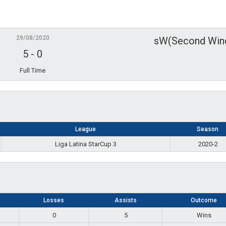
29/08/2020
sW(Second Win
5
-
0
Full Time
League
Season
Liga Latina StarCup 3
2020-2
Losses
Assists
Outcome
0
5
Wins