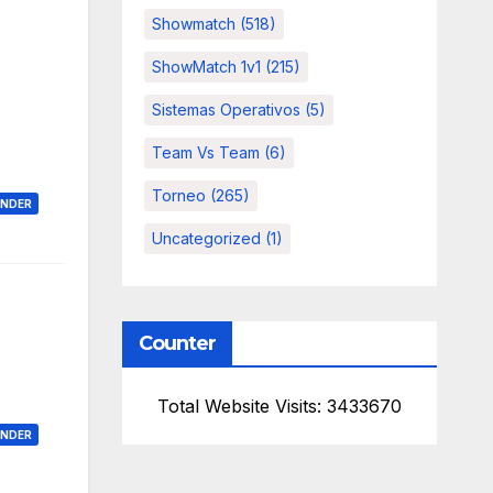
Showmatch
(518)
ShowMatch 1v1
(215)
Sistemas Operativos
(5)
Team Vs Team
(6)
Torneo
(265)
ONDER
Uncategorized
(1)
Counter
Total Website Visits: 3433670
ONDER