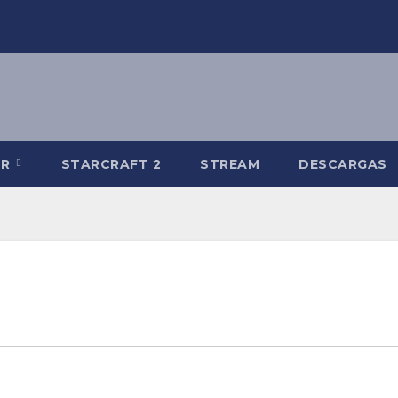
-R
STARCRAFT 2
STREAM
DESCARGAS