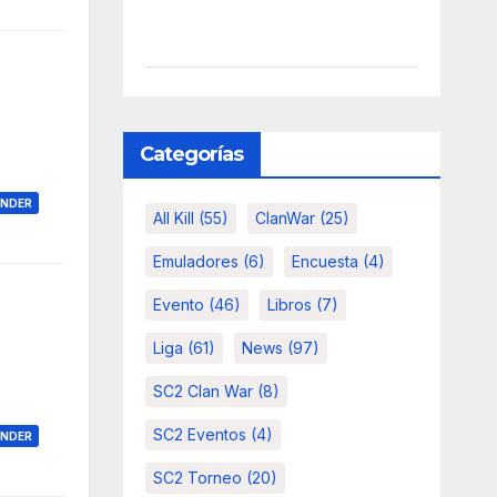
Categorías
ONDER
All Kill
(55)
ClanWar
(25)
Emuladores
(6)
Encuesta
(4)
Evento
(46)
Libros
(7)
Liga
(61)
News
(97)
SC2 Clan War
(8)
SC2 Eventos
(4)
ONDER
SC2 Torneo
(20)