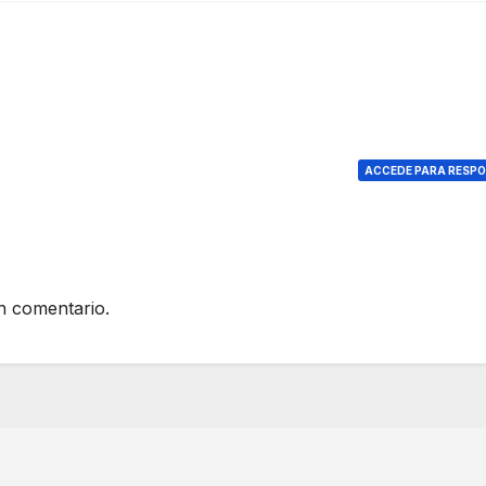
ACCEDE PARA RESP
n comentario.