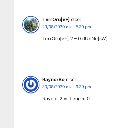
TerrOru[eF]
dice:
29/08/2020 a las 8:30 pm
TerrOru[eF] 2 – 0 dUnNe[sW]
RaynorBo
dice:
30/08/2020 a las 9:39 pm
Raynor 2 vs Leugim 0