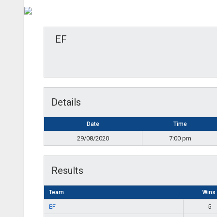
EF
Details
Date
Time
29/08/2020
7:00 pm
Results
Team
Wins
EF
5