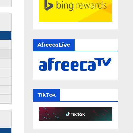
Afreeca Live
TikTok