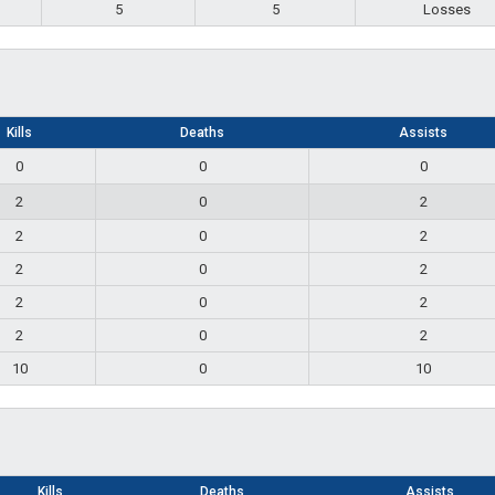
5
5
Losses
Kills
Deaths
Assists
0
0
0
2
0
2
2
0
2
2
0
2
2
0
2
2
0
2
10
0
10
Kills
Deaths
Assists