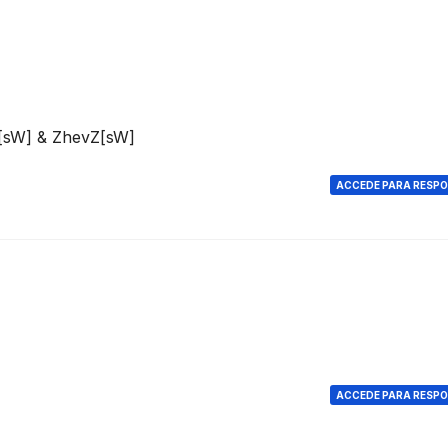
e[sW] & ZhevZ[sW]
ACCEDE PARA RESP
ACCEDE PARA RESP