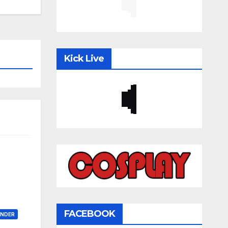
Kick Live
FACEBOOK
ONDER