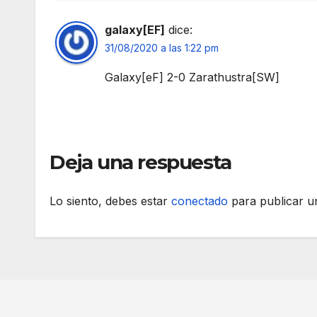
galaxy[EF]
dice:
31/08/2020 a las 1:22 pm
Galaxy[eF] 2-0 Zarathustra[SW]
Deja una respuesta
Lo siento, debes estar
conectado
para publicar u