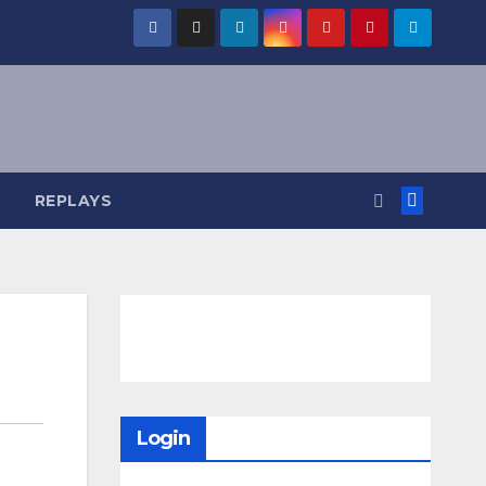
REPLAYS
Login