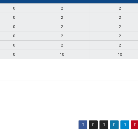
0
2
2
0
2
2
0
2
2
0
2
2
0
2
2
0
10
10