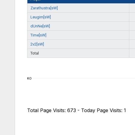
Zarathustra[sW]
Leugim[sW]
dUnNe[sW]
Time[sW]
2v2[sW]
Total
KO
Total Page Visits: 673 - Today Page Visits: 1