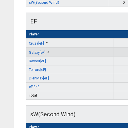
sW(Second Wind)
0
EF
Player
Cruza[eF]
Galaxy[eF]
Raynor[eF]
Terroru[eF]
DienMax[eF]
eF.2×2
Total
sW(Second Wind)
Player