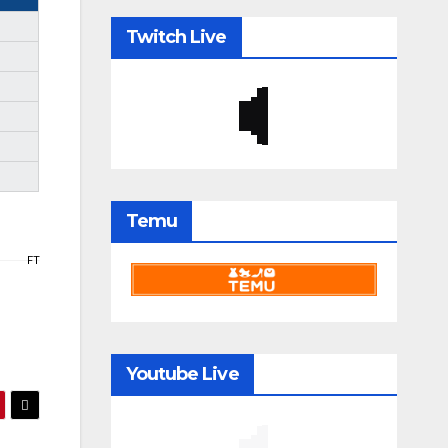
Twitch Live
Temu
FT
Youtube Live