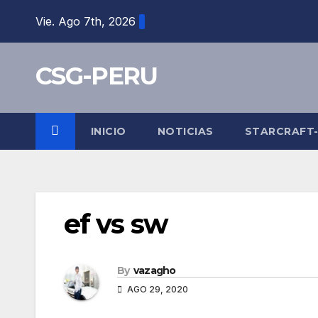
Skip
Vie. Ago 7th, 2026
to
content
CSG-PERU
INICIO
NOTICIAS
STARCRAFT
ef vs sw
By
vazagho
AGO 29, 2020