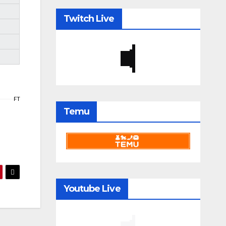
Twitch Live
FT
Temu
Youtube Live