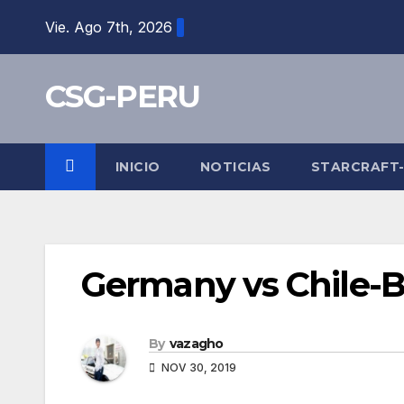
Skip
Vie. Ago 7th, 2026
to
content
CSG-PERU
INICIO
NOTICIAS
STARCRAFT
Germany vs Chile-
By
vazagho
NOV 30, 2019