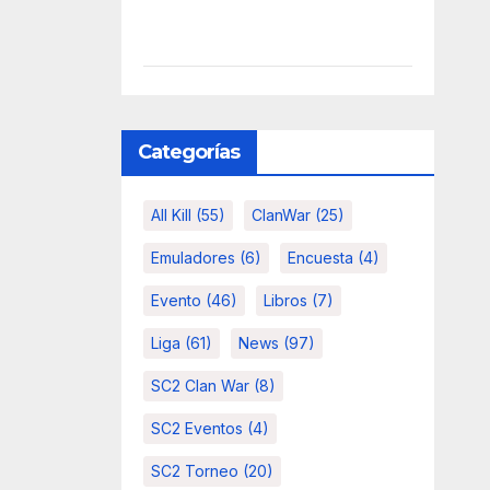
Categorías
All Kill
(55)
ClanWar
(25)
Emuladores
(6)
Encuesta
(4)
Evento
(46)
Libros
(7)
Liga
(61)
News
(97)
SC2 Clan War
(8)
SC2 Eventos
(4)
SC2 Torneo
(20)