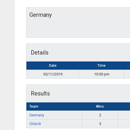
Germany
Details
Date
Time
30/11/2019
10:00 pm
Results
Team
Wins
Germany
2
Chile-B
3