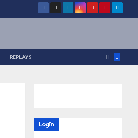
REPLAYS
Login