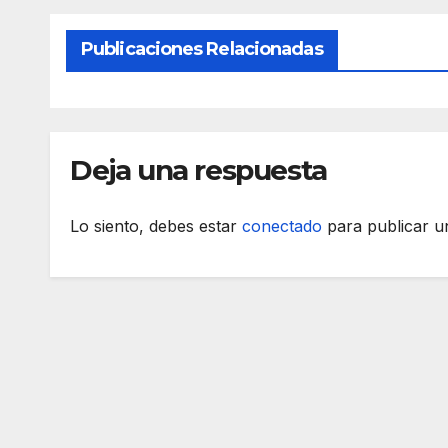
Publicaciones Relacionadas
Deja una respuesta
Lo siento, debes estar
conectado
para publicar u