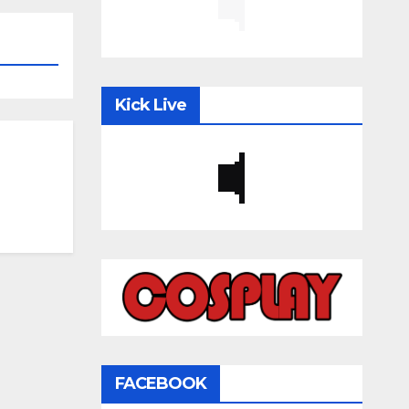
Kick Live
FACEBOOK