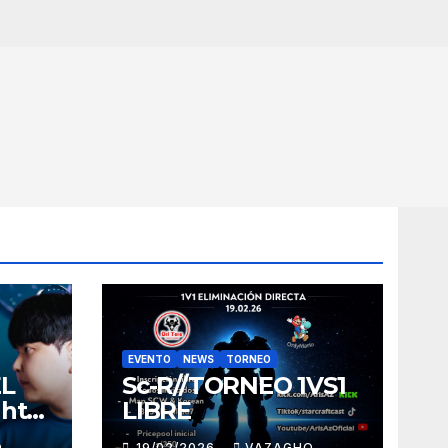
EVENTO
NEWS
TORNEO
EL
Sc-R//TORNEO 1VS1
ght
LIBRE
O
19/02/2026
VAZAGHO