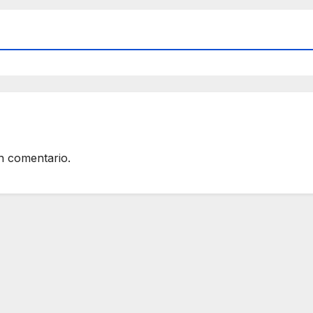
n comentario.