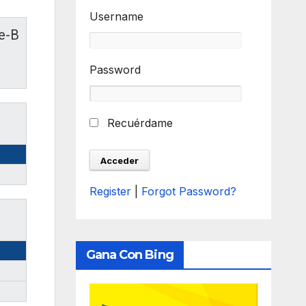
Username
le-B
Password
Recuérdame
Register
|
Forgot Password?
Gana Con Bing