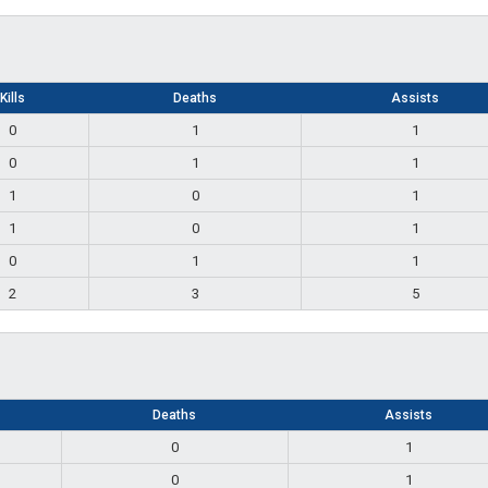
Kills
Deaths
Assists
0
1
1
0
1
1
1
0
1
1
0
1
0
1
1
2
3
5
Deaths
Assists
0
1
0
1