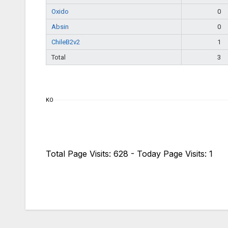
Oxido
0
Absin
0
ChileB2v2
1
Total
3
KO
Total Page Visits: 628 - Today Page Visits: 1