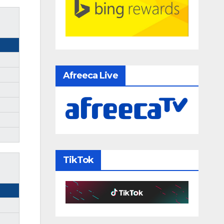
Afreeca Live
TikTok