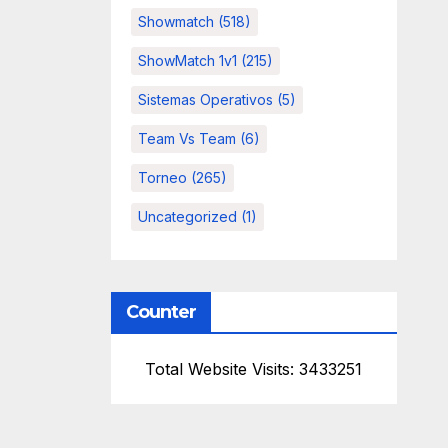
Showmatch
(518)
ShowMatch 1v1
(215)
Sistemas Operativos
(5)
Team Vs Team
(6)
Torneo
(265)
Uncategorized
(1)
Counter
Total Website Visits: 3433251