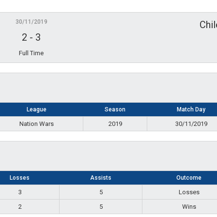
30/11/2019
Chi
2
-
3
Full Time
League
Season
Match Day
Nation Wars
2019
30/11/2019
Losses
Assists
Outcome
3
5
Losses
2
5
Wins