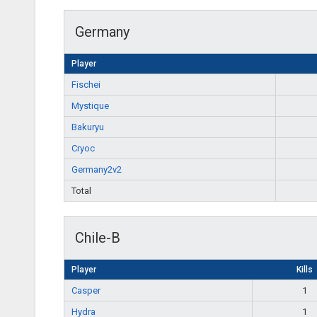
Germany
Player
Fischei
Mystique
Bakuryu
Cryoc
Germany2v2
Total
Chile-B
Player
Kills
Casper
1
Hydra
1