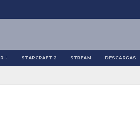
-R
STARCRAFT 2
STREAM
DESCARGAS
B