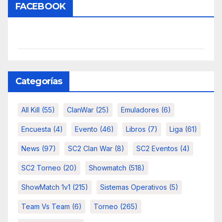
FACEBOOK
Categorías
All Kill
(55)
ClanWar
(25)
Emuladores
(6)
Encuesta
(4)
Evento
(46)
Libros
(7)
Liga
(61)
News
(97)
SC2 Clan War
(8)
SC2 Eventos
(4)
SC2 Torneo
(20)
Showmatch
(518)
ShowMatch 1v1
(215)
Sistemas Operativos
(5)
Team Vs Team
(6)
Torneo
(265)