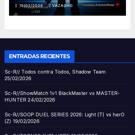
19/02/2026
VAZAGHO
ENTRADAS RECIENTES
Sc-R// Todos contra Todos, Shadow Team
25/02/2026
Sc-R//ShowMatch 1v1 BlackMaster vs MASTER-
HUNTER
24/02/2026
Sc-R//SOOP DUEL SERIES 2026: Light (T) vs herO
(Z)
19/02/2026