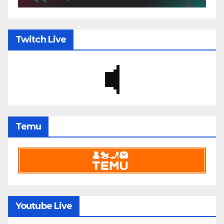
Twitch Live
Temu
Youtube Live