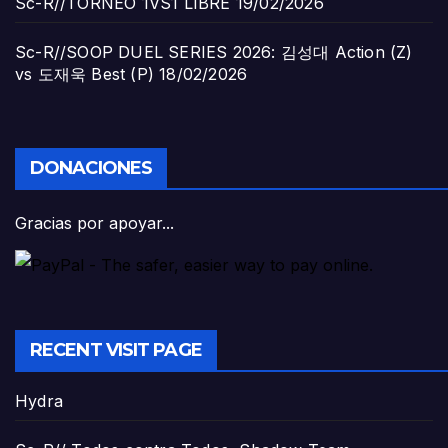
Sc-R//TORNEO 1VS1 LIBRE
19/02/2026
Sc-R//SOOP DUEL SERIES 2026: 김성대 Action (Z)
vs 도재욱 Best (P)
18/02/2026
DONACIONES
Gracias por apoyar...
RECENT VISIT PAGE
Hydra