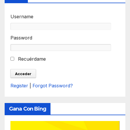
Username
Password
Recuérdame
Register
|
Forgot Password?
Gana Con Bing