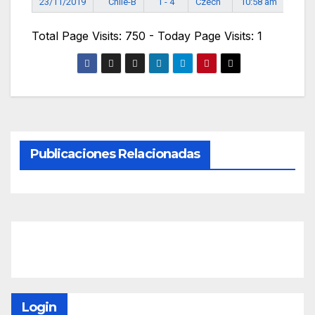
23/11/2019
Chile-B
1 - 4
Czech
10:58 am
Total Page Visits: 750 - Today Page Visits: 1
Publicaciones Relacionadas
Login