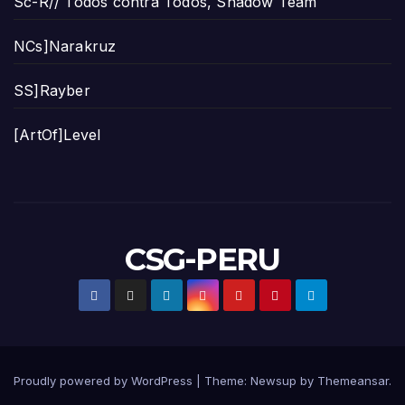
Sc-R// Todos contra Todos, Shadow Team
NCs]Narakruz
SS]Rayber
[ArtOf]Level
CSG-PERU
Proudly powered by WordPress
|
Theme:
Newsup
by
Themeansar
.