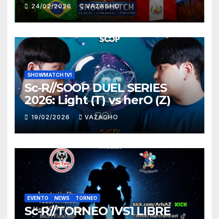
HUNTER
24/02/2026
VAZAGHO
SHOWMATCH 1V1
Sc-R//SOOP DUEL SERIES
2026: Light (T) vs herO (Z)
19/02/2026
VAZAGHO
EVENTO
NEWS
TORNEO
Sc-R//TORNEO 1VS1 LIBRE