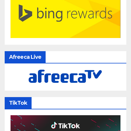
Afreeca Live
TikTok