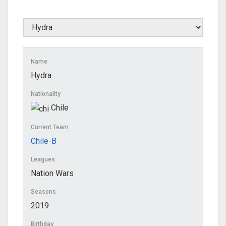
Name
Hydra
Nationality
Chile
Current Team
Chile-B
Leagues
Nation Wars
Seasons
2019
Birthday