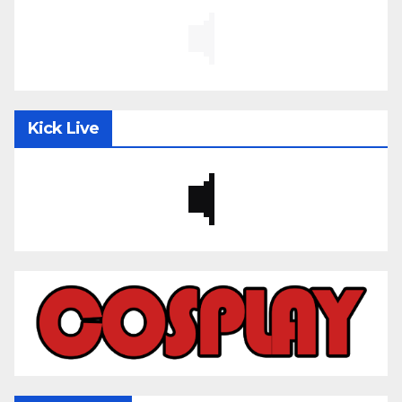
Kick Live