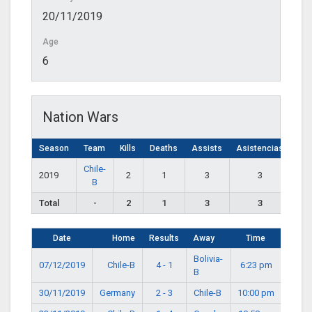
20/11/2019
Age
6
Nation Wars
Season
Team
Kills
Deaths
Assists
Asistencias
Chile-
2019
2
1
3
3
B
Total
-
2
1
3
3
Date
Home
Results
Away
Time
Bolivia-
07/12/2019
Chile-B
4 - 1
6:23 pm
B
30/11/2019
Germany
2 - 3
Chile-B
10:00 pm