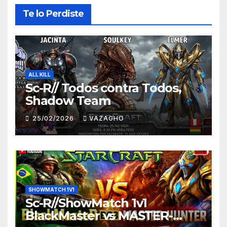
Te lo Perdiste
ALL KILL
Sc-R// Todos contra Todos,
Shadow Team
25/02/2026
VAZAGHO
SHOWMATCH 1V1
Sc-R//ShowMatch 1v1
BlackMaster vs MASTER-