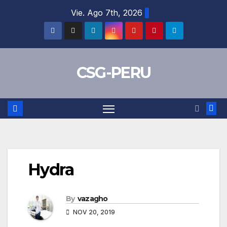
Skip
Vie. Ago 7th, 2026
to
content
CSG-PERU
Hydra
By
vazagho
NOV 20, 2019