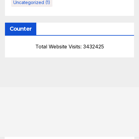
Uncategorized
(1)
Counter
Total Website Visits: 3432425