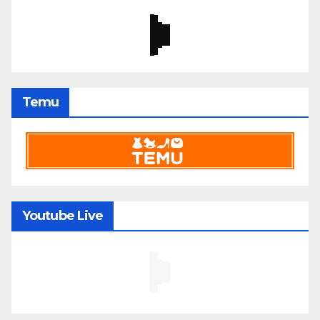
Temu
Youtube Live