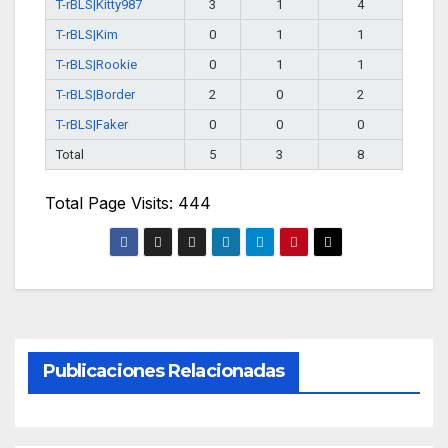
T-rBLS|Kitty987
3
1
4
T-rBLS|Kim
0
1
1
T-rBLS|Rookie
0
1
1
T-rBLS|Border
2
0
2
T-rBLS|Faker
0
0
0
Total
5
3
8
Total Page Visits: 444
Publicaciones Relacionadas