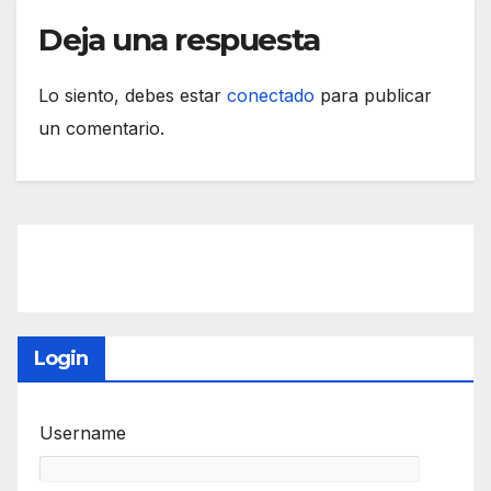
Deja una respuesta
Lo siento, debes estar
conectado
para publicar
un comentario.
Login
Username