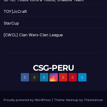
TOY]JcCraft
StarCup
[CWCL] Clan Wars-Clan League
CSG-PERU
Proudly powered by WordPress
|
Theme:
Newsup
by
Themeansar
.