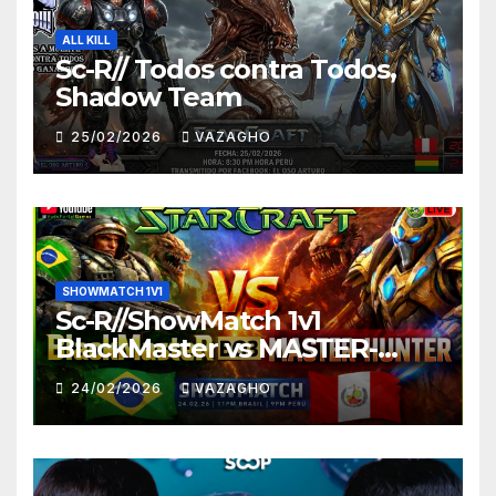
ALL KILL
Sc-R// Todos contra Todos,
Shadow Team
25/02/2026
VAZAGHO
SHOWMATCH 1V1
Sc-R//ShowMatch 1v1
BlackMaster vs MASTER-
HUNTER
24/02/2026
VAZAGHO