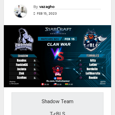
By
vazagho
FEB 15, 2023
Shadow Team
T-rBLS