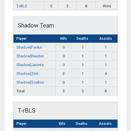
T-rBLS
5
3
8
Wins
Shadow Team
Player
Kills
Deaths
Assists
Shadow]Fankin
0
1
1
Shadow]Raudex
0
1
1
Shadow]Jacinta
0
1
1
Shadow]Zink
3
1
4
Shadow]Sceltox
0
1
1
Total
3
5
8
T-rBLS
Player
Kills
Deaths
Assists