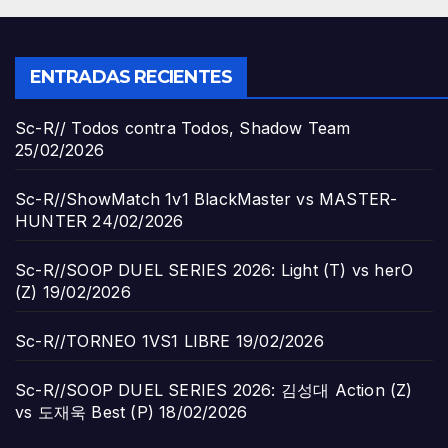
ENTRADAS RECIENTES
Sc-R// Todos contra Todos, Shadow Team
25/02/2026
Sc-R//ShowMatch 1v1 BlackMaster vs MASTER-
HUNTER
24/02/2026
Sc-R//SOOP DUEL SERIES 2026: Light (T) vs herO
(Z)
19/02/2026
Sc-R//TORNEO 1VS1 LIBRE
19/02/2026
Sc-R//SOOP DUEL SERIES 2026: 김성대 Action (Z)
vs 도재욱 Best (P)
18/02/2026