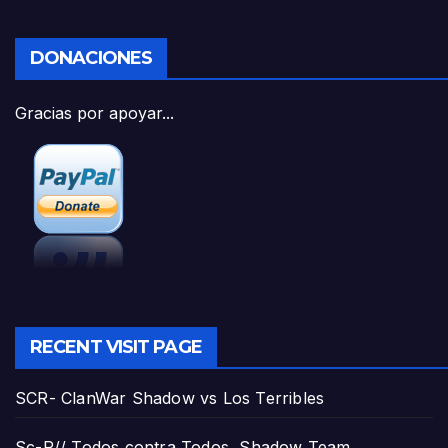
DONACIONES
Gracias por apoyar...
RECENT VISIT PAGE
SCR- ClanWar Shadow vs Los Terribles
Sc-R// Todos contra Todos, Shadow Team