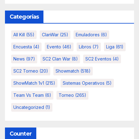
Categorías
All Kill
(55)
ClanWar
(25)
Emuladores
(6)
Encuesta
(4)
Evento
(46)
Libros
(7)
Liga
(61)
News
(97)
SC2 Clan War
(8)
SC2 Eventos
(4)
SC2 Torneo
(20)
Showmatch
(518)
ShowMatch 1v1
(215)
Sistemas Operativos
(5)
Team Vs Team
(6)
Torneo
(265)
Uncategorized
(1)
Counter