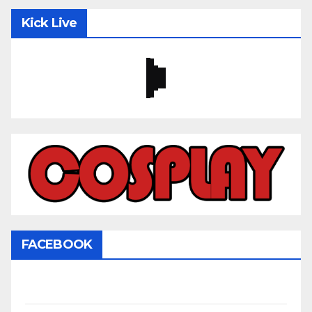
Kick Live
FACEBOOK