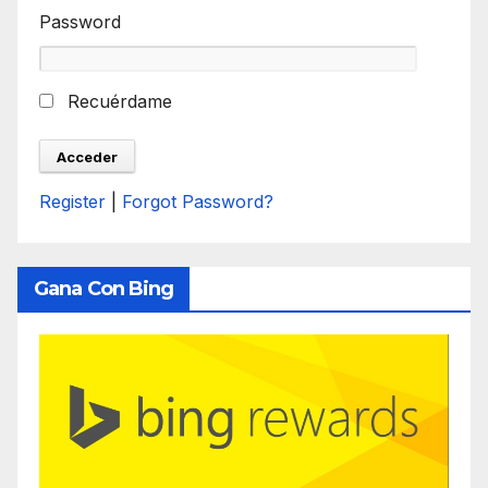
Password
Recuérdame
Register
|
Forgot Password?
Gana Con Bing