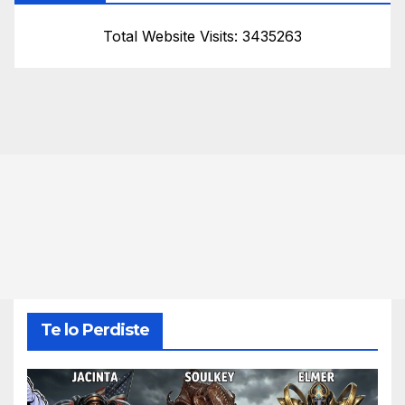
Total Website Visits: 3435263
Te lo Perdiste