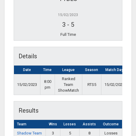
15/02/2023
3
-
5
Full Time
Details
Date
Time
League
Season
Match Day
Ranked
8:00
15/02/2023
Team
RTS5
15/02/2023
pm
ShowMatch
Results
Team
Wins
Losses
Assists
Outcome
Shadow Team
3
5
8
Losses