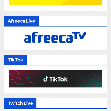
Afreeca Live
TikTok
Twitch Live