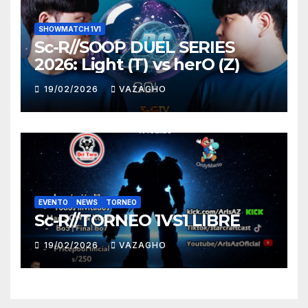
SHOWMATCH 1V1
Sc-R//SOOP DUEL SERIES
2026: Light (T) vs herO (Z)
19/02/2026
VAZAGHO
EVENTO
NEWS
TORNEO
Sc-R//TORNEO 1VS1 LIBRE
19/02/2026
VAZAGHO