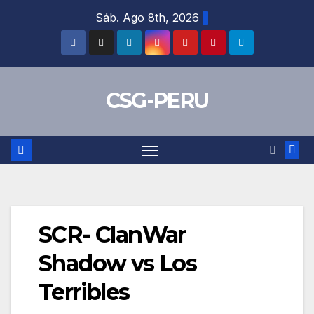
Skip
Sáb. Ago 8th, 2026
to
content
CSG-PERU
SCR- ClanWar
Shadow vs Los
Terribles