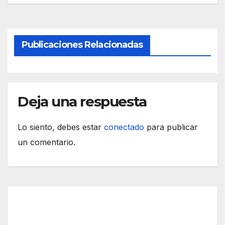
Publicaciones Relacionadas
Deja una respuesta
Lo siento, debes estar
conectado
para publicar
un comentario.