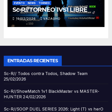
EVENTO
NEWS
TORNEO
Sc-R//TORNEO 1VS1 LIBRE
19/02/2026
VAZAGHO
ENTRADAS RECIENTES
Sc-R// Todos contra Todos, Shadow Team
25/02/2026
Sc-R//ShowMatch 1v1 BlackMaster vs MASTER-
HUNTER
24/02/2026
Sc-R//SOOP DUEL SERIES 2026: Light (T) vs herO