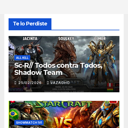
Te lo Perdiste
ALL KILL
Sc-R// Todos contra Todos,
Shadow Team
25/02/2026
VAZAGHO
SHOWMATCH 1V1