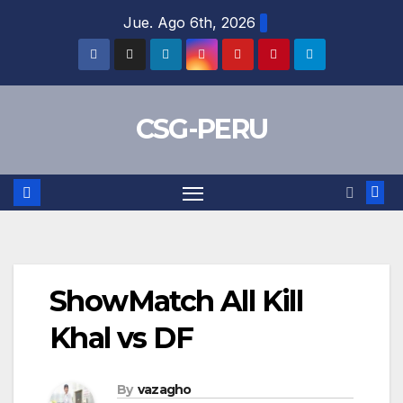
Skip
Jue. Ago 6th, 2026
to
content
CSG-PERU
ShowMatch All Kill
Khal vs DF
By
vazagho