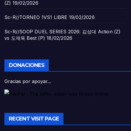
(Z)
19/02/2026
Sc-R//TORNEO 1VS1 LIBRE
19/02/2026
Sc-R//SOOP DUEL SERIES 2026: 김성대 Action (Z)
vs 도재욱 Best (P)
18/02/2026
DONACIONES
Gracias por apoyar...
RECENT VISIT PAGE