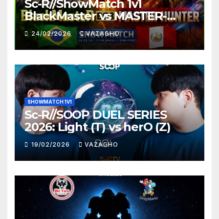
Sc-R//ShowMatch 1v1
BlackMaster vs MASTER-
HUNTER
24/02/2026
VAZAGHO
SHOWMATCH 1V1
Sc-R//SOOP DUEL SERIES
2026: Light (T) vs herO (Z)
19/02/2026
VAZAGHO