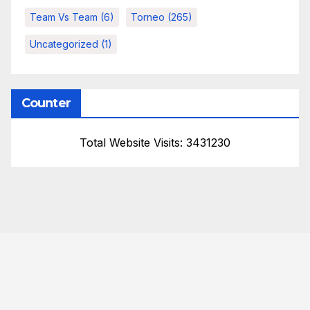
Team Vs Team
(6)
Torneo
(265)
Uncategorized
(1)
Counter
Total Website Visits: 3431230