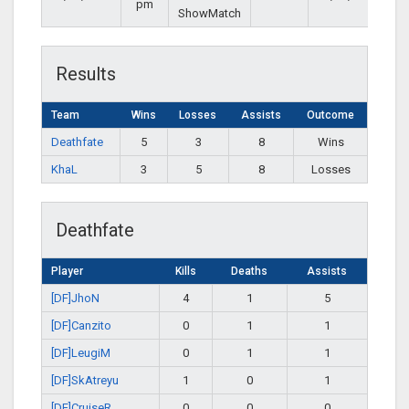
pm
ShowMatch
Results
Team
Wins
Losses
Assists
Outcome
Deathfate
5
3
8
Wins
KhaL
3
5
8
Losses
Deathfate
Player
Kills
Deaths
Assists
[DF]JhoN
4
1
5
[DF]Canzito
0
1
1
[DF]LeugiM
0
1
1
[DF]SkAtreyu
1
0
1
[DF]CruiseR
0
0
0