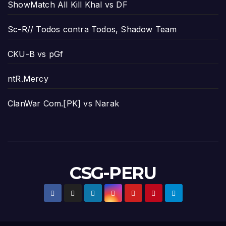
ShowMatch All Kill Khal vs DF
Sc-R// Todos contra Todos, Shadow Team
CKU-B vs pGf
ntR.Mercy
ClanWar Com.[PK] vs Narak
CSG-PERU