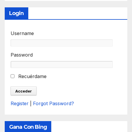
Login
Username
Password
Recuérdame
Register
|
Forgot Password?
Gana Con Bing