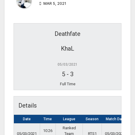
MAR 5, 2021
Deathfate
KhaL
05/03/2021
5
-
3
Full Time
Details
Date
Time
League
Season
Match Day
Ranked
10:26
05/03/2021
Team
RTS1
05/03/2021