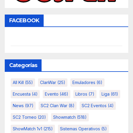
FACEBOOK
Categorías
All Kill
(55)
ClanWar
(25)
Emuladores
(6)
Encuesta
(4)
Evento
(46)
Libros
(7)
Liga
(61)
News
(97)
SC2 Clan War
(8)
SC2 Eventos
(4)
SC2 Torneo
(20)
Showmatch
(518)
ShowMatch 1v1
(215)
Sistemas Operativos
(5)