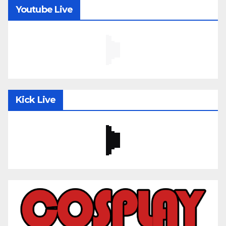
Youtube Live
Kick Live