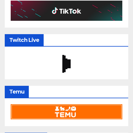
Twitch Live
Temu