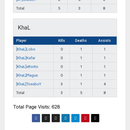
Total
5
3
8
KhaL
Player
Kills
Deaths
Assists
[KhaL]Lobo
0
1
1
[KhaL]Kafai
0
1
1
[KhaL]eltorito
0
1
1
[KhaL]Plague
0
1
1
[KhaL]TossboY
3
1
4
Total
3
5
8
Total Page Visits: 628