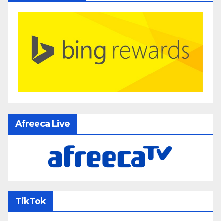
Afreeca Live
TikTok