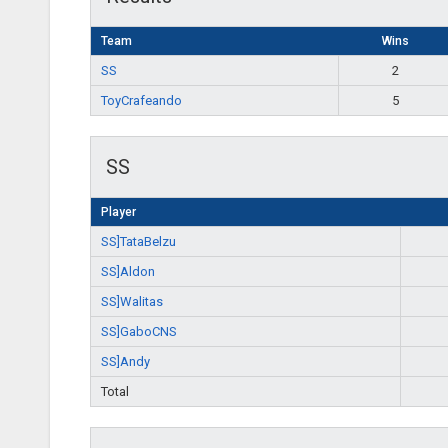
Team
Wins
SS
2
ToyCrafeando
5
SS
Player
SS]TataBelzu
SS]Aldon
SS]Walitas
SS]GaboCNS
SS]Andy
Total