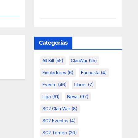
Categorías
All Kill
(55)
ClanWar
(25)
Emuladores
(6)
Encuesta
(4)
Evento
(46)
Libros
(7)
Liga
(61)
News
(97)
SC2 Clan War
(8)
SC2 Eventos
(4)
SC2 Torneo
(20)