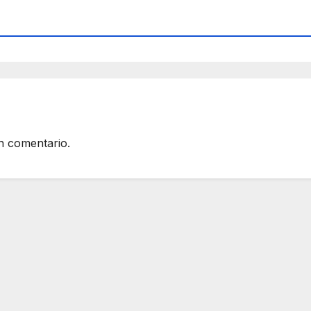
n comentario.