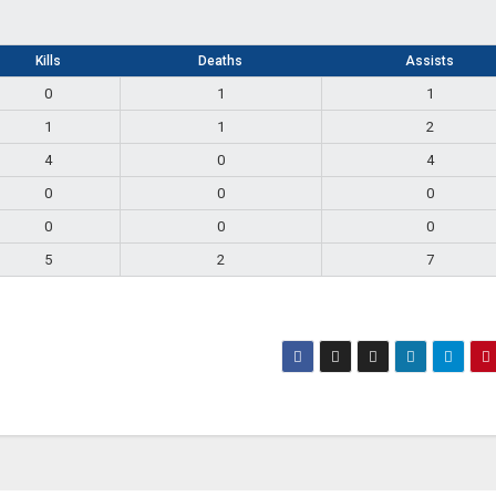
Kills
Deaths
Assists
0
1
1
1
1
2
4
0
4
0
0
0
0
0
0
5
2
7