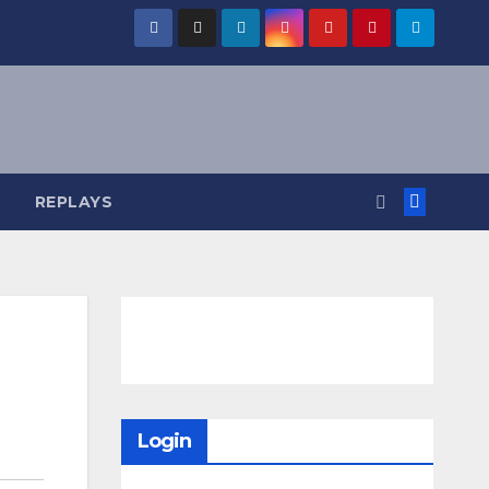
REPLAYS
Login