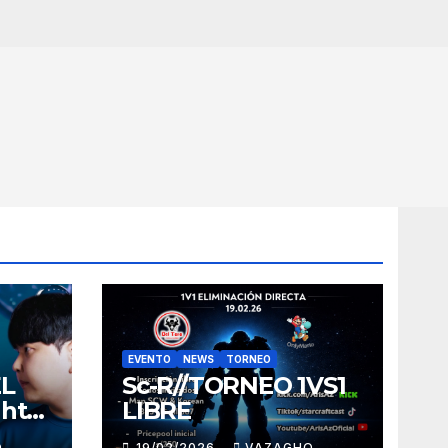
EVENTO
NEWS
TORNEO
EL
Sc-R//TORNEO 1VS1
ght
LIBRE
O
19/02/2026
VAZAGHO