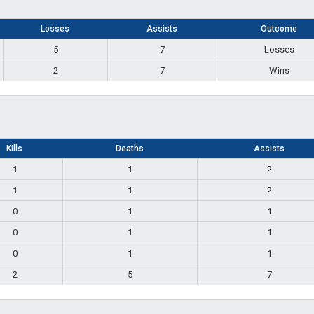
Losses
Assists
Outcome
5
7
Losses
2
7
Wins
Kills
Deaths
Assists
1
1
2
1
1
2
0
1
1
0
1
1
0
1
1
2
5
7