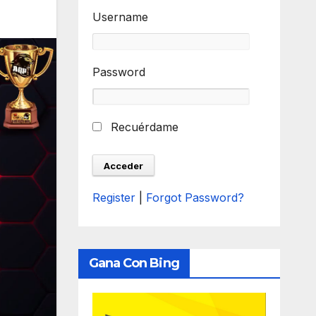
Username
Password
Recuérdame
Register
|
Forgot Password?
Gana Con Bing