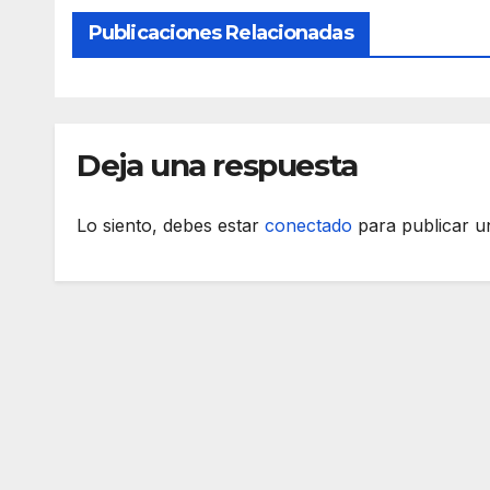
Publicaciones Relacionadas
Deja una respuesta
Lo siento, debes estar
conectado
para publicar u