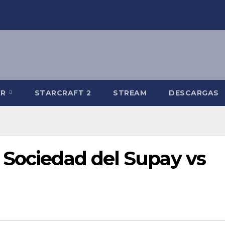
-R
STARCRAFT 2
STREAM
DESCARGAS
 Sociedad del Supay vs