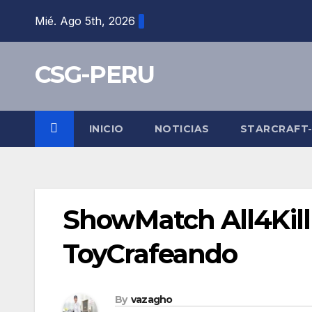
Skip
Mié. Ago 5th, 2026
to
content
CSG-PERU
INICIO
NOTICIAS
STARCRAFT
ShowMatch All4Kill
ToyCrafeando
By
vazagho