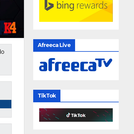
Afreeca Live
do
TikTok