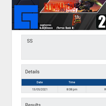
SS
Details
Date
Time
13/05/2021
8:08 pm
R
Results