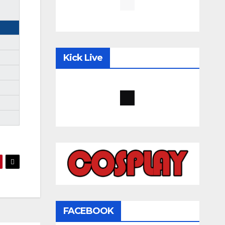
Kick Live
FACEBOOK