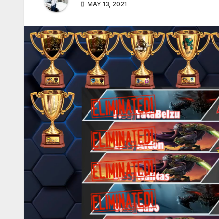
MAY 13, 2021