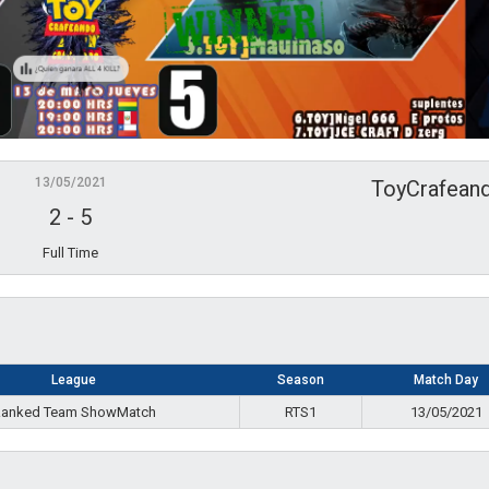
13/05/2021
ToyCrafean
2
-
5
Full Time
League
Season
Match Day
anked Team ShowMatch
RTS1
13/05/2021