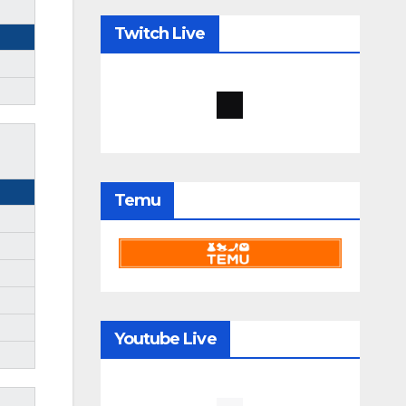
Twitch Live
Temu
Youtube Live