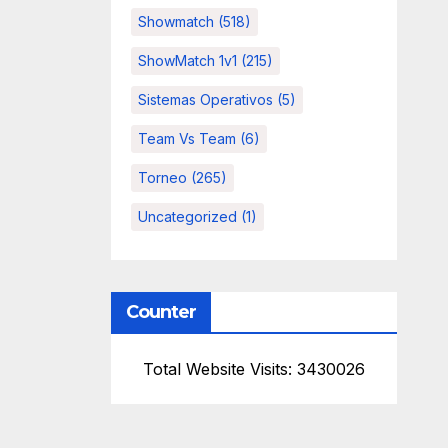
Showmatch
(518)
ShowMatch 1v1
(215)
Sistemas Operativos
(5)
Team Vs Team
(6)
Torneo
(265)
Uncategorized
(1)
Counter
Total Website Visits: 3430026