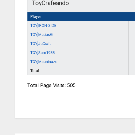
ToyCrafeando
Player
TOY]IRON-SIDE
TOY]MatiasG
TOY]JcCraft
TOY]Sam1988
TOY]Mauninazo
Total
Total Page Visits: 505