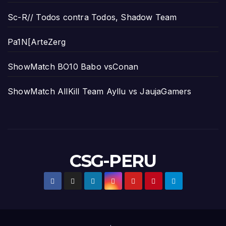
Sc-R// Todos contra Todos, Shadow Team
Pa1N[ArteZerg
ShowMatch BO10 Babo vsConan
ShowMatch AllKill Team Ayllu vs JaujaGamers
CSG-PERU