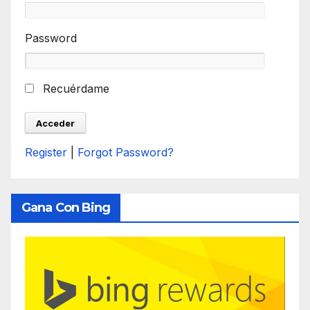
Password
Recuérdame
Register
|
Forgot Password?
Gana Con Bing