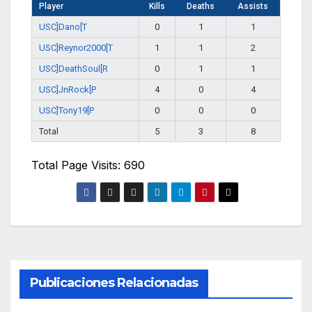
Player
Kills
Deaths
Assists
USC]Dano[T
0
1
1
USC]Reynor2000[T
1
1
2
USC]DeathSoul[R
0
1
1
USC]JnRock[P
4
0
4
USC]Tony19[P
0
0
0
Total
5
3
8
Total Page Visits: 690
Publicaciones Relacionadas