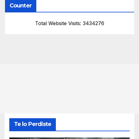
Counter
Total Website Visits: 3434276
Te lo Perdiste