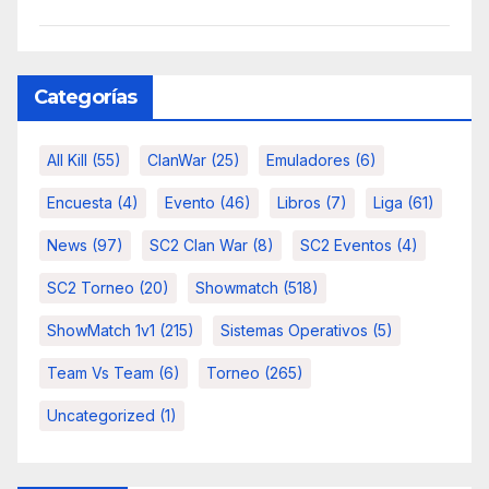
Categorías
All Kill
(55)
ClanWar
(25)
Emuladores
(6)
Encuesta
(4)
Evento
(46)
Libros
(7)
Liga
(61)
News
(97)
SC2 Clan War
(8)
SC2 Eventos
(4)
SC2 Torneo
(20)
Showmatch
(518)
ShowMatch 1v1
(215)
Sistemas Operativos
(5)
Team Vs Team
(6)
Torneo
(265)
Uncategorized
(1)