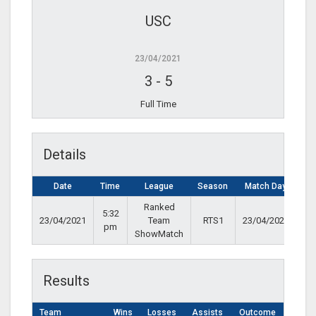
USC
23/04/2021
3
-
5
Full Time
Details
Date
Time
League
Season
Match Day
Ranked
5:32
23/04/2021
Team
RTS1
23/04/2021
pm
ShowMatch
Results
Team
Wins
Losses
Assists
Outcome