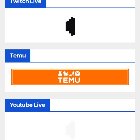
Twitch Live
Temu
Youtube Live