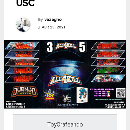
USC
By
vazagho
ABR 23, 2021
ToyCrafeando