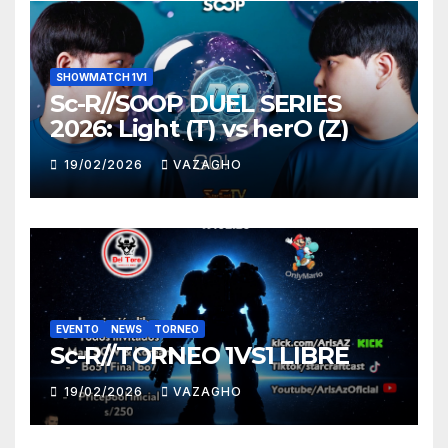
SHOWMATCH 1V1
Sc-R//SOOP DUEL SERIES
2026: Light (T) vs herO (Z)
19/02/2026
VAZAGHO
EVENTO
NEWS
TORNEO
Sc-R//TORNEO 1VS1 LIBRE
19/02/2026
VAZAGHO