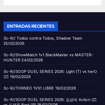
ENTRADAS RECIENTES
Sc-R// Todos contra Todos, Shadow Team
25/02/2026
Sc-R//ShowMatch 1v1 BlackMaster vs MASTER-
HUNTER
24/02/2026
Sc-R//SOOP DUEL SERIES 2026: Light (T) vs herO
(Z)
19/02/2026
Sc-R//TORNEO 1VS1 LIBRE
19/02/2026
Sc-R//SOOP DUEL SERIES 2026: 김성대 Action (Z)
vs 도재욱 Best (P)
18/02/2026