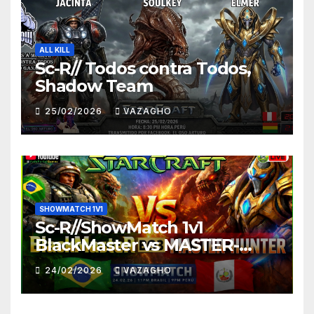
ALL KILL
Sc-R// Todos contra Todos,
Shadow Team
25/02/2026
VAZAGHO
SHOWMATCH 1V1
Sc-R//ShowMatch 1v1
BlackMaster vs MASTER-
HUNTER
24/02/2026
VAZAGHO