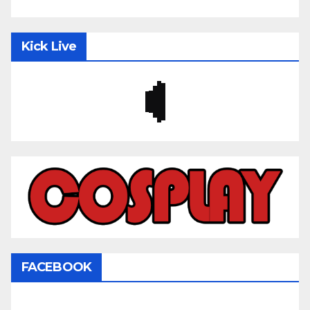
Kick Live
FACEBOOK