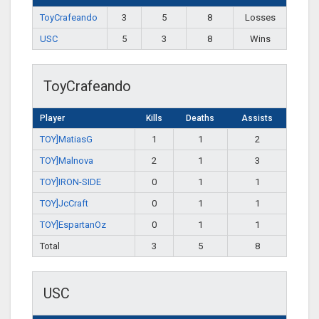
ToyCrafeando
3
5
8
Losses
USC
5
3
8
Wins
ToyCrafeando
Player
Kills
Deaths
Assists
TOY]MatiasG
1
1
2
TOY]Malnova
2
1
3
TOY]IRON-SIDE
0
1
1
TOY]JcCraft
0
1
1
TOY]EspartanOz
0
1
1
Total
3
5
8
USC