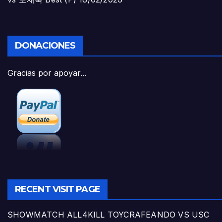
DONACIONES
Gracias por apoyar...
RECENT VISIT PAGE
SHOWMATCH ALL4KILL TOYCRAFEANDO VS USC