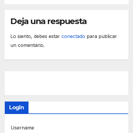
Deja una respuesta
Lo siento, debes estar
conectado
para publicar
un comentario.
Login
Username