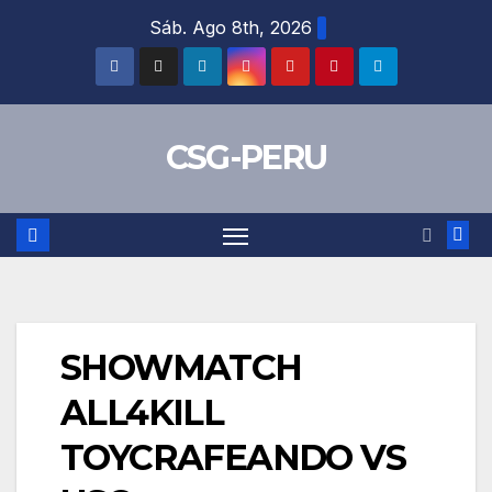
Skip
Sáb. Ago 8th, 2026
to
content
CSG-PERU
SHOWMATCH
ALL4KILL
TOYCRAFEANDO VS