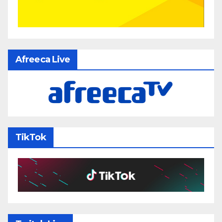
Afreeca Live
TikTok