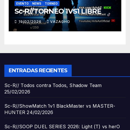
EVENTO
NEWS
TORNEO
Sc-R//TORNEO 1VS1 LIBRE
19/02/2026
VAZAGHO
ENTRADAS RECIENTES
Sc-R// Todos contra Todos, Shadow Team
25/02/2026
Sc-R//ShowMatch 1v1 BlackMaster vs MASTER-
HUNTER
24/02/2026
Sc-R//SOOP DUEL SERIES 2026: Light (T) vs herO