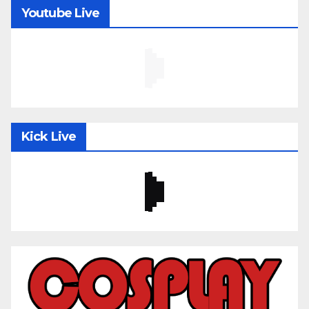
Youtube Live
Kick Live