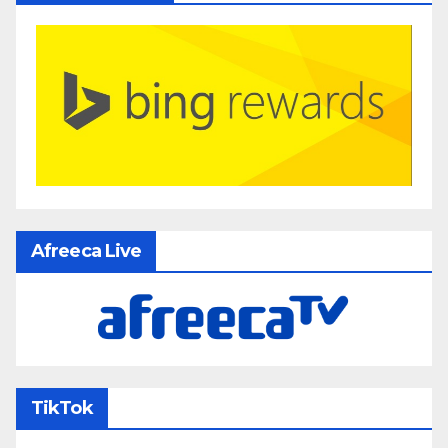
Afreeca Live
TikTok