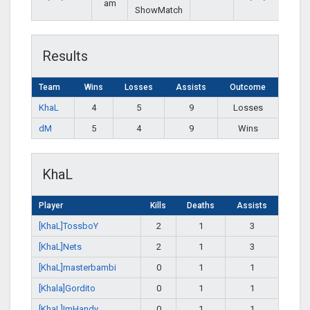
am
ShowMatch
Results
Team
Wins
Losses
Assists
Outcome
KhaL
4
5
9
Losses
dM
5
4
9
Wins
KhaL
Player
Kills
Deaths
Assists
[KhaL]TossboY
2
1
3
[KhaL]Nets
2
1
3
[KhaL]masterbambi
0
1
1
[Khala]Gordito
0
1
1
[KhaL]ImHandy
0
1
1