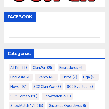
FACEBOOK
Categorías
All Kill
(55)
ClanWar
(25)
Emuladores
(6)
Encuesta
(4)
Evento
(46)
Libros
(7)
Liga
(61)
News
(97)
SC2 Clan War
(8)
SC2 Eventos
(4)
SC2 Torneo
(20)
Showmatch
(518)
ShowMatch 1v1
(215)
Sistemas Operativos
(5)