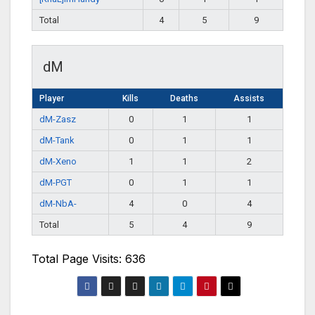
Total
4
5
9
dM
Player
Kills
Deaths
Assists
dM-Zasz
0
1
1
dM-Tank
0
1
1
dM-Xeno
1
1
2
dM-PGT
0
1
1
dM-NbA-
4
0
4
Total
5
4
9
Total Page Visits: 636