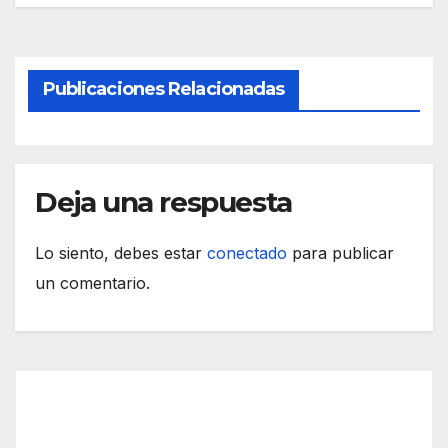
Publicaciones Relacionadas
Deja una respuesta
Lo siento, debes estar
conectado
para publicar
un comentario.