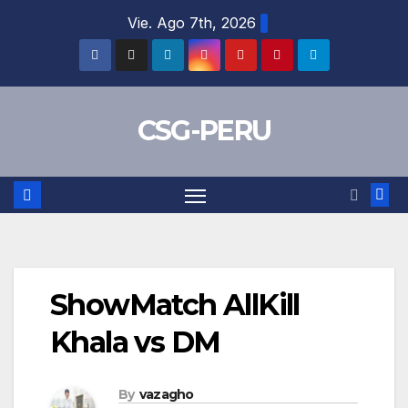
Skip
Vie. Ago 7th, 2026
to
content
CSG-PERU
ShowMatch AllKill
Khala vs DM
By
vazagho