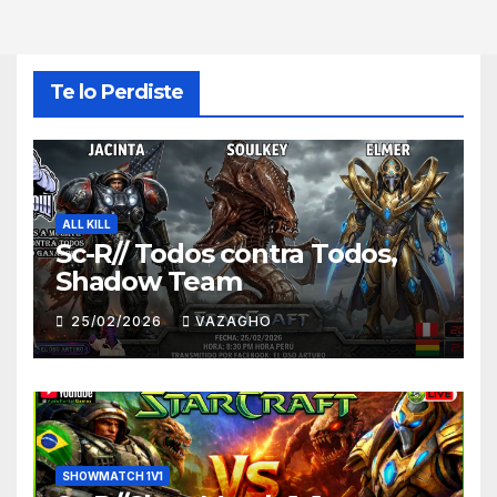
Te lo Perdiste
ALL KILL
Sc-R// Todos contra Todos,
Shadow Team
25/02/2026
VAZAGHO
SHOWMATCH 1V1