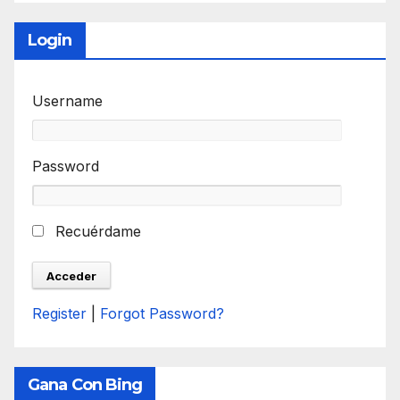
Login
Username
Password
Recuérdame
Register
|
Forgot Password?
Gana Con Bing