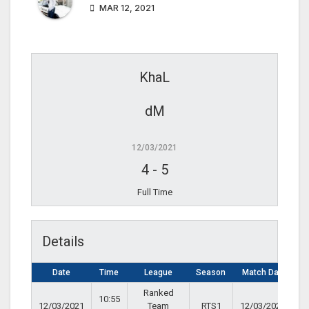
MAR 12, 2021
KhaL
dM
12/03/2021
4
-
5
Full Time
Details
Date
Time
League
Season
Match Day
Ranked
10:55
12/03/2021
Team
RTS1
12/03/2021