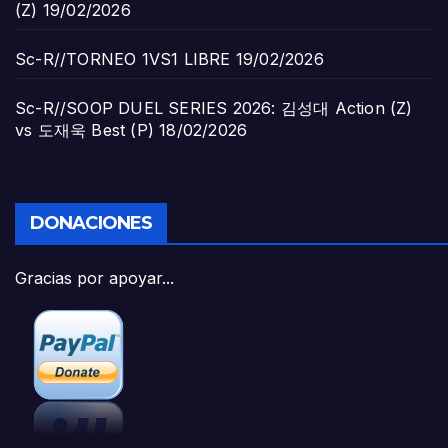
(Z)
19/02/2026
Sc-R//TORNEO 1VS1 LIBRE
19/02/2026
Sc-R//SOOP DUEL SERIES 2026: 김성대 Action (Z)
vs 도재욱 Best (P)
18/02/2026
DONACIONES
Gracias por apoyar...