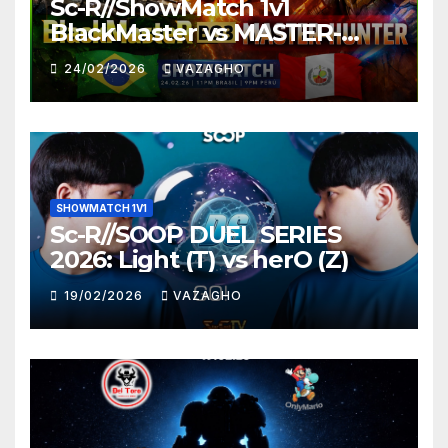
Sc-R//ShowMatch 1v1
BlackMaster vs MASTER-
HUNTER
24/02/2026
VAZAGHO
SHOWMATCH 1V1
Sc-R//SOOP DUEL SERIES
2026: Light (T) vs herO (Z)
19/02/2026
VAZAGHO