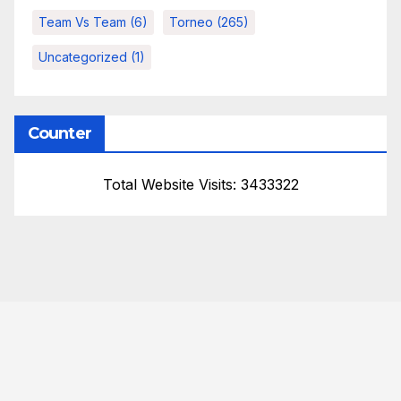
Team Vs Team
(6)
Torneo
(265)
Uncategorized
(1)
Counter
Total Website Visits: 3433322