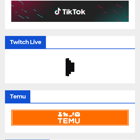
Twitch Live
Temu