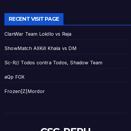
RECENT VISIT PAGE
ClanWar Team Lokillo vs Reja
ShowMatch AllKill Khala vs DM
Sc-R// Todos contra Todos, Shadow Team
aQp FOX
Frozen]Z[Mordor