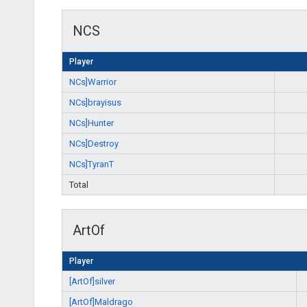
NCS
Player
NCs]Warrior
NCs]brayisus
NCs]Hunter
NCs]Destroy
NCs]TyranT
Total
ArtOf
Player
[ArtOf]silver
[ArtOf]Maldrago