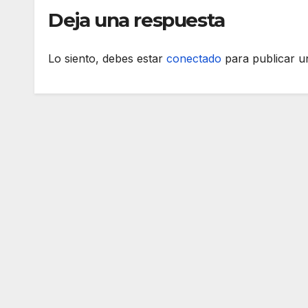
Deja una respuesta
Lo siento, debes estar
conectado
para publicar u