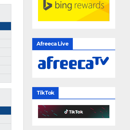
Afreeca Live
TikTok