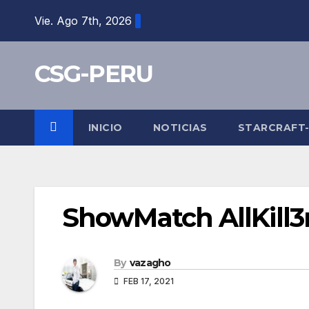
Skip
Vie. Ago 7th, 2026
to
content
CSG-PERU
INICIO
NOTICIAS
STARCRAFT
ShowMatch AllKill3r
By
vazagho
FEB 17, 2021