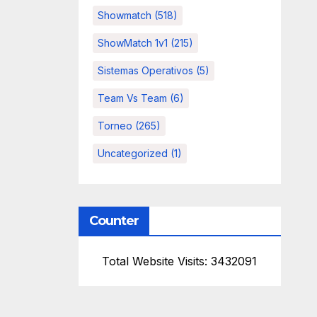
Showmatch
(518)
ShowMatch 1v1
(215)
Sistemas Operativos
(5)
Team Vs Team
(6)
Torneo
(265)
Uncategorized
(1)
Counter
Total Website Visits: 3432091