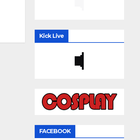
Kick Live
FACEBOOK