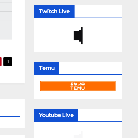
Twitch Live
Temu
Youtube Live