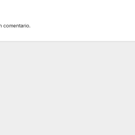
n comentario.