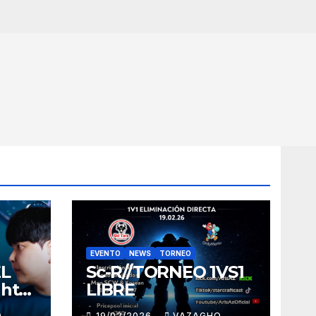
EVENTO
NEWS
TORNEO
EL
Sc-R//TORNEO 1VS1
ght
LIBRE
O
19/02/2026
VAZAGHO