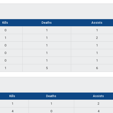
Kills
Deaths
Assists
0
1
1
1
1
2
0
1
1
0
1
1
0
1
1
1
5
6
Kills
Deaths
Assists
1
1
2
4
0
4