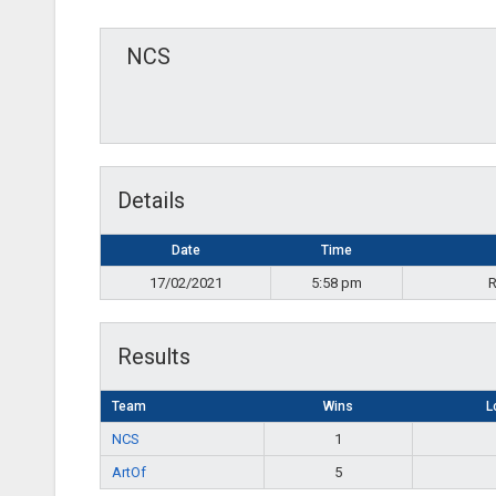
NCS
Details
Date
Time
17/02/2021
5:58 pm
R
Results
Team
Wins
L
NCS
1
ArtOf
5