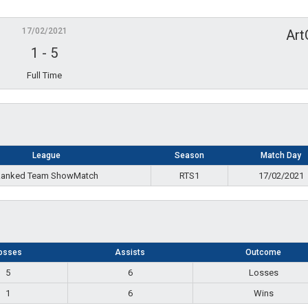
17/02/2021
Art
1
-
5
Full Time
League
Season
Match Day
anked Team ShowMatch
RTS1
17/02/2021
osses
Assists
Outcome
5
6
Losses
1
6
Wins