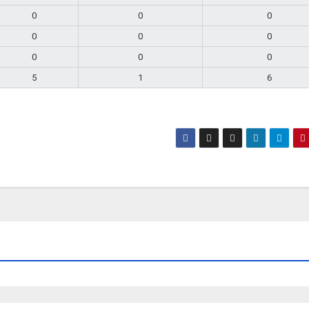
0
0
0
0
0
0
0
0
0
5
1
6