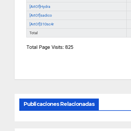
[ArtOf]Hydra
[ArtOf]sadico
[ArtOf]310sc4r
Total
Total Page Visits: 825
Publicaciones Relacionadas