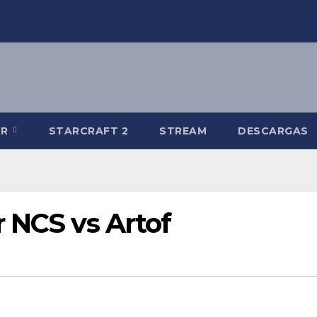
-R
STARCRAFT 2
STREAM
DESCARGAS
 NCS vs Artof