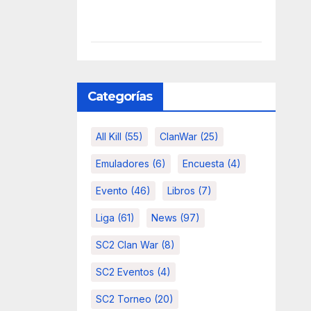
Categorías
All Kill
(55)
ClanWar
(25)
Emuladores
(6)
Encuesta
(4)
Evento
(46)
Libros
(7)
Liga
(61)
News
(97)
SC2 Clan War
(8)
SC2 Eventos
(4)
SC2 Torneo
(20)