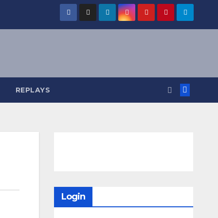
REPLAYS
Login