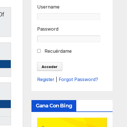
Username
Of
Password
Recuérdame
Register
|
Forgot Password?
Gana Con Bing