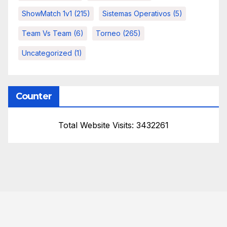
ShowMatch 1v1
(215)
Sistemas Operativos
(5)
Team Vs Team
(6)
Torneo
(265)
Uncategorized
(1)
Counter
Total Website Visits: 3432261