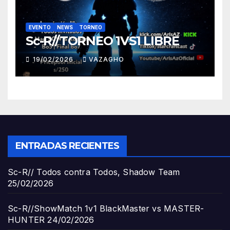
EVENTO
NEWS
TORNEO
Sc-R//TORNEO 1VS1 LIBRE
19/02/2026
VAZAGHO
ENTRADAS RECIENTES
Sc-R// Todos contra Todos, Shadow Team
25/02/2026
Sc-R//ShowMatch 1v1 BlackMaster vs MASTER-
HUNTER
24/02/2026