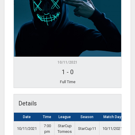
10/11/2021
1
-
0
Full Time
Details
Date
Time
League
Season
Match Day
7:00
StarCup
10/11/2021
StarCup11
10/11/2021
pm
Torneos