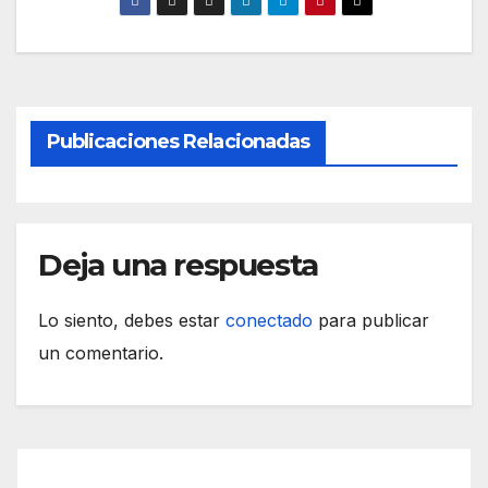
Publicaciones Relacionadas
Deja una respuesta
Lo siento, debes estar
conectado
para publicar
un comentario.