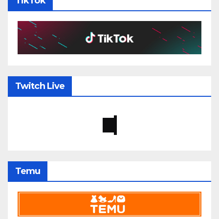
TikTok
Twitch Live
Temu