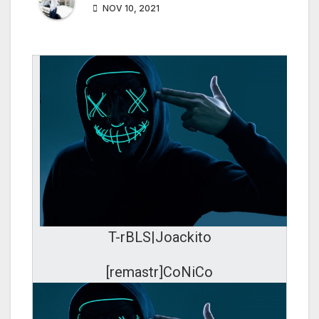
NOV 10, 2021
T-rBLS|Joackito
[remastr]CoNiCo