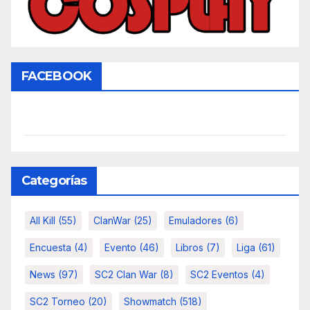
FACEBOOK
Categorías
All Kill
(55)
ClanWar
(25)
Emuladores
(6)
Encuesta
(4)
Evento
(46)
Libros
(7)
Liga
(61)
News
(97)
SC2 Clan War
(8)
SC2 Eventos
(4)
SC2 Torneo
(20)
Showmatch
(518)