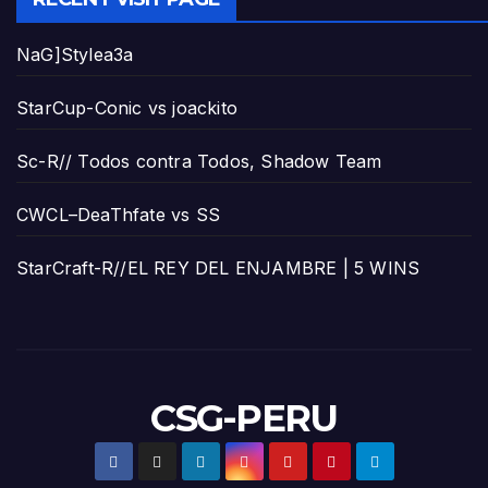
NaG]Stylea3a
StarCup-Conic vs joackito
Sc-R// Todos contra Todos, Shadow Team
CWCL–DeaThfate vs SS
StarCraft-R//EL REY DEL ENJAMBRE | 5 WINS
CSG-PERU