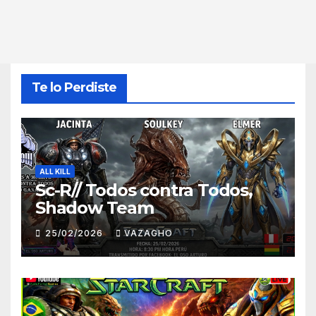
Te lo Perdiste
ALL KILL
Sc-R// Todos contra Todos,
Shadow Team
25/02/2026
VAZAGHO