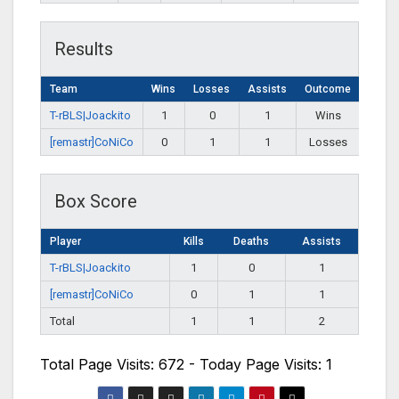
Results
Team
Wins
Losses
Assists
Outcome
T-rBLS|Joackito
1
0
1
Wins
[remastr]CoNiCo
0
1
1
Losses
Box Score
Player
Kills
Deaths
Assists
T-rBLS|Joackito
1
0
1
[remastr]CoNiCo
0
1
1
Total
1
1
2
Total Page Visits: 672 - Today Page Visits: 1