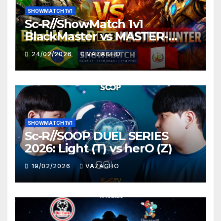
SHOWMATCH 1V1
Sc-R//ShowMatch 1v1
BlackMaster vs MASTER-
HUNTER
24/02/2026
VAZAGHO
SHOWMATCH 1V1
Sc-R//SOOP DUEL SERIES
2026: Light (T) vs herO (Z)
19/02/2026
VAZAGHO