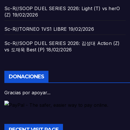
Sc-R//SOOP DUEL SERIES 2026: Light (T) vs herO
(Z)
19/02/2026
Sc-R//TORNEO 1VS1 LIBRE
19/02/2026
Sc-R//SOOP DUEL SERIES 2026: 김성대 Action (Z)
vs 도재욱 Best (P)
18/02/2026
DONACIONES
Gracias por apoyar...
RECENT VISIT PAGE