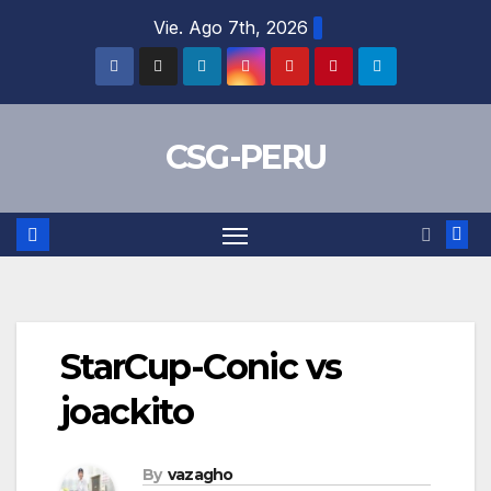
Skip
Vie. Ago 7th, 2026
to
content
CSG-PERU
StarCup-Conic vs
joackito
By
vazagho