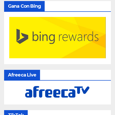
Gana Con Bing
Afreeca Live