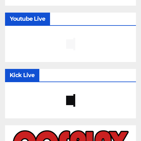
Youtube Live
Kick Live