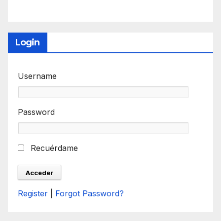
Login
Username
Password
Recuérdame
Register
|
Forgot Password?