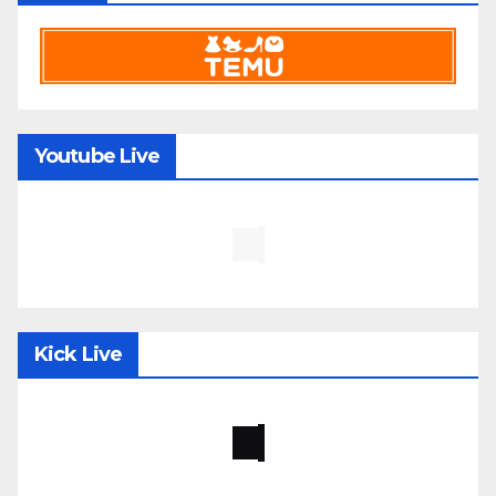
Youtube Live
Kick Live