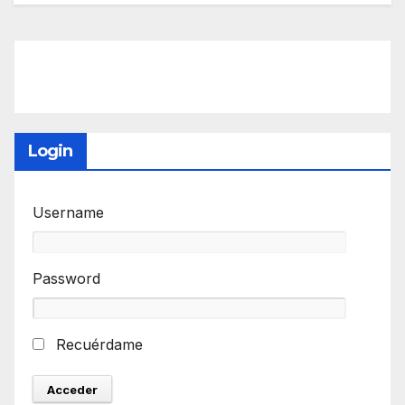
Login
Username
Password
Recuérdame