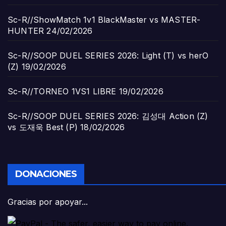
Sc-R//ShowMatch 1v1 BlackMaster vs MASTER-
HUNTER
24/02/2026
Sc-R//SOOP DUEL SERIES 2026: Light (T) vs herO
(Z)
19/02/2026
Sc-R//TORNEO 1VS1 LIBRE
19/02/2026
Sc-R//SOOP DUEL SERIES 2026: 김성대 Action (Z)
vs 도재욱 Best (P)
18/02/2026
DONACIONES
Gracias por apoyar...