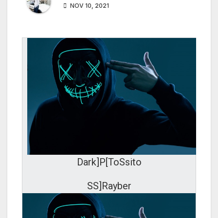
NOV 10, 2021
Dark]P[ToSsito
SS]Rayber