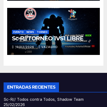
EVENTO
NEWS
TORNEO
Sc-R//TORNEO 1VS1 LIBRE
19/02/2026
VAZAGHO
ENTRADAS RECIENTES
Sc-R// Todos contra Todos, Shadow Team
25/02/2026