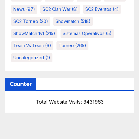
News
(97)
SC2 Clan War
(8)
SC2 Eventos
(4)
SC2 Torneo
(20)
Showmatch
(518)
ShowMatch 1v1
(215)
Sistemas Operativos
(5)
Team Vs Team
(6)
Torneo
(265)
Uncategorized
(1)
Counter
Total Website Visits: 3431963