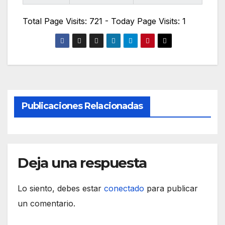
Total Page Visits: 721 - Today Page Visits: 1
Publicaciones Relacionadas
Deja una respuesta
Lo siento, debes estar
conectado
para publicar
un comentario.