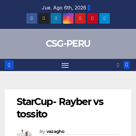
Skip
Jue. Ago 6th, 2026
to
content
CSG-PERU
StarCup- Rayber vs
tossito
By
vazagho