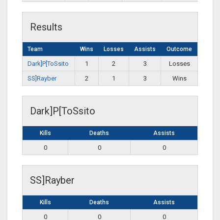
Results
Team
Wins
Losses
Assists
Outcome
Dark]P[ToSsito
1
2
3
Losses
SS]Rayber
2
1
3
Wins
Dark]P[ToSsito
Kills
Deaths
Assists
0
0
0
SS]Rayber
Kills
Deaths
Assists
0
0
0