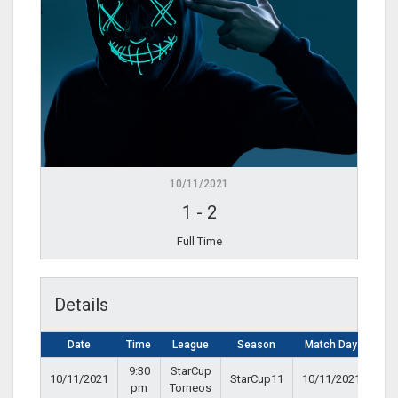
10/11/2021
1
-
2
Full Time
Details
Date
Time
League
Season
Match Day
9:30
StarCup
10/11/2021
StarCup11
10/11/2021
pm
Torneos