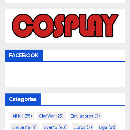
FACEBOOK
Categorías
All Kill
(55)
ClanWar
(25)
Emuladores
(6)
Encuesta
(4)
Evento
(46)
Libros
(7)
Liga
(61)