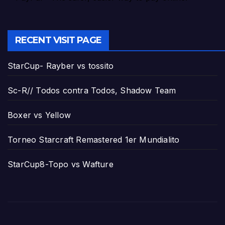
RECENT VISIT PAGE
StarCup- Rayber vs tossito
Sc-R// Todos contra Todos, Shadow Team
Boxer vs Yellow
Torneo Starcraft Remastered 1er Mundialito
StarCup8-Topo vs Wafture