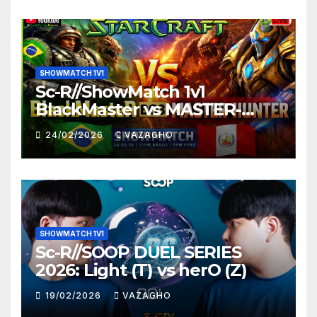
SHOWMATCH 1V1
Sc-R//ShowMatch 1v1
BlackMaster vs MASTER-
HUNTER
24/02/2026
VAZAGHO
SHOWMATCH 1V1
Sc-R//SOOP DUEL SERIES
2026: Light (T) vs herO (Z)
19/02/2026
VAZAGHO