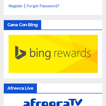
Register
|
Forgot Password?
Gana Con Bing
Afreeca Live