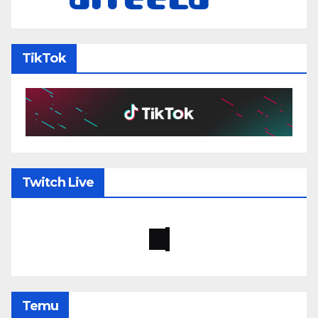
TikTok
Twitch Live
Temu