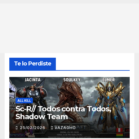
Te lo Perdiste
ALL KILL
Sc-R// Todos contra Todos,
Shadow Team
25/02/2026
VAZAGHO