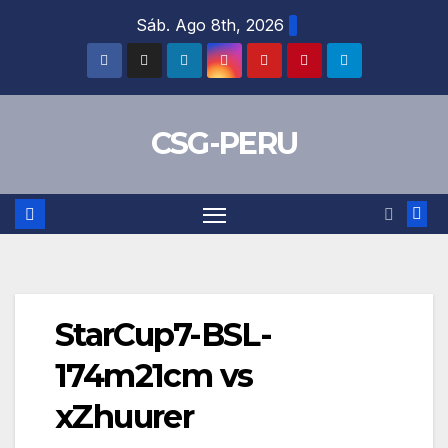
Skip
Sáb. Ago 8th, 2026
to
content
CSG-PERU
StarCup7-BSL-
174m21cm vs
xZhuurer