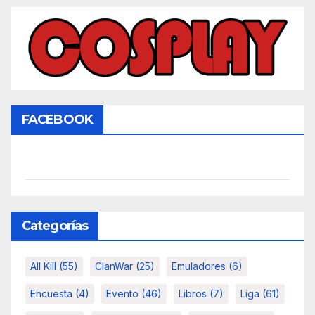
FACEBOOK
Categorías
All Kill
(55)
ClanWar
(25)
Emuladores
(6)
Encuesta
(4)
Evento
(46)
Libros
(7)
Liga
(61)