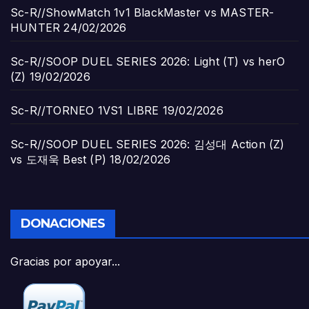
Sc-R//ShowMatch 1v1 BlackMaster vs MASTER-
HUNTER
24/02/2026
Sc-R//SOOP DUEL SERIES 2026: Light (T) vs herO
(Z)
19/02/2026
Sc-R//TORNEO 1VS1 LIBRE
19/02/2026
Sc-R//SOOP DUEL SERIES 2026: 김성대 Action (Z)
vs 도재욱 Best (P)
18/02/2026
DONACIONES
Gracias por apoyar...