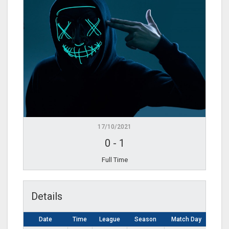
17/10/2021
0
-
1
Full Time
Details
Date
Time
League
Season
Match Day