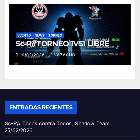
EVENTO
NEWS
TORNEO
Sc-R//TORNEO 1VS1 LIBRE
19/02/2026
VAZAGHO
ENTRADAS RECIENTES
Sc-R// Todos contra Todos, Shadow Team
25/02/2026