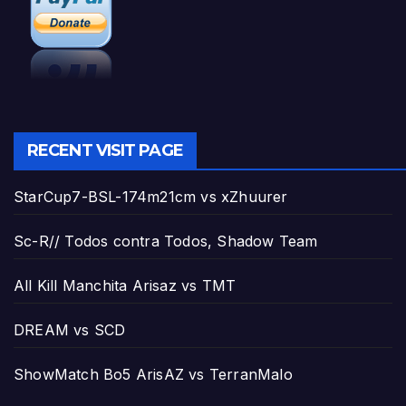
RECENT VISIT PAGE
StarCup7-BSL-174m21cm vs xZhuurer
Sc-R// Todos contra Todos, Shadow Team
All Kill Manchita Arisaz vs TMT
DREAM vs SCD
ShowMatch Bo5 ArisAZ vs TerranMalo