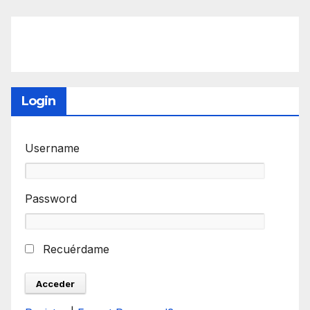
Login
Username
Password
Recuérdame