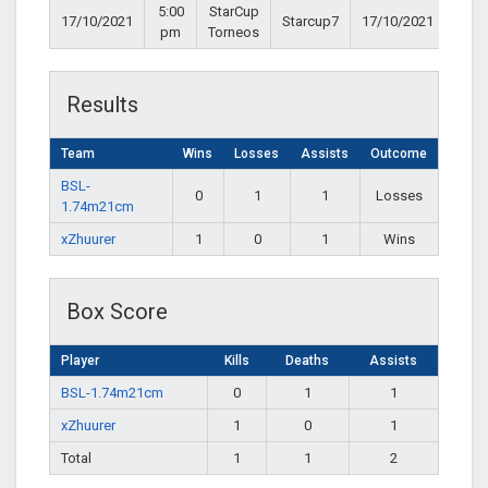
5:00
StarCup
17/10/2021
Starcup7
17/10/2021
pm
Torneos
Results
Team
Wins
Losses
Assists
Outcome
BSL-
0
1
1
Losses
1.74m21cm
xZhuurer
1
0
1
Wins
Box Score
Player
Kills
Deaths
Assists
BSL-1.74m21cm
0
1
1
xZhuurer
1
0
1
Total
1
1
2