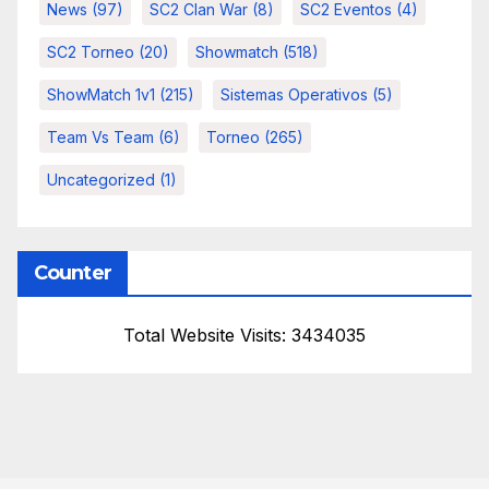
News
(97)
SC2 Clan War
(8)
SC2 Eventos
(4)
SC2 Torneo
(20)
Showmatch
(518)
ShowMatch 1v1
(215)
Sistemas Operativos
(5)
Team Vs Team
(6)
Torneo
(265)
Uncategorized
(1)
Counter
Total Website Visits: 3434035