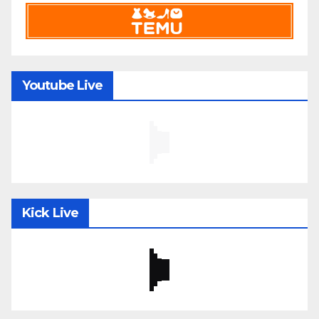
Youtube Live
Kick Live