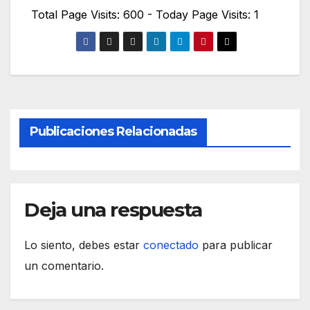
Total Page Visits: 600 - Today Page Visits: 1
Publicaciones Relacionadas
Deja una respuesta
Lo siento, debes estar
conectado
para publicar
un comentario.