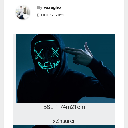
By
vazagho
OCT 17, 2021
BSL-1.74m21cm
xZhuurer