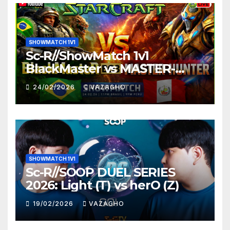
SHOWMATCH 1V1
Sc-R//ShowMatch 1v1
BlackMaster vs MASTER-
HUNTER
24/02/2026
VAZAGHO
SHOWMATCH 1V1
Sc-R//SOOP DUEL SERIES
2026: Light (T) vs herO (Z)
19/02/2026
VAZAGHO