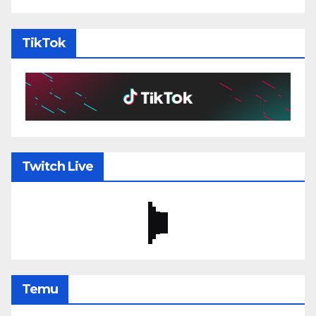
TikTok
Twitch Live
Temu