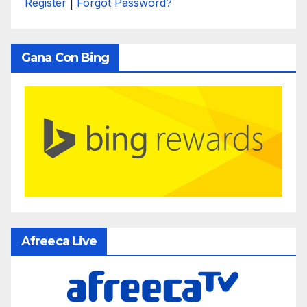
Register
|
Forgot Password?
Gana Con Bing
Afreeca Live