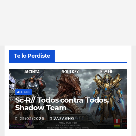
Te lo Perdiste
ALL KILL
Sc-R// Todos contra Todos,
Shadow Team
25/02/2026
VAZAGHO