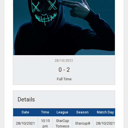
28/10/2021
0
-
2
Full Time
Details
Date
Time
League
Season
Match Day
10:15
StarCup
28/10/2021
Starcup8
28/10/2021
pm
Torneos