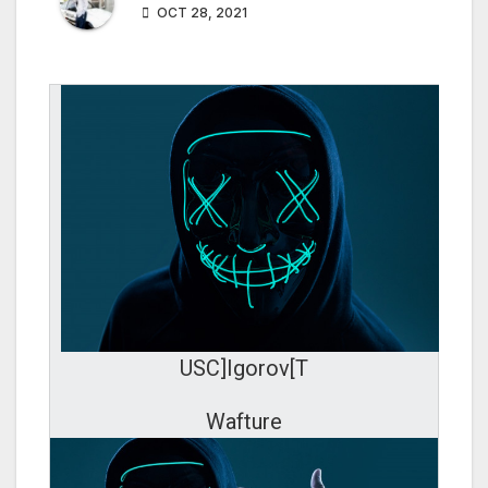
OCT 28, 2021
USC]Igorov[T
Wafture