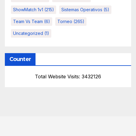
ShowMatch 1v1
(215)
Sistemas Operativos
(5)
Team Vs Team
(6)
Torneo
(265)
Uncategorized
(1)
Counter
Total Website Visits: 3432126