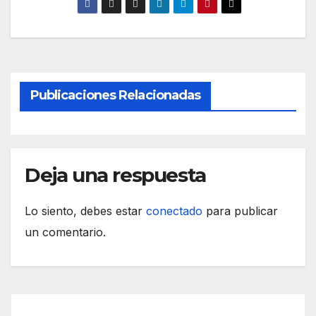
Publicaciones Relacionadas
Deja una respuesta
Lo siento, debes estar
conectado
para publicar
un comentario.