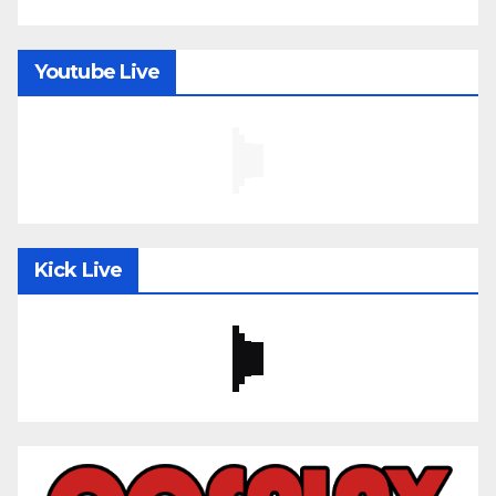
Youtube Live
Kick Live