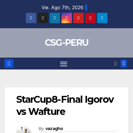
Skip
Vie. Ago 7th, 2026
to
content
CSG-PERU
StarCup8-Final Igorov
vs Wafture
By
vazagho