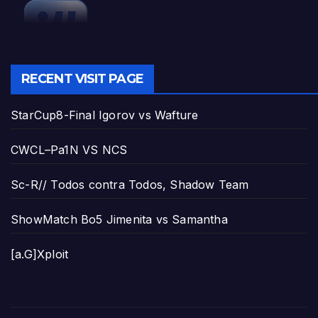
RECENT VISIT PAGE
StarCup8-Final Igorov vs Wafture
CWCL–Pa1N VS NCS
Sc-R// Todos contra Todos, Shadow Team
ShowMatch Bo5 Jimenita vs Samantha
[a.G]Xploit