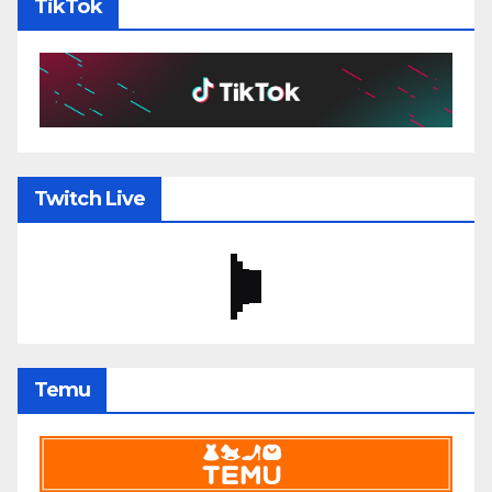
TikTok
Twitch Live
Temu