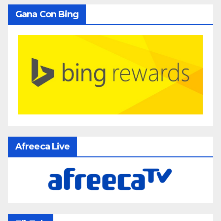
Gana Con Bing
Afreeca Live