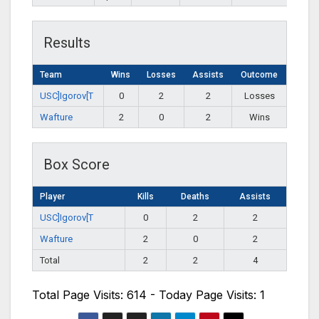
Results
Team
Wins
Losses
Assists
Outcome
USC]Igorov[T
0
2
2
Losses
Wafture
2
0
2
Wins
Box Score
Player
Kills
Deaths
Assists
USC]Igorov[T
0
2
2
Wafture
2
0
2
Total
2
2
4
Total Page Visits: 614 - Today Page Visits: 1