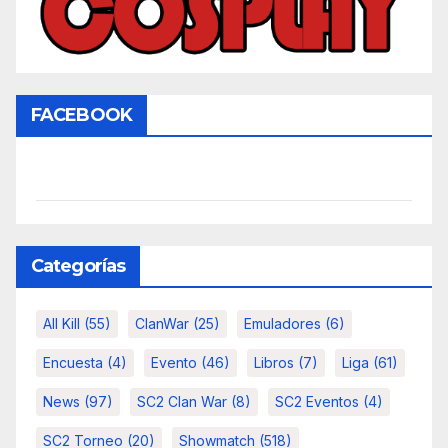
FACEBOOK
Categorías
All Kill
(55)
ClanWar
(25)
Emuladores
(6)
Encuesta
(4)
Evento
(46)
Libros
(7)
Liga
(61)
News
(97)
SC2 Clan War
(8)
SC2 Eventos
(4)
SC2 Torneo
(20)
Showmatch
(518)