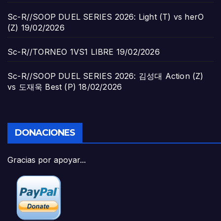
Sc-R//SOOP DUEL SERIES 2026: Light (T) vs herO
(Z)
19/02/2026
Sc-R//TORNEO 1VS1 LIBRE
19/02/2026
Sc-R//SOOP DUEL SERIES 2026: 김성대 Action (Z)
vs 도재욱 Best (P)
18/02/2026
DONACIONES
Gracias por apoyar...