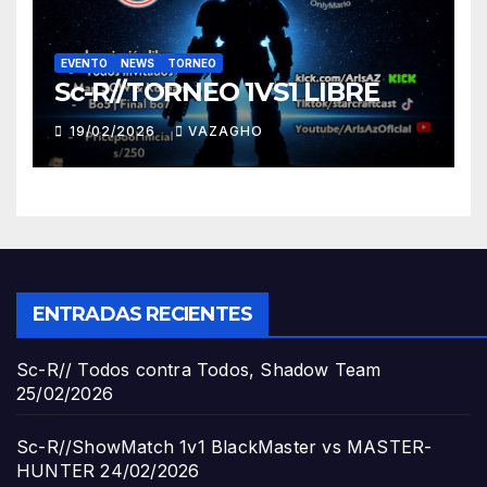
EVENTO
NEWS
TORNEO
Sc-R//TORNEO 1VS1 LIBRE
19/02/2026
VAZAGHO
ENTRADAS RECIENTES
Sc-R// Todos contra Todos, Shadow Team
25/02/2026
Sc-R//ShowMatch 1v1 BlackMaster vs MASTER-
HUNTER
24/02/2026