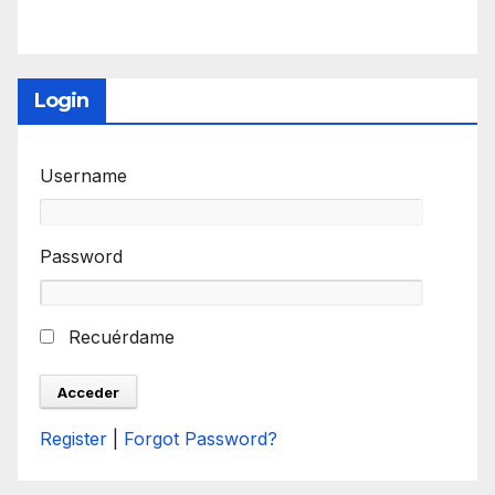
Login
Username
Password
Recuérdame
Register
|
Forgot Password?