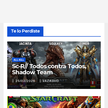
Te lo Perdiste
ALL KILL
Sc-R// Todos contra Todos,
Shadow Team
25/02/2026
VAZAGHO