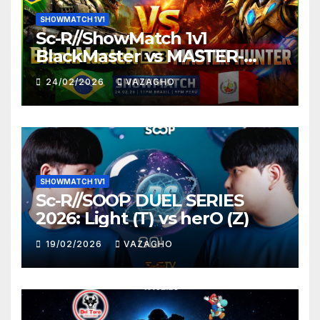
SHOWMATCH 1V1
Sc-R//ShowMatch 1v1
BlackMaster vs MASTER-
HUNTER
24/02/2026
VAZAGHO
SHOWMATCH 1V1
Sc-R//SOOP DUEL SERIES
2026: Light (T) vs herO (Z)
19/02/2026
VAZAGHO