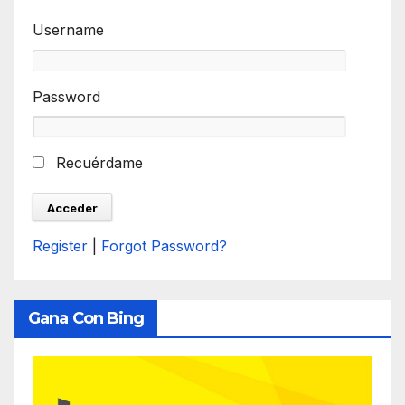
Username
Password
Recuérdame
Register
|
Forgot Password?
Gana Con Bing