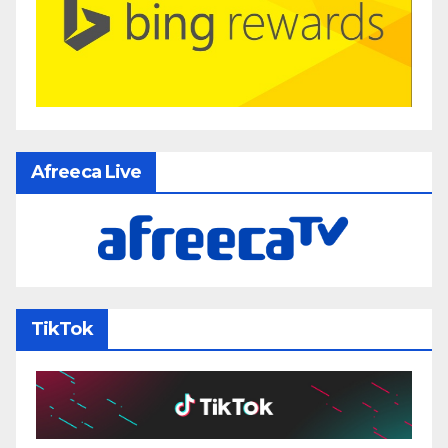
Afreeca Live
TikTok