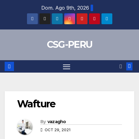
Skip
Dom. Ago 9th, 2026
to
content
CSG-PERU
Wafture
By
vazagho
OCT 29, 2021