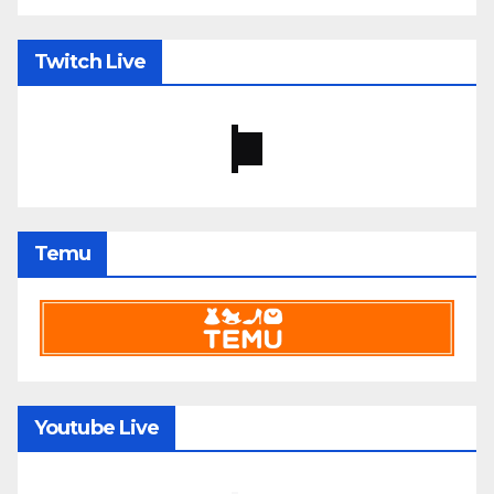
Twitch Live
Temu
Youtube Live