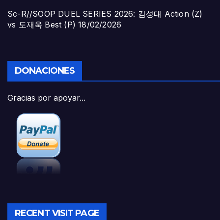
Sc-R//SOOP DUEL SERIES 2026: 김성대 Action (Z)
vs 도재욱 Best (P)
18/02/2026
DONACIONES
Gracias por apoyar...
RECENT VISIT PAGE