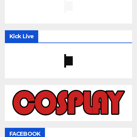
Kick Live
FACEBOOK