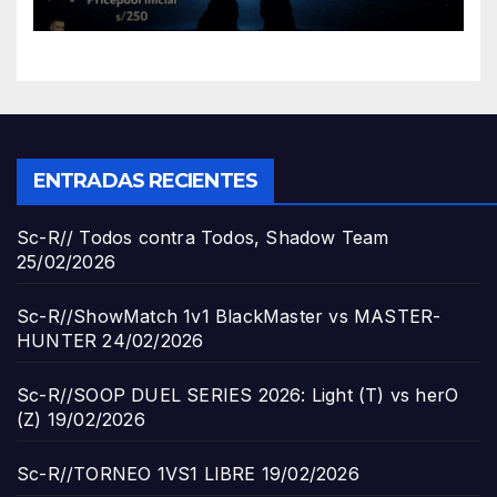
ENTRADAS RECIENTES
Sc-R// Todos contra Todos, Shadow Team
25/02/2026
Sc-R//ShowMatch 1v1 BlackMaster vs MASTER-
HUNTER
24/02/2026
Sc-R//SOOP DUEL SERIES 2026: Light (T) vs herO
(Z)
19/02/2026
Sc-R//TORNEO 1VS1 LIBRE
19/02/2026