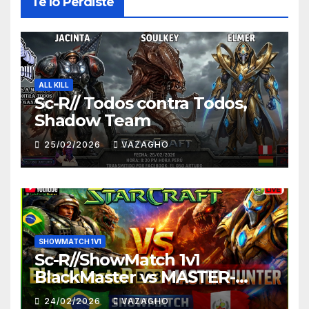
Te lo Perdiste
ALL KILL
Sc-R// Todos contra Todos,
Shadow Team
25/02/2026
VAZAGHO
SHOWMATCH 1V1
Sc-R//ShowMatch 1v1
BlackMaster vs MASTER-
HUNTER
24/02/2026
VAZAGHO