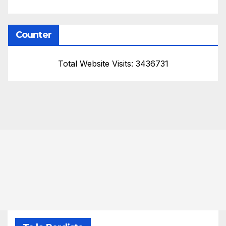
Counter
Total Website Visits: 3436731