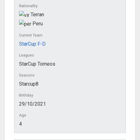
Nationality
Terran
Peru
Current Team
StarCup F-D
Leagues
StarCup Torneos
Seasons
Starcup8
Birthday
29/10/2021
Age
4