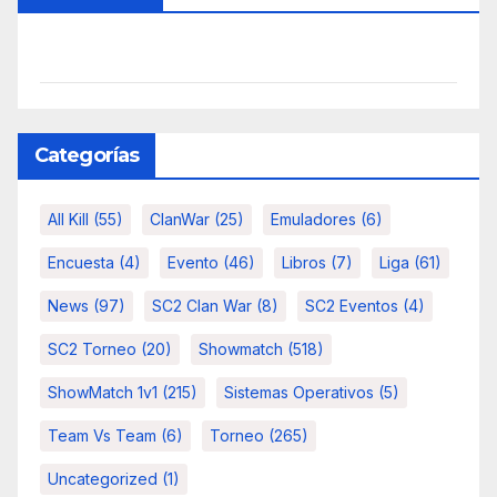
Categorías
All Kill
(55)
ClanWar
(25)
Emuladores
(6)
Encuesta
(4)
Evento
(46)
Libros
(7)
Liga
(61)
News
(97)
SC2 Clan War
(8)
SC2 Eventos
(4)
SC2 Torneo
(20)
Showmatch
(518)
ShowMatch 1v1
(215)
Sistemas Operativos
(5)
Team Vs Team
(6)
Torneo
(265)
Uncategorized
(1)