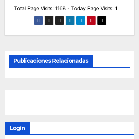
Total Page Visits: 1168 - Today Page Visits: 1
Publicaciones Relacionadas
Login