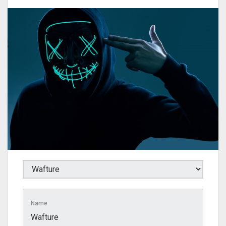
Name
Wafture