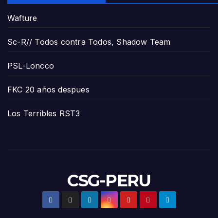
Wafture
Sc-R// Todos contra Todos, Shadow Team
PSL-Loncco
FKC 20 años despues
Los Terribles RST3
CSG-PERU