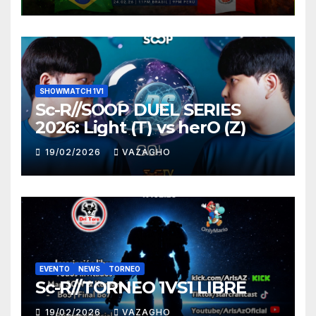
SHOWMATCH 1V1
Sc-R//SOOP DUEL SERIES
2026: Light (T) vs herO (Z)
19/02/2026
VAZAGHO
EVENTO
NEWS
TORNEO
Sc-R//TORNEO 1VS1 LIBRE
19/02/2026
VAZAGHO