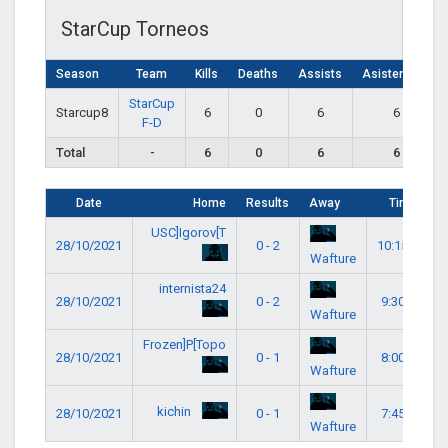
StarCup Torneos
Season
Team
Kills
Deaths
Assists
Asistencias
StarCup
Starcup8
6
0
6
6
F-D
Total
-
6
0
6
6
Date
Home
Results
Away
Time
USC]Igorov[T
28/10/2021
0 - 2
10:15 pm
Wafture
internista24
28/10/2021
0 - 2
9:30 pm
Wafture
Frozen]P[Topo
28/10/2021
0 - 1
8:00 pm
Wafture
kichin
28/10/2021
0 - 1
7:45 pm
Wafture