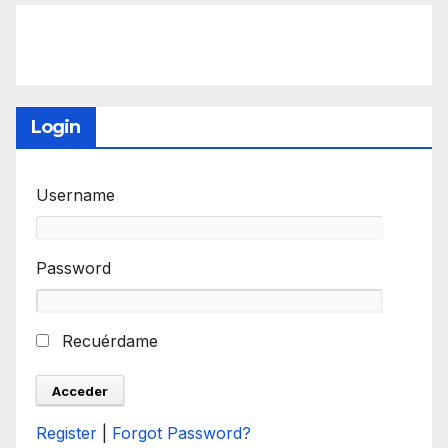
Login
Username
Password
Recuérdame
Register
|
Forgot Password?