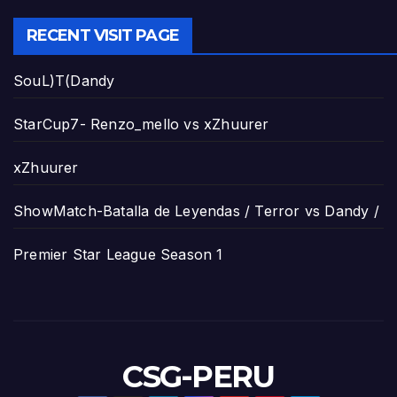
RECENT VISIT PAGE
SouL)T(Dandy
StarCup7- Renzo_mello vs xZhuurer
xZhuurer
ShowMatch-Batalla de Leyendas / Terror vs Dandy /
Premier Star League Season 1
CSG-PERU