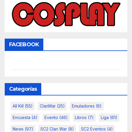
FACEBOOK
Categorías
All Kill
(55)
ClanWar
(25)
Emuladores
(6)
Encuesta
(4)
Evento
(46)
Libros
(7)
Liga
(61)
News
(97)
SC2 Clan War
(8)
SC2 Eventos
(4)