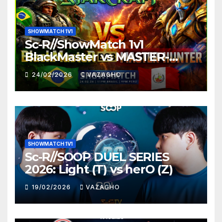
SHOWMATCH 1V1
Sc-R//ShowMatch 1v1
BlackMaster vs MASTER-
HUNTER
24/02/2026
VAZAGHO
SHOWMATCH 1V1
Sc-R//SOOP DUEL SERIES
2026: Light (T) vs herO (Z)
19/02/2026
VAZAGHO