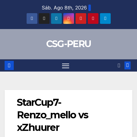
Skip
Sáb. Ago 8th, 2026
to
content
CSG-PERU
StarCup7-
Renzo_mello vs
xZhuurer