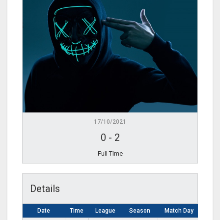
17/10/2021
0
-
2
Full Time
Details
Date
Time
League
Season
Match Day