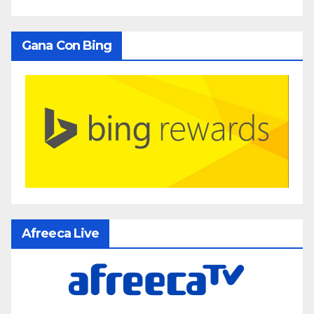
Gana Con Bing
Afreeca Live