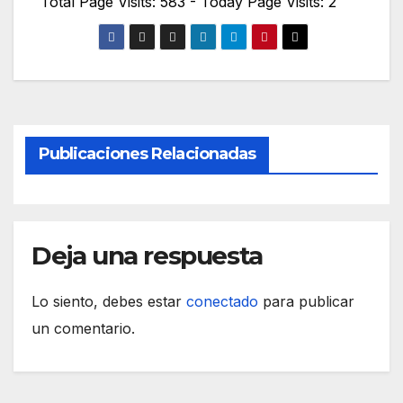
Total Page Visits: 583 - Today Page Visits: 2
Publicaciones Relacionadas
Deja una respuesta
Lo siento, debes estar
conectado
para publicar
un comentario.