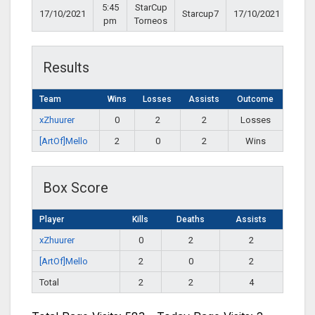
5:45
StarCup
17/10/2021
Starcup7
17/10/2021
pm
Torneos
Results
Team
Wins
Losses
Assists
Outcome
xZhuurer
0
2
2
Losses
[ArtOf]Mello
2
0
2
Wins
Box Score
Player
Kills
Deaths
Assists
xZhuurer
0
2
2
[ArtOf]Mello
2
0
2
Total
2
2
4