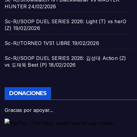
HUNTER
24/02/2026
Sc-R//SOOP DUEL SERIES 2026: Light (T) vs herO
(Z)
19/02/2026
Sc-R//TORNEO 1VS1 LIBRE
19/02/2026
Sc-R//SOOP DUEL SERIES 2026: 김성대 Action (Z)
vs 도재욱 Best (P)
18/02/2026
DONACIONES
Gracias por apoyar...