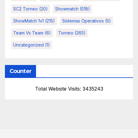
SC2 Torneo
(20)
Showmatch
(518)
ShowMatch 1v1
(215)
Sistemas Operativos
(5)
Team Vs Team
(6)
Torneo
(265)
Uncategorized
(1)
Counter
Total Website Visits: 3435243