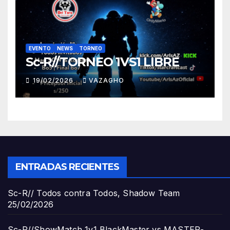
EVENTO
NEWS
TORNEO
Sc-R//TORNEO 1VS1 LIBRE
19/02/2026
VAZAGHO
ENTRADAS RECIENTES
Sc-R// Todos contra Todos, Shadow Team
25/02/2026
Sc-R//ShowMatch 1v1 BlackMaster vs MASTER-