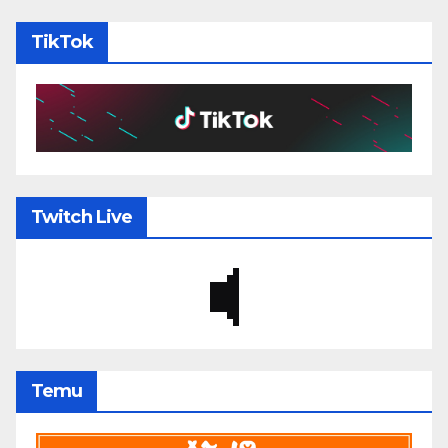
TikTok
Twitch Live
Temu