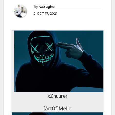
By
vazagho
OCT 17, 2021
xZhuurer
[ArtOf]Mello