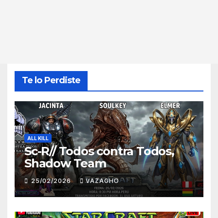
Te lo Perdiste
ALL KILL
Sc-R// Todos contra Todos,
Shadow Team
25/02/2026
VAZAGHO