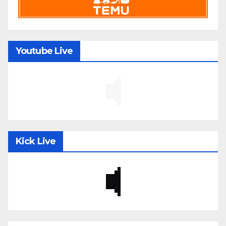
Youtube Live
Kick Live