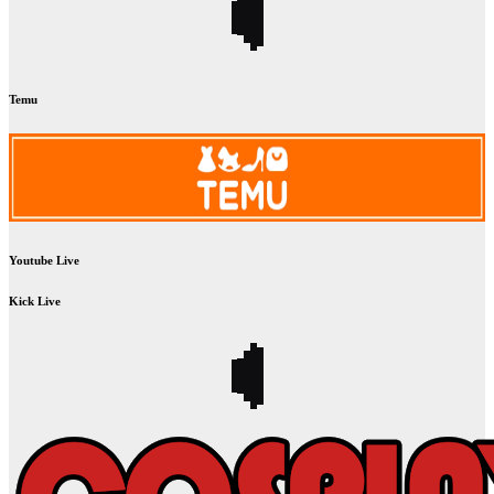
Temu
Youtube Live
Kick Live