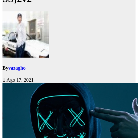
By
vazagho
Ago 17, 2021