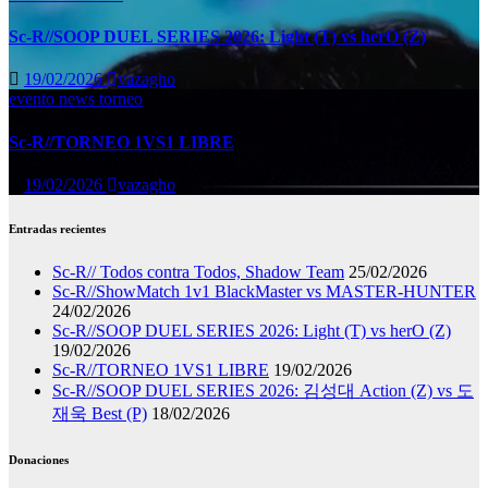
Sc-R//SOOP DUEL SERIES 2026: Light (T) vs herO (Z)
19/02/2026
vazagho
evento
news
torneo
Sc-R//TORNEO 1VS1 LIBRE
19/02/2026
vazagho
Entradas recientes
Sc-R// Todos contra Todos, Shadow Team
25/02/2026
Sc-R//ShowMatch 1v1 BlackMaster vs MASTER-HUNTER
24/02/2026
Sc-R//SOOP DUEL SERIES 2026: Light (T) vs herO (Z)
19/02/2026
Sc-R//TORNEO 1VS1 LIBRE
19/02/2026
Sc-R//SOOP DUEL SERIES 2026: 김성대 Action (Z) vs 도
재욱 Best (P)
18/02/2026
Donaciones