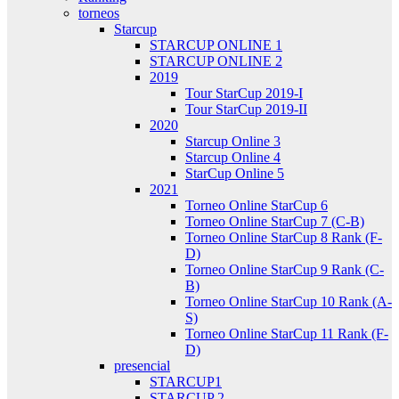
torneos
Starcup
STARCUP ONLINE 1
STARCUP ONLINE 2
2019
Tour StarCup 2019-I
Tour StarCup 2019-II
2020
Starcup Online 3
Starcup Online 4
StarCup Online 5
2021
Torneo Online StarCup 6
Torneo Online StarCup 7 (C-B)
Torneo Online StarCup 8 Rank (F-
D)
Torneo Online StarCup 9 Rank (C-
B)
Torneo Online StarCup 10 Rank (A-
S)
Torneo Online StarCup 11 Rank (F-
D)
presencial
STARCUP1
STARCUP 2