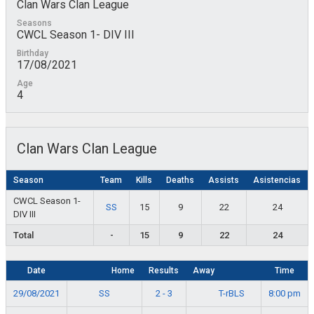
Clan Wars Clan League
Seasons
CWCL Season 1- DIV III
Birthday
17/08/2021
Age
4
Clan Wars Clan League
Season
Team
Kills
Deaths
Assists
Asistencias
CWCL Season 1-
SS
15
9
22
24
DIV III
Total
-
15
9
22
24
Date
Home
Results
Away
Time
SS
T-rBLS
29/08/2021
2 - 3
8:00 pm