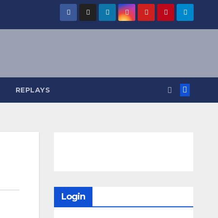
REPLAYS
Login