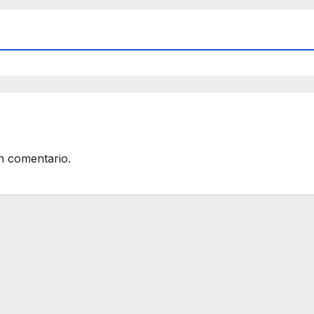
n comentario.