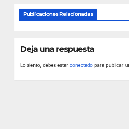
Publicaciones Relacionadas
Deja una respuesta
Lo siento, debes estar
conectado
para publicar u