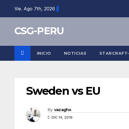
Skip
Vie. Ago 7th, 2026
to
content
CSG-PERU
INICIO
NOTICIAS
STARCRAFT
Sweden vs EU
By
vazagho
DIC 14, 2019