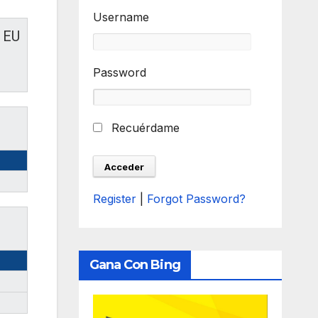
Username
EU
Password
Recuérdame
Register
|
Forgot Password?
Gana Con Bing