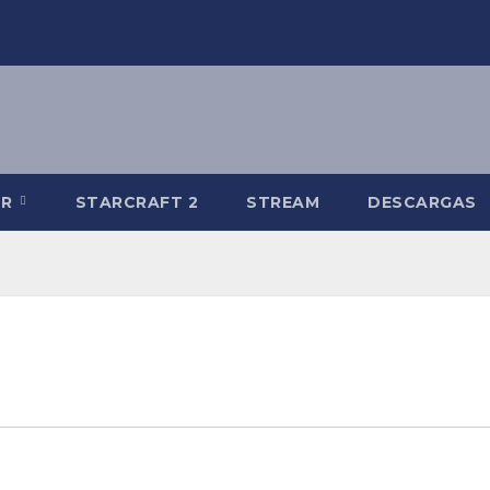
-R
STARCRAFT 2
STREAM
DESCARGAS