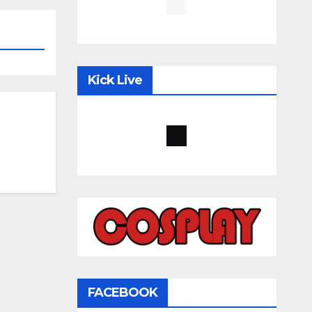
Kick Live
FACEBOOK