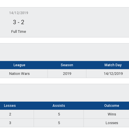
14/12/2019
3
-
2
Full Time
League
Season
Match Day
Nation Wars
2019
14/12/2019
Losses
Assists
Outcome
2
5
Wins
3
5
Losses