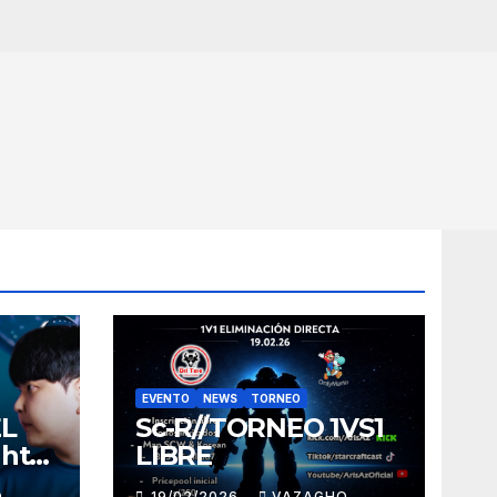
EVENTO
NEWS
TORNEO
EL
Sc-R//TORNEO 1VS1
ght
LIBRE
O
19/02/2026
VAZAGHO