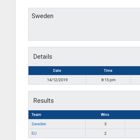
Sweden
Details
Date
Time
14/12/2019
8:15 pm
Results
Team
Wins
Sweden
3
EU
2