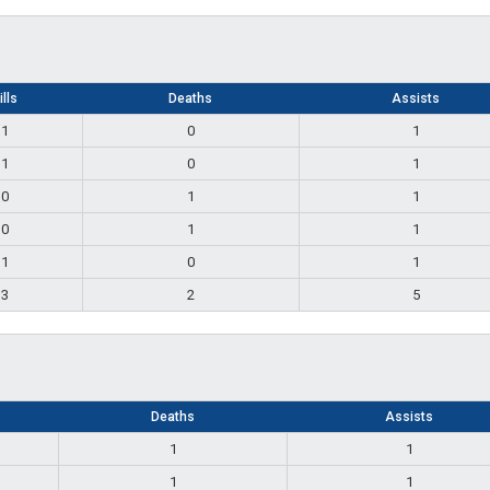
ills
Deaths
Assists
1
0
1
1
0
1
0
1
1
0
1
1
1
0
1
3
2
5
Deaths
Assists
1
1
1
1