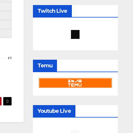
Twitch Live
FT
Temu
Youtube Live