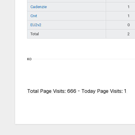
Cadenzie
1
Crvt
1
EU2v2
0
Total
2
KO
Total Page Visits: 666 - Today Page Visits: 1