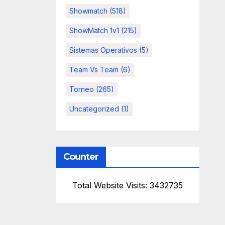
Showmatch
(518)
ShowMatch 1v1
(215)
Sistemas Operativos
(5)
Team Vs Team
(6)
Torneo
(265)
Uncategorized
(1)
Counter
Total Website Visits: 3432735