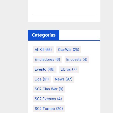
Categorías
All Kill
(55)
ClanWar
(25)
Emuladores
(6)
Encuesta
(4)
Evento
(46)
Libros
(7)
Liga
(61)
News
(97)
SC2 Clan War
(8)
SC2 Eventos
(4)
SC2 Torneo
(20)