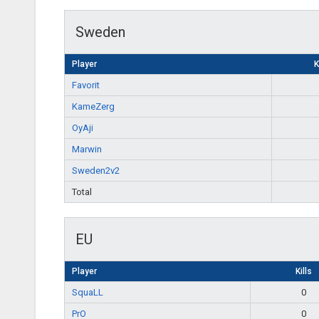
Sweden
Player
K
Favorit
KameZerg
OyAji
Marwin
Sweden2v2
Total
EU
Player
Kills
SquaLL
0
PrO
0