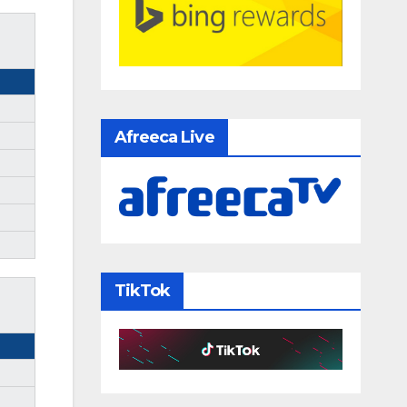
Afreeca Live
TikTok